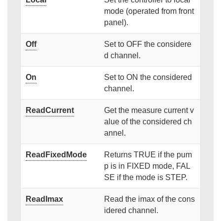
mode (operated from front
panel).
Off
Set to OFF the considere
d channel.
On
Set to ON the considered
channel.
ReadCurrent
Get the measure current v
alue of the considered ch
annel.
ReadFixedMode
Returns TRUE if the pum
p is in FIXED mode, FAL
SE if the mode is STEP.
ReadImax
Read the imax of the cons
idered channel.