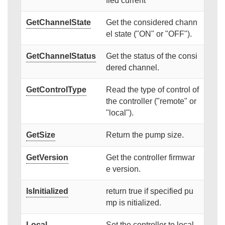
fied current
GetChannelState
Get the considered chann
el state ("ON" or "OFF").
GetChannelStatus
Get the status of the consi
dered channel.
GetControlType
Read the type of control of
the controller ("remote" or
"local").
GetSize
Return the pump size.
GetVersion
Get the controller firmwar
e version.
IsInitialized
return true if specified pu
mp is nitialized.
Local
Set the controller to local