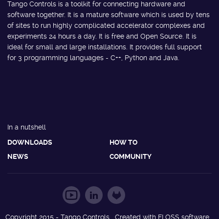
Tango Controls is a toolkit for connecting hardware and
software together. It is a mature software which is used by tens
of sites to run highly complicated accelerator complexes and
experiments 24 hours a day. It is free and Open Source. It is
ideal for small and large installations. It provides full support
for 3 programming languages - C++, Python and Java.
In a nutshell
DOWNLOADS
HOW TO
NEWS
COMMUNITY
Copyright 2015 - Tango Controls. Created with FLOSS software