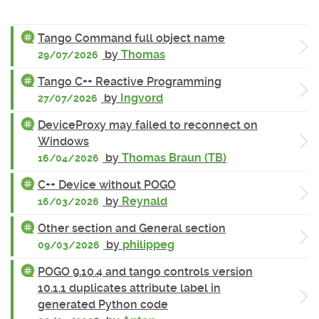
Tango Command full object name
by
Thomas
29/07/2026
Tango C++ Reactive Programming
by
Ingvord
27/07/2026
DeviceProxy may failed to reconnect on
Windows
by
Thomas Braun (TB)
16/04/2026
C++ Device without POGO
by
Reynald
16/03/2026
Other section and General section
by
philippeg
09/03/2026
POGO 9.10.4 and tango controls version
10.1.1 duplicates attribute label in
generated Python code