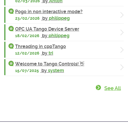
by
Anton
02/03/2026
Pogo in non interactive mode?
by
philippeg
23/02/2026
OPC UA Tango Device Server
by
philippeg
18/02/2026
Threading in cppTango
by
tri
12/02/2026
Welcome to Tango Controls! 👋
by
system
15/07/2025
See All