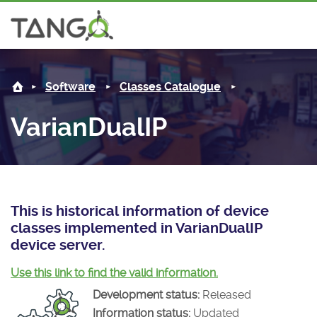
VarianDualIP -
About us
Log in
Software
Classes Catalogue
Steering Committee
Community
VarianDualIP
History
News
Software
Roadmap
Forum
Classes Catalogue
Partners
Forum
License
Tango-Controls on Slack
Classes Documentation
Industrial
This is historical information of device
classes implemented in VarianDualIP
Mattermost
Mission
Matrix
Tango Ecosystem
Projects
device server.
Documentation
Use this link to find the valid information.
Development status:
Released
Download
Information status:
Updated