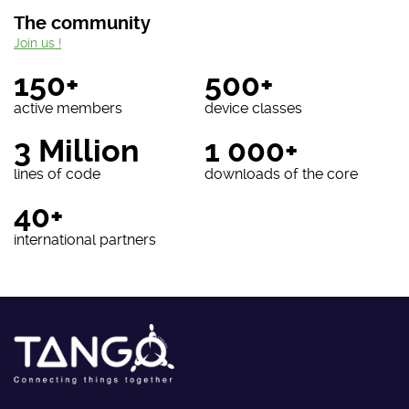
The community
Join us !
150+
500+
active members
device classes
3 Million
1 000+
lines of code
downloads of the core
40+
international partners