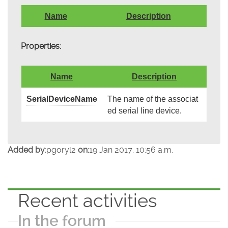
Name
Description
Properties:
Name
Description
SerialDeviceName
The name of the associat
ed serial line device.
Added by:
pgoryl2
on:
19 Jan 2017, 10:56 a.m.
Recent activities
In the forum