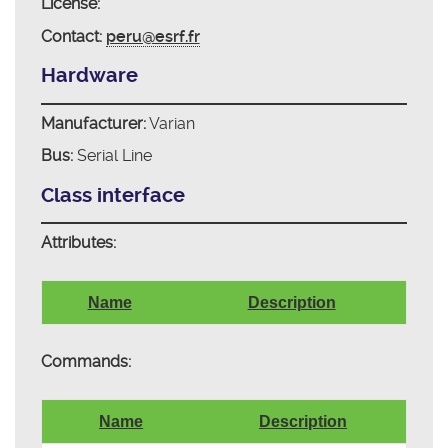
License:
Contact:
peru@esrf.fr
Hardware
Manufacturer:
Varian
Bus:
Serial Line
Class interface
Attributes:
Name
Description
Commands:
Name
Description