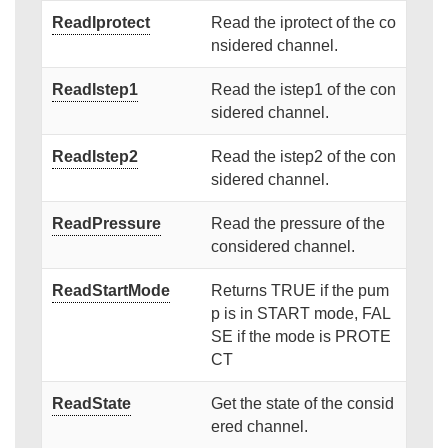
ReadIprotect
Read the iprotect of the co
nsidered channel.
ReadIstep1
Read the istep1 of the con
sidered channel.
ReadIstep2
Read the istep2 of the con
sidered channel.
ReadPressure
Read the pressure of the
considered channel.
ReadStartMode
Returns TRUE if the pum
p is in START mode, FAL
SE if the mode is PROTE
CT
ReadState
Get the state of the consid
ered channel.