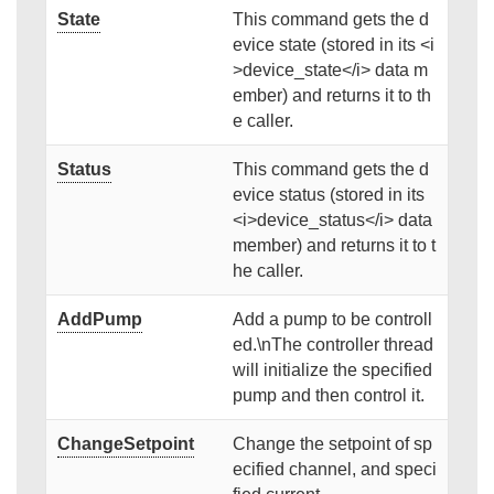
State
This command gets the d
evice state (stored in its <i
>device_state</i> data m
ember) and returns it to th
e caller.
Status
This command gets the d
evice status (stored in its
<i>device_status</i> data
member) and returns it to t
he caller.
AddPump
Add a pump to be controll
ed.\nThe controller thread
will initialize the specified
pump and then control it.
ChangeSetpoint
Change the setpoint of sp
ecified channel, and speci