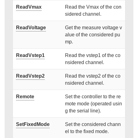
ReadVmax
Read the Vmax of the con
sidered channel.
ReadVoltage
Get the measure voltage v
alue of the considered pu
mp.
ReadVstep1
Read the vstep1 of the co
nsidered channel.
ReadVstep2
Read the vstep2 of the co
nsidered channel.
Remote
Set the controller to the re
mote mode (operated usin
g the serial line).
SetFixedMode
Set the considered chann
el to the fixed mode.