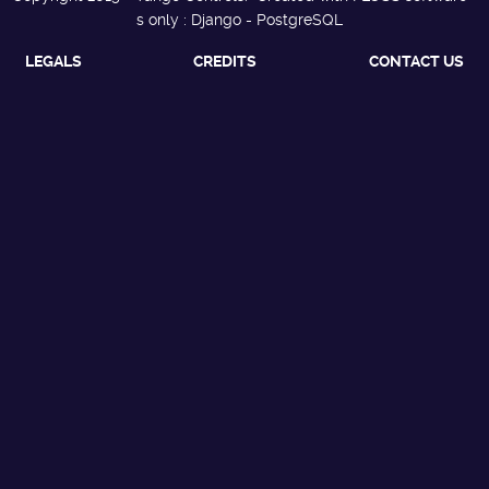
s only : Django - PostgreSQL
LEGALS
CREDITS
CONTACT US