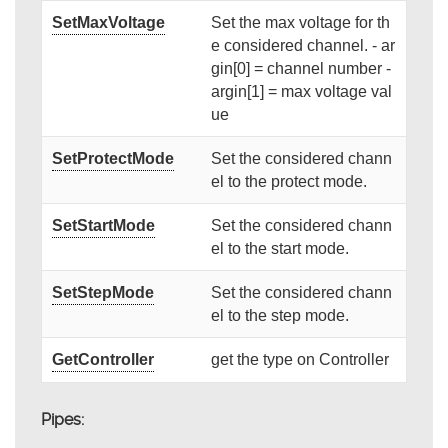
SetMaxVoltage
Set the max voltage for th
e considered channel. - ar
gin[0] = channel number -
argin[1] = max voltage val
ue
SetProtectMode
Set the considered chann
el to the protect mode.
SetStartMode
Set the considered chann
el to the start mode.
SetStepMode
Set the considered chann
el to the step mode.
GetController
get the type on Controller
Pipes: