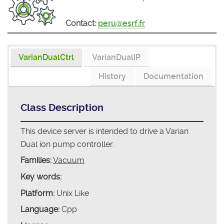
Contact:
peru@esrf.fr
VarianDualCtrl
VarianDualIP
History
Documentation
Class Description
This device server is intended to drive a Varian
Dual ion pump controller.
Families:
Vacuum
Key words:
Platform:
Unix Like
Language:
Cpp