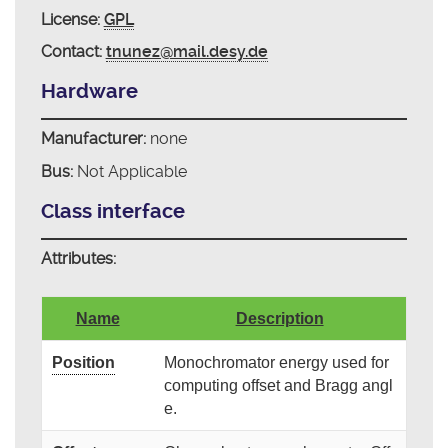
License:
GPL
Contact:
tnunez@mail.desy.de
Hardware
Manufacturer:
none
Bus:
Not Applicable
Class interface
Attributes:
Name
Description
Position
Monochromator energy used for
computing offset and Bragg angl
e.