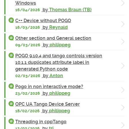
Windows
by
Thomas Braun (TB)
16/04/2026
C++ Device without POGO
by
Reynald
16/03/2026
Other section and General section
by
philippeg
09/03/2026
POGO 9.10.4 and tango controls version
10.1.1 duplicates attribute label in
generated Python code
by
Anton
02/03/2026
Pogo in non interactive mode?
by
philippeg
23/02/2026
OPC UA Tango Device Server
by
philippeg
18/02/2026
Threading in cppTango
by
tri
12/02/2026