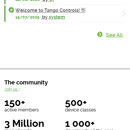
Welcome to Tango Controls! 👋
by
system
15/07/2025
See All
The community
Join us !
150+
500+
active members
device classes
3 Million
1 000+