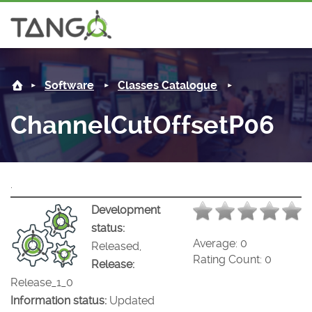
ChannelCutOffsetP06 -
About us
Software
Classes Catalogue
Steering Committee
Community
ChannelCutOffsetP06
History
News
Software
Roadmap
Forum
Classes Catalogue
Partners
.
Forum
License
Tango-Controls on Slack
Classes Documentation
Industrial
Development
status:
Mattermost
Mission
Matrix
Tango Ecosystem
Projects
Average:
0
Released,
Rating Count:
0
Release:
Documentation
Release_1_0
Information status:
Updated
Download