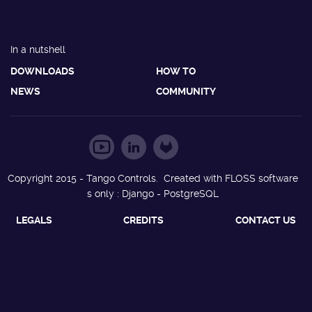
In a nutshell
DOWNLOADS
HOW TO
NEWS
COMMUNITY
Copyright 2015 - Tango Controls. Created with FLOSS software
s only : Django - PostgreSQL
LEGALS
CREDITS
CONTACT US