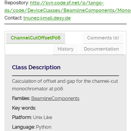
Repository:
http://svn.code.sf.net/p/tango-
ds/code/DeviceClasses/BeamlineComponents/Monoc
Contact:
tnunez@mail.desy.de
ChannelCutOffsetP06
Comments (0)
History
Documentation
Class Description
Calculation of offset and gap for the channel-cut
monochromator at p06
Families:
BeamlineComponents
Key words:
Platform:
Unix Like
Language:
Python