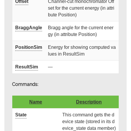
Offset
Channel-cut monochromator Off
set for the current energy (in attri
bute Position)
BraggAngle
Bragg angle for the current ener
gy (in attribute Position)
PositionSim
Energy for showing computed va
lues in ResultSim
ResultSim
—
Commands:
Name
Description
State
This command gets the d
evice state (stored in its d
evice_state data member)