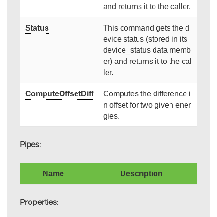
and returns it to the caller.
Status
This command gets the d
evice status (stored in its
device_status data memb
er) and returns it to the cal
ler.
ComputeOffsetDiff
Computes the difference i
n offset for two given ener
gies.
Pipes:
Name
Description
Properties: