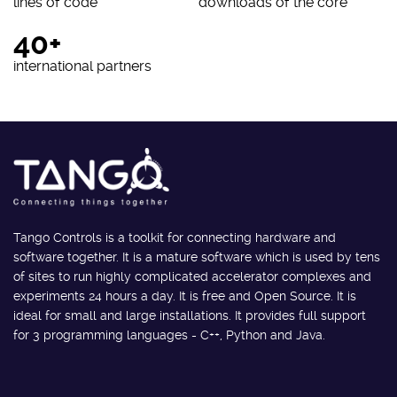
lines of code
downloads of the core
40+
international partners
Tango Controls is a toolkit for connecting hardware and
software together. It is a mature software which is used by tens
of sites to run highly complicated accelerator complexes and
experiments 24 hours a day. It is free and Open Source. It is
ideal for small and large installations. It provides full support
for 3 programming languages - C++, Python and Java.