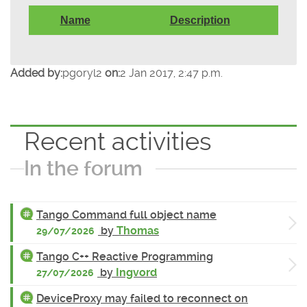
Name
Description
Added by:
pgoryl2
on:
2 Jan 2017, 2:47 p.m.
Recent activities
In the forum
Tango Command full object name
by
Thomas
29/07/2026
Tango C++ Reactive Programming
by
Ingvord
27/07/2026
DeviceProxy may failed to reconnect on