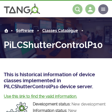
PiLCShutterControlP10 -
About us
Log in
Register
Software
Classes Catalogue
Steering Committee
Community
PiLCShutterControlP10
History
News
Software
Roadmap
Forum
Classes Catalogue
Partners
Forum
License
Tango-Controls on Slack
Classes Documentation
Industrial
This is historical information of device
classes implemented in
Mattermost
Mission
Matrix
Tango Ecosystem
Projects
PiLCShutterControlP10 device server.
Documentation
Use this link to find the valid information.
Development status:
New development
Download
Information status:
New