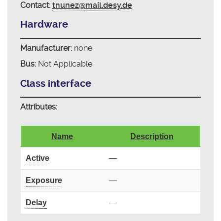
Contact:
tnunez@mail.desy.de
Hardware
Manufacturer:
none
Bus:
Not Applicable
Class interface
Attributes:
Name
Description
Active
—
Exposure
—
Delay
—