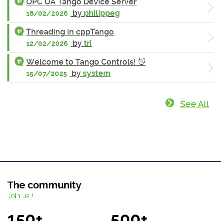
OPC UA Tango Device Server
by
philippeg
18/02/2026
Threading in cppTango
by
tri
12/02/2026
Welcome to Tango Controls! 👋
by
system
15/07/2025
See All
The community
Join us !
150+
500+