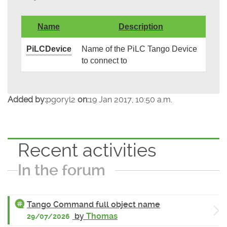
Name
Description
PiLCDevice
Name of the PiLC Tango Device
to connect to
Added by:
pgoryl2
on:
19 Jan 2017, 10:50 a.m.
Recent activities
In the forum
Tango Command full object name
by
Thomas
29/07/2026