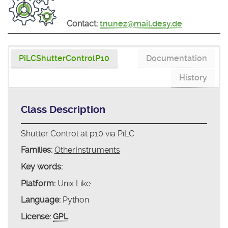
Contact:
tnunez@mail.desy.de
PiLCShutterControlP10
Documentation
History
Class Description
Shutter Control at p10 via PiLC
Families:
OtherInstruments
Key words:
Platform:
Unix Like
Language:
Python
License:
GPL