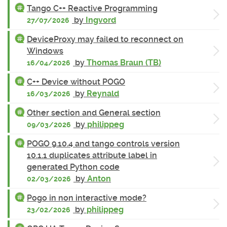
Tango C++ Reactive Programming
by
Ingvord
27/07/2026
DeviceProxy may failed to reconnect on
Windows
by
Thomas Braun (TB)
16/04/2026
C++ Device without POGO
by
Reynald
16/03/2026
Other section and General section
by
philippeg
09/03/2026
POGO 9.10.4 and tango controls version
10.1.1 duplicates attribute label in
generated Python code
by
Anton
02/03/2026
Pogo in non interactive mode?
by
philippeg
23/02/2026