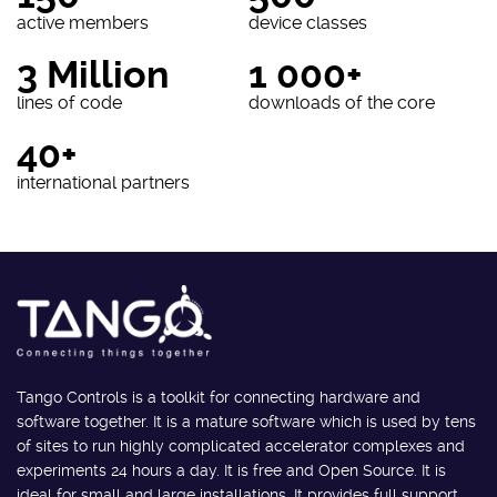
active members
device classes
3 Million
1 000+
lines of code
downloads of the core
40+
international partners
Tango Controls is a toolkit for connecting hardware and
software together. It is a mature software which is used by tens
of sites to run highly complicated accelerator complexes and
experiments 24 hours a day. It is free and Open Source. It is
ideal for small and large installations. It provides full support