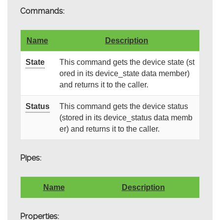
Commands:
Name
Description
State
This command gets the device state (st
ored in its device_state data member)
and returns it to the caller.
Status
This command gets the device status
(stored in its device_status data memb
er) and returns it to the caller.
Pipes:
Name
Description
Properties: