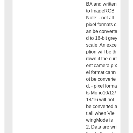
BA and written
to ImageRGB
Note: - not all
pixel formats c
an be converte
d to 16-bit grey
scale. An exce
ption will be th
rown if the curr
ent camera pix
el format cann
ot be converte
d. - pixel forma
ts Mono10/12/
14/16 will not
be converted a
t all when Vie
wingMode is
2. Data are wri