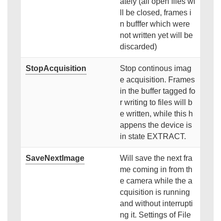
ately (all open files wi
ll be closed, frames i
n bufffer which were
not written yet will be
discarded)
StopAcquisition
Stop continous imag
e acquisition. Frames
in the buffer tagged fo
r writing to files will b
e written, while this h
appens the device is
in state EXTRACT.
SaveNextImage
Will save the next fra
me coming in from th
e camera while the a
cquisition is running
and without interrupti
ng it. Settings of File