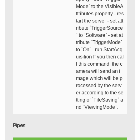
Mode` to the VisibleA
ttributes property - res
tart the server - set att
ribute `TriggerSource
` to `Software` - set at
tribute `TriggerMode`
to `On` - run StartAcq
uisition If you then cal
l this command, the c
amera will send an i
mage which will be p
rocessed by the serv
er according to the se
tting of `FileSaving` a
nd `ViewingMode`.
Pipes: