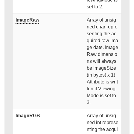
set to 2.
ImageRaw
Array of unsig
ned char repre
senting the ac
quired raw ima
ge date. Image
Raw dimensio
ns will always
be ImageSize
(in bytes) x 1)
Attribute is writ
ten if Viewing
Mode is set to
3.
ImageRGB
Array of unsig
ned int represe
nting the acqui