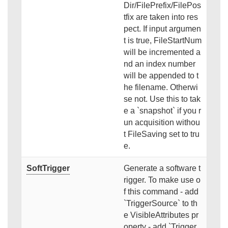
Dir/FilePrefix/FilePos
tfix are taken into res
pect. If input argumen
t is true, FileStartNum
will be incremented a
nd an index number
will be appended to t
he filename. Otherwi
se not. Use this to tak
e a `snapshot` if you r
un acquisition withou
t FileSaving set to tru
e.
SoftTrigger
Generate a software t
rigger. To make use o
f this command - add
`TriggerSource` to th
e VisibleAttributes pr
operty - add `Trigger