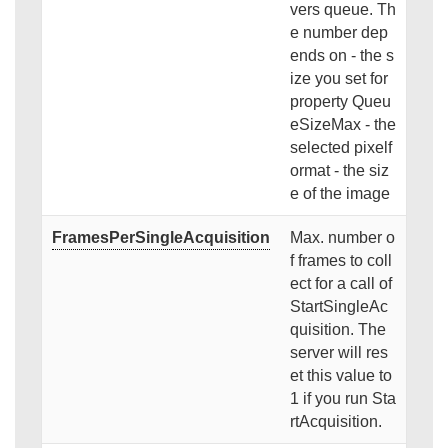
vers queue. Th
e number dep
ends on - the s
ize you set for
property Queu
eSizeMax - the
selected pixelf
ormat - the siz
e of the image
FramesPerSingleAcquisition
Max. number o
f frames to coll
ect for a call of
StartSingleAc
quisition. The
server will res
et this value to
1 if you run Sta
rtAcquisition.