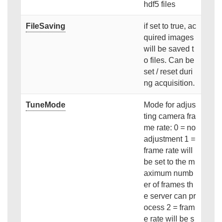
hdf5 files
FileSaving
if set to true, ac
quired images
will be saved t
o files. Can be
set / reset duri
ng acquisition.
TuneMode
Mode for adjus
ting camera fra
me rate: 0 = no
adjustment 1 =
frame rate will
be set to the m
aximum numb
er of frames th
e server can pr
ocess 2 = fram
e rate will be s