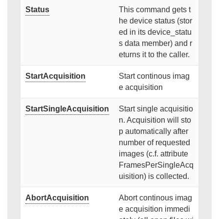
Status
This command gets t
he device status (stor
ed in its device_statu
s data member) and r
eturns it to the caller.
StartAcquisition
Start continous imag
e acquisition
StartSingleAcquisition
Start single acquisitio
n. Acquisition will sto
p automatically after
number of requested
images (c.f. attribute
FramesPerSingleAcq
uisition) is collected.
AbortAcquisition
Abort continous imag
e acquisition immedi