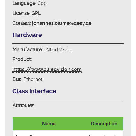
Language:
Cpp
License:
GPL
Contact:
johannes.blume@desy.de
Hardware
Manufacturer:
Allied Vision
Product:
https://www.alliedvision.com
Bus:
Ethernet
Class interface
Attributes:
Name
Description