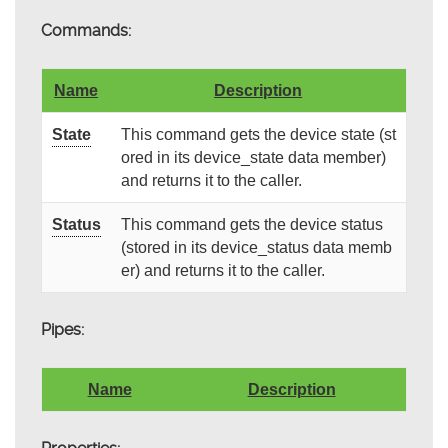
Commands:
Name
Description
State
This command gets the device state (st
ored in its device_state data member)
and returns it to the caller.
Status
This command gets the device status
(stored in its device_status data memb
er) and returns it to the caller.
Pipes:
Name
Description