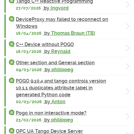
Tango C++ Reactive Programming
by
Ingvord
27/07/2026
DeviceProxy may failed to reconnect on
Windows
by
Thomas Braun (TB)
16/04/2026
C++ Device without POGO
by
Reynald
16/03/2026
Other section and General section
by
philippeg
09/03/2026
POGO 9.10.4 and tango controls version
10.1.1 duplicates attribute label in
generated Python code
by
Anton
02/03/2026
Pogo in non interactive mode?
by
philippeg
23/02/2026
OPC UA Tango Device Server