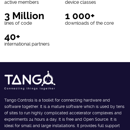
active members
device classes
3 Million
1 000+
lines of code
downloads of the core
40+
international partners
Tango Controls is a toolkit for connecting hardware and
software together. It is a mature software which is used by tens
of sites to run highly complicated accelerator complexes and
experiments 24 hours a day. It is free and Open Source. It is
ideal for small and large installations. It provides full support