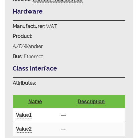
Hardware
Manufacturer:
W&T
Product:
A/D Wandler
Bus:
Ethernet
Class interface
Attributes:
Name
Description
Value1
—
Value2
—