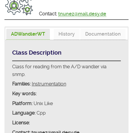
Contact:
tnunez@mail.desy.de
ADWandlerWT
History
Documentation
Class Description
Class for reading from the A/D wandler via
snmp.
Families:
Instrumentation
Key words:
Platform:
Unix Like
Language:
Cpp
License:
Contact:
tnunez@mail.desy.de