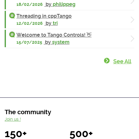
by
philippeg
18/02/2026
Threading in cppTango
by
tri
12/02/2026
Welcome to Tango Controls! 👋
by
system
15/07/2025
See All
The community
Join us !
150+
500+