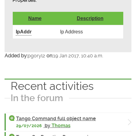
Properties:
Name
Description
IpAddr
Ip Address
Added by:
pgoryl2
on:
19 Jan 2017, 10:40 a.m.
Recent activities
In the forum
Tango Command full object name
by
Thomas
29/07/2026