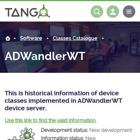
ADWandlerWT -
About us
Log in
Register
Software
Classes Catalogue
Steering Committee
Community
ADWandlerWT
History
News
Software
Roadmap
Forum
Classes Catalogue
Partners
Forum
License
Tango-Controls on Slack
Classes Documentation
Industrial
This is historical information of device
classes implemented in ADWandlerWT
Mattermost
Mission
Matrix
Tango Ecosystem
Projects
device server.
Documentation
Use this link to find the valid information.
Development status:
New development
Download
Information status:
New