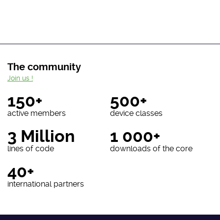
The community
Join us !
150+
500+
active members
device classes
3 Million
1 000+
lines of code
downloads of the core
40+
international partners