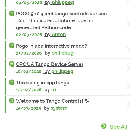
by
philippeg
09/03/2026
POGO 9.10.4 and tango controls version
10.1.1 duplicates attribute label in
generated Python code
by
Anton
02/03/2026
Pogo in non interactive mode?
by
philippeg
23/02/2026
OPC UA Tango Device Server
by
philippeg
18/02/2026
Threading in cppTango
by
tri
12/02/2026
Welcome to Tango Controls! 👋
by
system
15/07/2025
See All