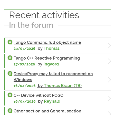
Recent activities
In the forum
Tango Command full object name
by
Thomas
29/07/2026
Tango C++ Reactive Programming
by
Ingvord
27/07/2026
DeviceProxy may failed to reconnect on
Windows
by
Thomas Braun (TB)
16/04/2026
C++ Device without POGO
by
Reynald
16/03/2026
Other section and General section