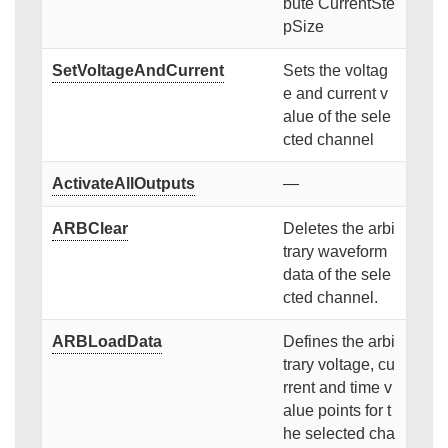
bute CurrentSte
pSize
SetVoltageAndCurrent
Sets the voltag
e and current v
alue of the sele
cted channel
ActivateAllOutputs
—
ARBClear
Deletes the arbi
trary waveform
data of the sele
cted channel.
ARBLoadData
Defines the arbi
trary voltage, cu
rrent and time v
alue points for t
he selected cha