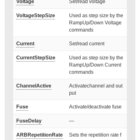
Voltage
Set/read voltage
VoltageStepSize
Used as step size by the
RampUp/Down Voltage
commands
Current
Set/read current
CurrentStepSize
Used as step size by the
RampUp/Down Current
commands
ChannelActive
Activatechannel and out
put
Fuse
Activate/deactivate fuse
FuseDelay
—
ARBRepetitionRate
Sets the repetition rate f