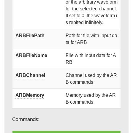
or the arbitrary waveform
for the selected channel.
If set to 0, the waveform i
s repited infinitely.
ARBFilePath
Path for file with input da
ta for ARB
ARBFileName
File with input data for A
RB
ARBChannel
Channel used by the AR
B commands
ARBMemory
Memory used by the AR
B commands
Commands: