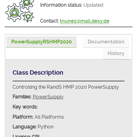
Information status:
Updated
Contact:
tnunez@mail.desy.de
PowerSupplyRSHMP2020
Documentation
History
Class Description
Controlling the RandS HMP 2020 PowerSupply
Families:
PowerSupply
Key words:
Platform:
All Platforms
Language:
Python
License:
GPL