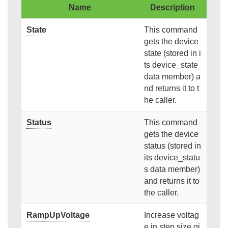
Name
Description
State
This command
gets the device
state (stored in i
ts device_state
data member) a
nd returns it to t
he caller.
Status
This command
gets the device
status (stored in
its device_statu
s data member)
and returns it to
the caller.
RampUpVoltage
Increase voltag
e in step size gi