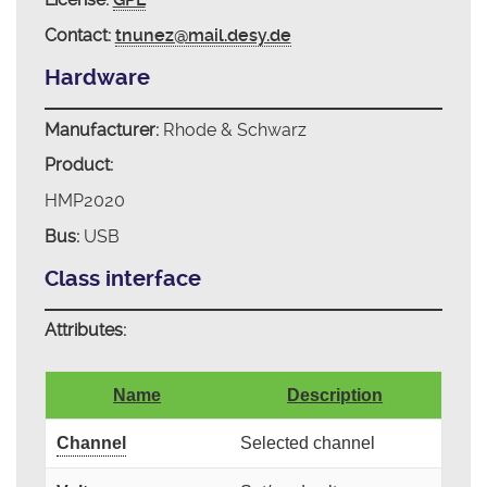
Contact:
tnunez@mail.desy.de
Hardware
Manufacturer:
Rhode & Schwarz
Product:
HMP2020
Bus:
USB
Class interface
Attributes:
Name
Description
Channel
Selected channel