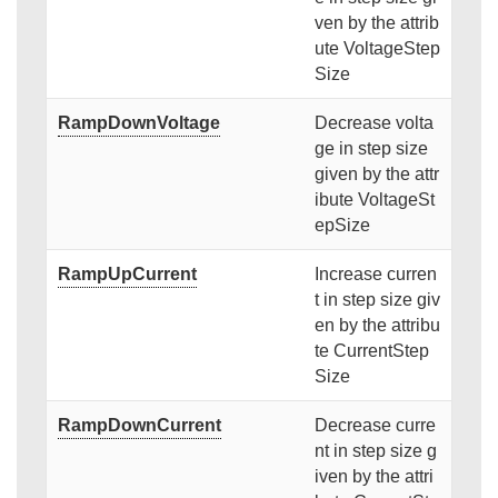
ven by the attrib
ute VoltageStep
Size
RampDownVoltage
Decrease volta
ge in step size
given by the attr
ibute VoltageSt
epSize
RampUpCurrent
Increase curren
t in step size giv
en by the attribu
te CurrentStep
Size
RampDownCurrent
Decrease curre
nt in step size g
iven by the attri