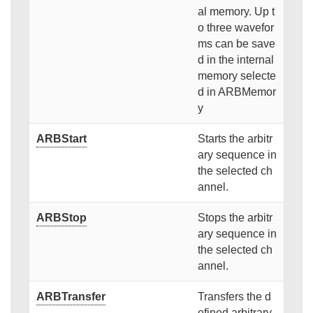
al memory. Up t
o three wavefor
ms can be save
d in the internal
memory selecte
d in ARBMemor
y
ARBStart
Starts the arbitr
ary sequence in
the selected ch
annel.
ARBStop
Stops the arbitr
ary sequence in
the selected ch
annel.
ARBTransfer
Transfers the d
efined arbitrary