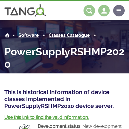
PowerSupplyRSHMP2020 -
About us
Log in
Register
Software
Classes Catalogue
Steering Committee
Community
PowerSupplyRSHMP202
History
News
Software
0
Roadmap
Forum
Classes Catalogue
Partners
Forum
License
Tango-Controls on Slack
Classes Documentation
Industrial
This is historical information of device
Mattermost
Mission
Matrix
Tango Ecosystem
Projects
classes implemented in
PowerSupplyRSHMP2020 device server.
Documentation
Use this link to find the valid information.
Download
Development status:
New development