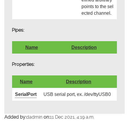
points to the sel
ected channel.
Pipes:
Name
Description
Properties:
Name
Description
SerialPort
USB serial port, ex. /dev/ttyUSB0
Added by:
dadmin
on:
11 Dec 2021, 4:19 a.m.