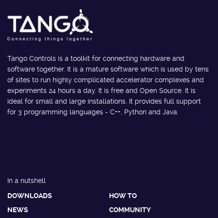
Tango Controls is a toolkit for connecting hardware and
software together. It is a mature software which is used by tens
of sites to run highly complicated accelerator complexes and
experiments 24 hours a day. It is free and Open Source. It is
ideal for small and large installations. It provides full support
for 3 programming languages - C++, Python and Java.
In a nutshell
DOWNLOADS
HOW TO
NEWS
COMMUNITY