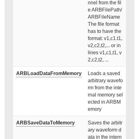
nnel from the fil
e ARBFilePath/
ARBFileName
The file format
has to have the
format: v1,c1.t1,
v2,c2,t2,... or in
lines v1,c1,t1, v
2,c2,t2, ...
ARBLoadDataFromMemory
Loads a saved
arbitrary wavefo
rm from the inte
rnal memory sel
ected in ARBM
emory
ARBSaveDataToMemory
Saves the arbitr
ary waveform d
ata in the intern