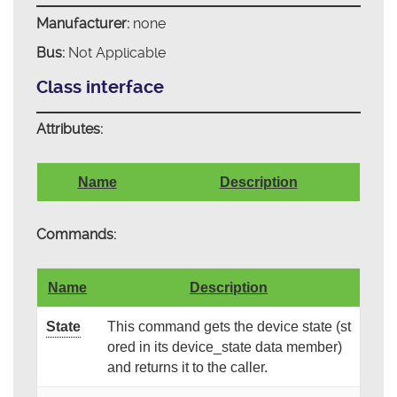
Manufacturer:
none
Bus:
Not Applicable
Class interface
Attributes:
Name
Description
Commands:
Name
Description
State
This command gets the device state (st
ored in its device_state data member)
and returns it to the caller.