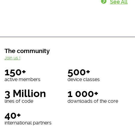
See All
The community
Join us !
150+
500+
active members
device classes
3 Million
1 000+
lines of code
downloads of the core
40+
international partners