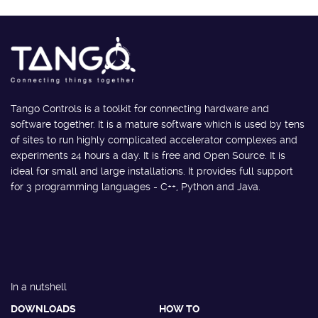
Tango Controls is a toolkit for connecting hardware and
software together. It is a mature software which is used by tens
of sites to run highly complicated accelerator complexes and
experiments 24 hours a day. It is free and Open Source. It is
ideal for small and large installations. It provides full support
for 3 programming languages - C++, Python and Java.
In a nutshell
DOWNLOADS
HOW TO