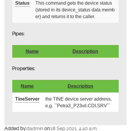
Status
This command gets the device status
(stored in its device_status data memb
er) and returns it to the caller.
Pipes:
Name
Description
Properties:
Name
Description
TineServer
the TINE device server address,
e.g. ``Petra3_P23vil.CDI.SRV``
Added by:
dadmin
on:
18 Sep 2021, 4:40 a.m.