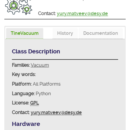
Contact:
yury.matveev@desy.de
TineVacuum
History
Documentation
Class Description
Families:
Vacuum
Key words:
Platform:
All Platforms
Language:
Python
License:
GPL
Contact:
yury.matveev@desy.de
Hardware