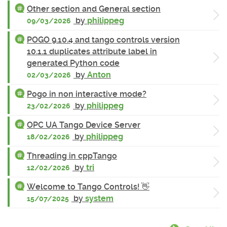
Other section and General section
by
philippeg
09/03/2026
POGO 9.10.4 and tango controls version
10.1.1 duplicates attribute label in
generated Python code
by
Anton
02/03/2026
Pogo in non interactive mode?
by
philippeg
23/02/2026
OPC UA Tango Device Server
by
philippeg
18/02/2026
Threading in cppTango
by
tri
12/02/2026
Welcome to Tango Controls! 👋
by
system
15/07/2025