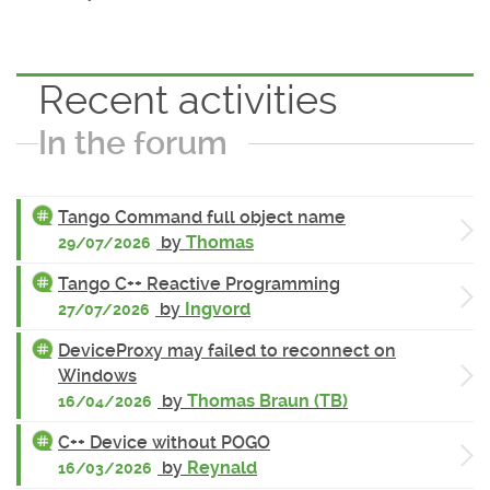
Recent activities
In the forum
Tango Command full object name
by
Thomas
29/07/2026
Tango C++ Reactive Programming
by
Ingvord
27/07/2026
DeviceProxy may failed to reconnect on
Windows
by
Thomas Braun (TB)
16/04/2026
C++ Device without POGO
by
Reynald
16/03/2026