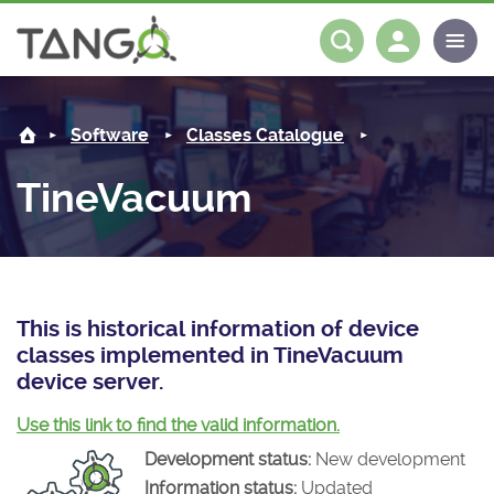
TineVacuum -
About us
Log in
Register
Software
Classes Catalogue
Steering Committee
Community
TineVacuum
History
News
Software
Roadmap
Forum
Classes Catalogue
Partners
Forum
License
Tango-Controls on Slack
Classes Documentation
Industrial
This is historical information of device
classes implemented in TineVacuum
Mattermost
Mission
Matrix
Tango Ecosystem
Projects
device server.
Documentation
Use this link to find the valid information.
Development status:
New development
Download
Information status:
Updated