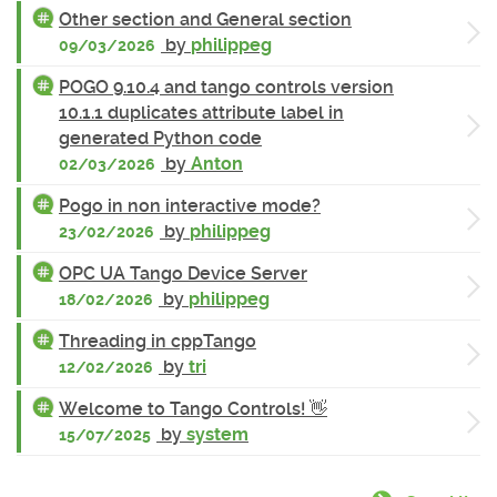
Other section and General section
by
philippeg
09/03/2026
POGO 9.10.4 and tango controls version
10.1.1 duplicates attribute label in
generated Python code
by
Anton
02/03/2026
Pogo in non interactive mode?
by
philippeg
23/02/2026
OPC UA Tango Device Server
by
philippeg
18/02/2026
Threading in cppTango
by
tri
12/02/2026
Welcome to Tango Controls! 👋
by
system
15/07/2025