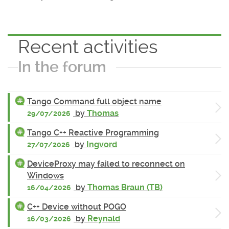
Recent activities
In the forum
Tango Command full object name
by
Thomas
29/07/2026
Tango C++ Reactive Programming
by
Ingvord
27/07/2026
DeviceProxy may failed to reconnect on
Windows
by
Thomas Braun (TB)
16/04/2026
C++ Device without POGO
by
Reynald
16/03/2026