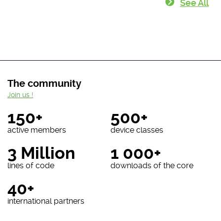
See All
The community
Join us !
150+
500+
active members
device classes
3 Million
1 000+
lines of code
downloads of the core
40+
international partners