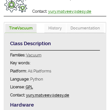
Contact:
yury.matveev@desy.de
TineVacuum
History
Documentation
Class Description
Families:
Vacuum
Key words:
Platform:
All Platforms
Language:
Python
License:
GPL
Contact:
yury.matveev@desy.de
Hardware