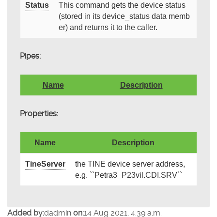
Status
This command gets the device status
(stored in its device_status data memb
er) and returns it to the caller.
Pipes:
Name
Description
Properties:
Name
Description
TineServer
the TINE device server address,
e.g. ``Petra3_P23vil.CDI.SRV``
Added by:
dadmin
on:
14 Aug 2021, 4:39 a.m.