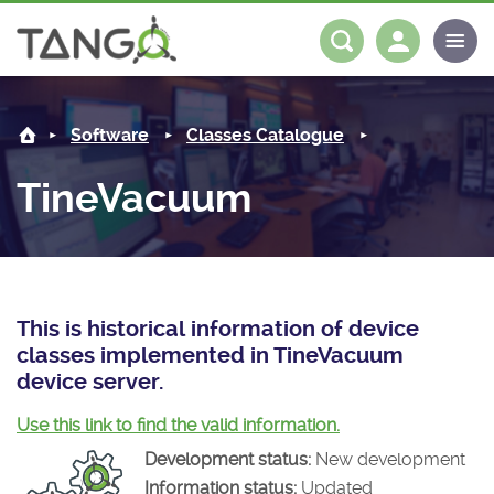
TineVacuum -
About us
Log in
Register
Software
Classes Catalogue
Steering Committee
Community
TineVacuum
History
News
Software
Roadmap
Forum
Classes Catalogue
Partners
Forum
License
Tango-Controls on Slack
Classes Documentation
Industrial
This is historical information of device
classes implemented in TineVacuum
Mattermost
Mission
Matrix
Tango Ecosystem
Projects
device server.
Documentation
Use this link to find the valid information.
Development status:
New development
Download
Information status:
Updated