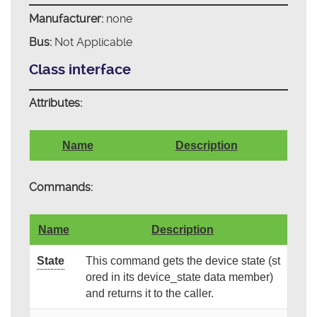
Manufacturer:
none
Bus:
Not Applicable
Class interface
Attributes:
Name
Description
Commands:
Name
Description
State
This command gets the device state (st
ored in its device_state data member)
and returns it to the caller.