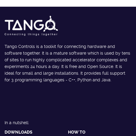
Tango Controls is a toolkit for connecting hardware and
software together. It is a mature software which is used by tens
of sites to run highly complicated accelerator complexes and
experiments 24 hours a day. It is free and Open Source. It is
ideal for small and large installations. It provides full support
for 3 programming languages - C++, Python and Java.
In a nutshell
DOWNLOADS
HOW TO