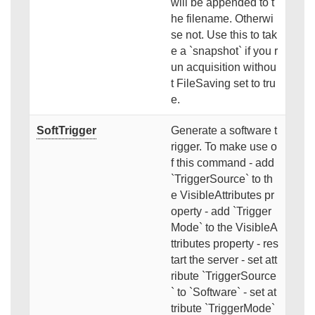
will be appended to t
he filename. Otherwi
se not. Use this to tak
e a `snapshot` if you r
un acquisition withou
t FileSaving set to tru
e.
SoftTrigger
Generate a software t
rigger. To make use o
f this command - add
`TriggerSource` to th
e VisibleAttributes pr
operty - add `Trigger
Mode` to the VisibleA
ttributes property - res
tart the server - set att
ribute `TriggerSource
` to `Software` - set at
tribute `TriggerMode`