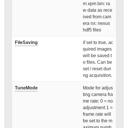
m xpm bin: ra
w data as rece
ived from cam
era nx: nexus
hdf5 files
FileSaving
if set to true, ac
quired images
will be saved t
o files. Can be
set / reset duri
ng acquisition.
TuneMode
Mode for adjus
ting camera fra
me rate: 0 = no
adjustment 1 =
frame rate will
be set to the m
aximum numb