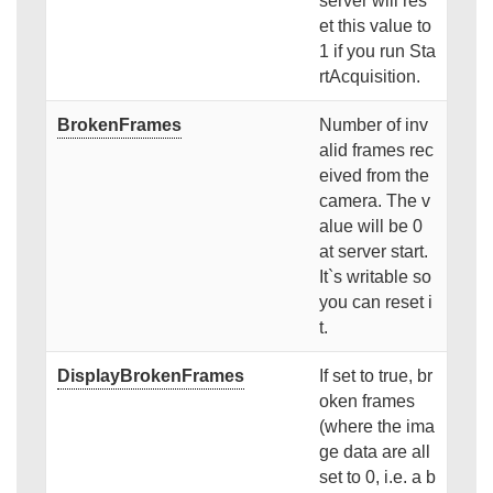
server will res
et this value to
1 if you run Sta
rtAcquisition.
BrokenFrames
Number of inv
alid frames rec
eived from the
camera. The v
alue will be 0
at server start.
It`s writable so
you can reset i
t.
DisplayBrokenFrames
If set to true, br
oken frames
(where the ima
ge data are all
set to 0, i.e. a b