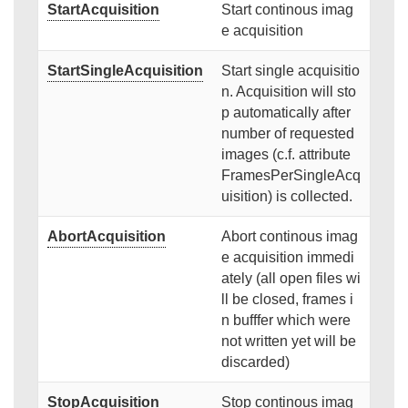
StartAcquisition
Start continous imag
e acquisition
StartSingleAcquisition
Start single acquisitio
n. Acquisition will sto
p automatically after
number of requested
images (c.f. attribute
FramesPerSingleAcq
uisition) is collected.
AbortAcquisition
Abort continous imag
e acquisition immedi
ately (all open files wi
ll be closed, frames i
n bufffer which were
not written yet will be
discarded)
StopAcquisition
Stop continous imag