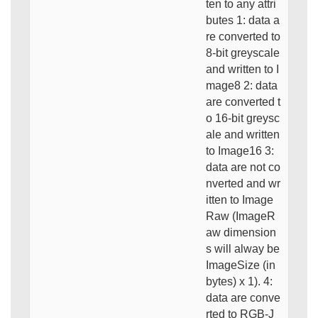
ten to any attri
butes 1: data a
re converted to
8-bit greyscale
and written to I
mage8 2: data
are converted t
o 16-bit greysc
ale and written
to Image16 3:
data are not co
nverted and wr
itten to Image
Raw (ImageR
aw dimension
s will alway be
ImageSize (in
bytes) x 1). 4:
data are conve
rted to RGB-J