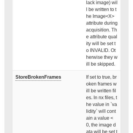
lack image) wil
l be written to t
he Image<X>
attribute during
acquisition. Th
e attribute qual
ity will be set t
o INVALID. Ot
herwise they w
ill be skipped.
StoreBrokenFrames
If set to true, br
oken frames w
ill be written fil
es. In nx files, t
he value in `va
lidity` will cont
ain a value <
0, the image d
ata will be set t