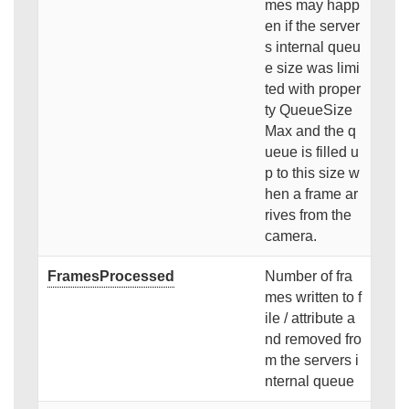
mes may happ
en if the server
s internal queu
e size was limi
ted with proper
ty QueueSize
Max and the q
ueue is filled u
p to this size w
hen a frame ar
rives from the
camera.
FramesProcessed
Number of fra
mes written to f
ile / attribute a
nd removed fro
m the servers i
nternal queue