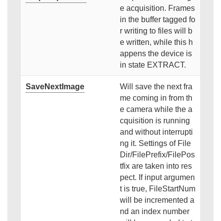
e acquisition. Frames
in the buffer tagged fo
r writing to files will b
e written, while this h
appens the device is
in state EXTRACT.
SaveNextImage
Will save the next fra
me coming in from th
e camera while the a
cquisition is running
and without interrupti
ng it. Settings of File
Dir/FilePrefix/FilePos
tfix are taken into res
pect. If input argumen
t is true, FileStartNum
will be incremented a
nd an index number