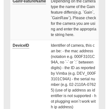
GainFeatureName
Depending on the camera
type the name of the Gain
feature differs(e,g. `Gain`,
`GainRaw`). Please check
for the camera you are usi
ng and enter the appropria
te string here.
DeviceID
Identifier of camera, this c
an be: - the mac address
(notation e.g. 000F3101C
94A, no `-` or `:` between
digits) - the ID as reported
by Vimba (e.g. DEV_000F
3101C94A) - the serial nu
mber (e.g. 02-2110A-0762
5) (use of ip address as id
entifier is not supported - h
ot plugging won`t work wit
h ip address)