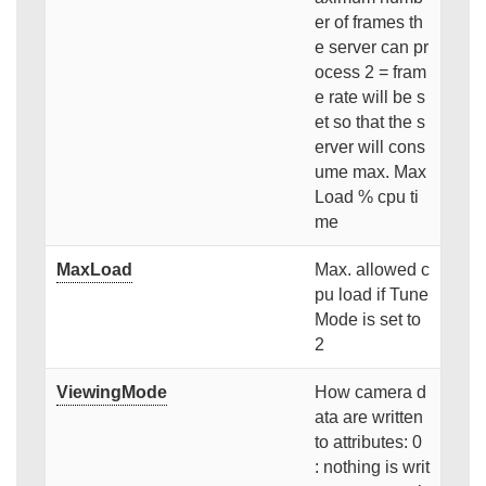
er of frames th
e server can pr
ocess 2 = fram
e rate will be s
et so that the s
erver will cons
ume max. Max
Load % cpu ti
me
MaxLoad
Max. allowed c
pu load if Tune
Mode is set to
2
ViewingMode
How camera d
ata are written
to attributes: 0
: nothing is writ