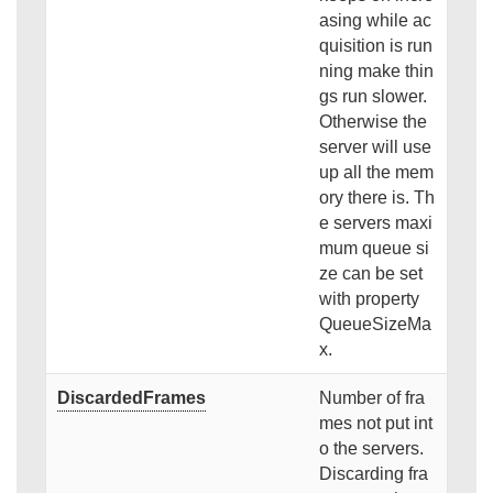
asing while ac
quisition is run
ning make thin
gs run slower.
Otherwise the
server will use
up all the mem
ory there is. Th
e servers maxi
mum queue si
ze can be set
with property
QueueSizeMa
x.
DiscardedFrames
Number of fra
mes not put int
o the servers.
Discarding fra