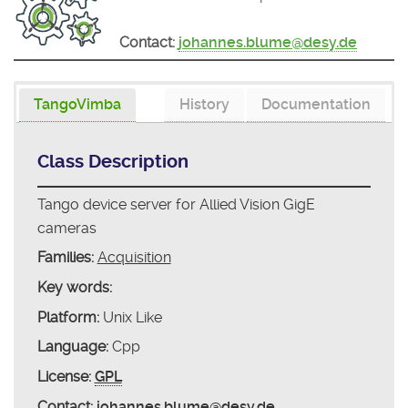
Contact:
johannes.blume@desy.de
TangoVimba
History
Documentation
Class Description
Tango device server for Allied Vision GigE
cameras
Families:
Acquisition
Key words:
Platform:
Unix Like
Language:
Cpp
License:
GPL
Contact:
johannes.blume@desy.de