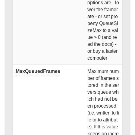
options are - lo
wer the framer
ate - or set pro
perty QueueSi
zeMax to a val
ue > 0 (and re
ad the docs) -
or buy a faster
computer
MaxQueuedFrames
Maximum num
ber of frames s
tored in the ser
vers queue wh
ich had not be
en processed
(i.e. written to fi
le or to attribut
e). If this value
keeps on incre