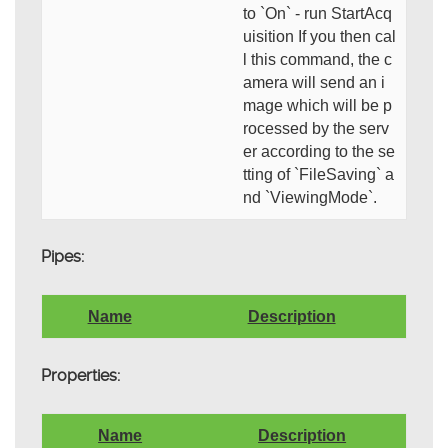
to `On` - run StartAcq
uisition If you then cal
l this command, the c
amera will send an i
mage which will be p
rocessed by the serv
er according to the se
tting of `FileSaving` a
nd `ViewingMode`.
Pipes:
Name
Description
Properties:
Name
Description