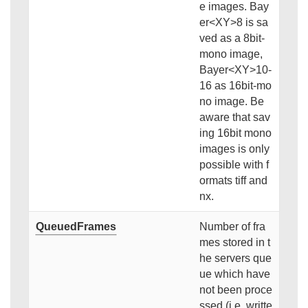
e images. Bay
er<XY>8 is sa
ved as a 8bit-
mono image,
Bayer<XY>10-
16 as 16bit-mo
no image. Be
aware that sav
ing 16bit mono
images is only
possible with f
ormats tiff and
nx.
QueuedFrames
Number of fra
mes stored in t
he servers que
ue which have
not been proce
ssed (i.e. writte