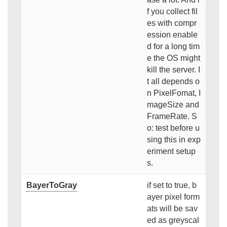
f you collect fil
es with compr
ession enable
d for a long tim
e the OS might
kill the server. I
t all depends o
n PixelFomat, I
mageSize and
FrameRate. S
o: test before u
sing this in exp
eriment setup
s.
BayerToGray
if set to true, b
ayer pixel form
ats will be sav
ed as greyscal