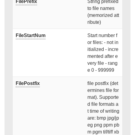
FilePrefix
String prefixed
to file names
(memorized att
ribute)
FileStartNum
Start number f
or files: - not in
itialized - incre
mented after e
very file - rang
e 0 - 999999
FilePostfix
file postfix (det
ermines file for
mat). Supporte
d file formats a
t time of writing
are: bmp jpg/jp
eg png ppm pb
m pgm tif/tiff xb