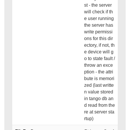
st - the server
will check if th
e user running
the server has
write permissi
ons for this dir
ectory, if not, th
e device will g
o to state fault /
throw an exce
ption - the attri
bute is memori
zed (last writte
n value stored
in tango db an
d read from the
re at server sta
rtup)