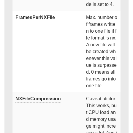
de is set to 4.
FramesPerNXFile
Max. number o
f frames writte
n to one file if fi
le format is nx.
A new file will
be created wh
enever this val
ue is surpasse
d. 0 means all
frames go into
one file.
NXFileCompression
Caveat utilitor !
This works, bu
t CPU load an
d memory usa
ge might incre
ase a lot. And i