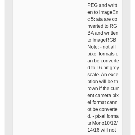
PEG and writt
en to ImageEn
c 5: ata are co
nverted to RG
BA and written
to ImageRGB
Note: - not all
pixel formats c
an be converte
d to 16-bit grey
scale. An exce
ption will be th
rown if the curr
ent camera pix
el format cann
ot be converte
d. - pixel forma
ts Mono10/12/
14/16 will not