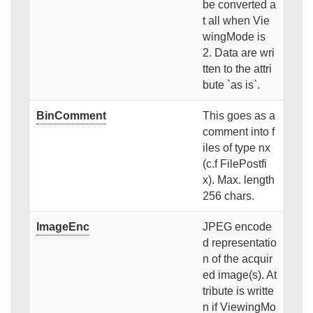
be converted a
t all when Vie
wingMode is
2. Data are wri
tten to the attri
bute `as is`.
BinComment
This goes as a
comment into f
iles of type nx
(c.f FilePostfi
x). Max. length
256 chars.
ImageEnc
JPEG encode
d representatio
n of the acquir
ed image(s). At
tribute is writte
n if ViewingMo