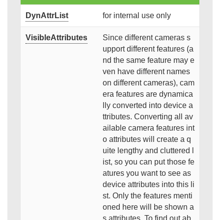
DynAttrList
for internal use only
VisibleAttributes
Since different cameras s
upport different features (a
nd the same feature may e
ven have different names
on different cameras), cam
era features are dynamica
lly converted into device a
ttributes. Converting all av
ailable camera features int
o attributes will create a q
uite lengthy and cluttered l
ist, so you can put those fe
atures you want to see as
device attributes into this li
st. Only the features menti
oned here will be shown a
s attributes. To find out ab