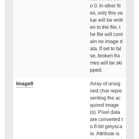
o 0. In other fil
es, only this va
lue will be writt
en to the file, t
he file will cont
ain no image d
ata. If set to fal
se, broken fra
mes will be ski
pped.
Image8
Array of unsig
ned char repre
senting the ac
quired image
(s). Pixel data
are converted t
o 8-bit greysca
le. Attribute is