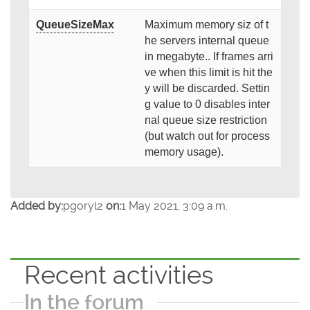
QueueSizeMax
Maximum memory siz of t
he servers internal queue
in megabyte.. If frames arri
ve when this limit is hit the
y will be discarded. Settin
g value to 0 disables inter
nal queue size restriction
(but watch out for process
memory usage).
Added by:
pgoryl2
on:
1 May 2021, 3:09 a.m.
Recent activities
In the forum