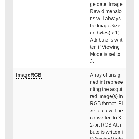
ge date. Image
Raw dimensio
ns will always
be ImageSize
(in bytes) x 1)
Attribute is writ
ten if Viewing
Mode is set to
3.
ImageRGB
Array of unsig
ned int represe
nting the acqui
red image(s) in
RGB format. Pi
xel data will be
converted to 3
2-bit RGB Attri
bute is written i