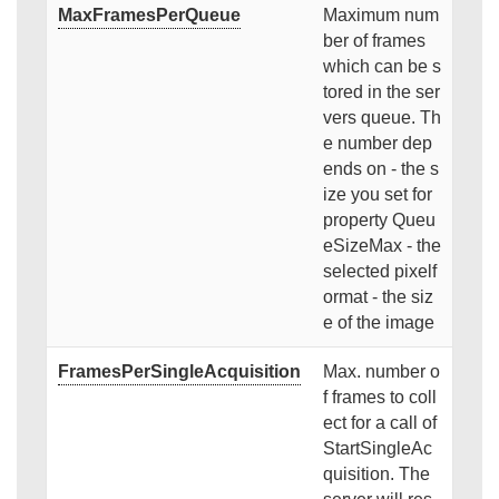
MaxFramesPerQueue
Maximum num
ber of frames
which can be s
tored in the ser
vers queue. Th
e number dep
ends on - the s
ize you set for
property Queu
eSizeMax - the
selected pixelf
ormat - the siz
e of the image
FramesPerSingleAcquisition
Max. number o
f frames to coll
ect for a call of
StartSingleAc
quisition. The