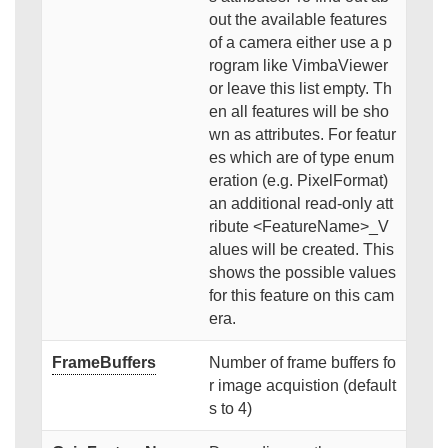
out the available features
of a camera either use a p
rogram like VimbaViewer
or leave this list empty. Th
en all features will be sho
wn as attributes. For featur
es which are of type enum
eration (e.g. PixelFormat)
an additional read-only att
ribute <FeatureName>_V
alues will be created. This
shows the possible values
for this feature on this cam
era.
FrameBuffers
Number of frame buffers fo
r image acquistion (default
s to 4)