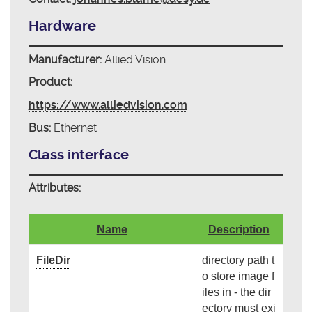
Hardware
Manufacturer:
Allied Vision
Product:
https://www.alliedvision.com
Bus:
Ethernet
Class interface
Attributes:
Name
Description
FileDir
directory path t
o store image f
iles in - the dir
ectory must exi