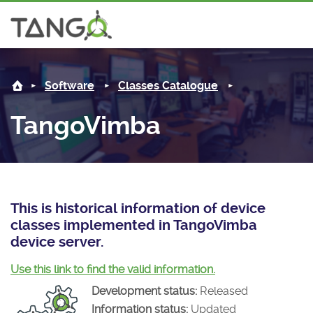
TangoVimba -
About us
Log in
Software
Classes Catalogue
Steering Committee
Community
TangoVimba
History
News
Software
Roadmap
Forum
Classes Catalogue
Partners
Forum
License
Tango-Controls on Slack
Classes Documentation
Industrial
This is historical information of device
classes implemented in TangoVimba
Mattermost
Mission
Matrix
Tango Ecosystem
Projects
device server.
Documentation
Use this link to find the valid information.
Development status:
Released
Download
Information status:
Updated