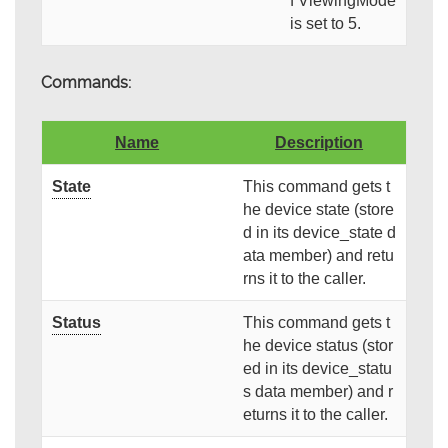
f ViewingMode
is set to 5.
Commands:
Name
Description
State
This command gets t
he device state (store
d in its device_state d
ata member) and retu
rns it to the caller.
Status
This command gets t
he device status (stor
ed in its device_statu
s data member) and r
eturns it to the caller.