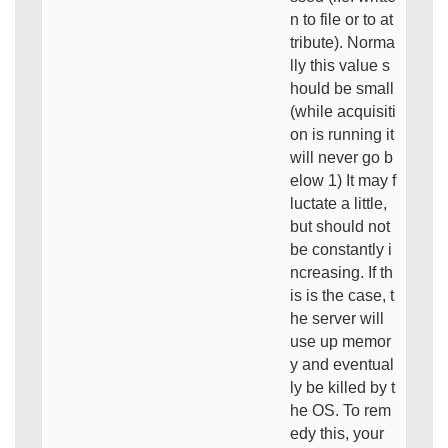
n to file or to at
tribute). Norma
lly this value s
hould be small
(while acquisiti
on is running it
will never go b
elow 1) It may f
luctate a little,
but should not
be constantly i
ncreasing. If th
is is the case, t
he server will
use up memor
y and eventual
ly be killed by t
he OS. To rem
edy this, your