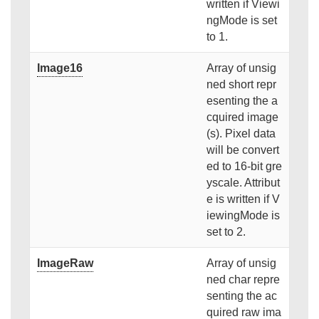
written if Viewi
ngMode is set
to 1.
Image16
Array of unsig
ned short repr
esenting the a
cquired image
(s). Pixel data
will be convert
ed to 16-bit gre
yscale. Attribut
e is written if V
iewingMode is
set to 2.
ImageRaw
Array of unsig
ned char repre
senting the ac
quired raw ima