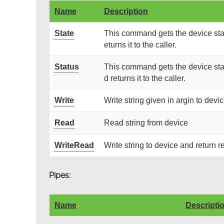
Name
Description
State
This command gets the device stat
eturns it to the caller.
Status
This command gets the device stat
d returns it to the caller.
Write
Write string given in argin to devi
Read
Read string from device
WriteRead
Write string to device and return r
Pipes:
Name
Descripti