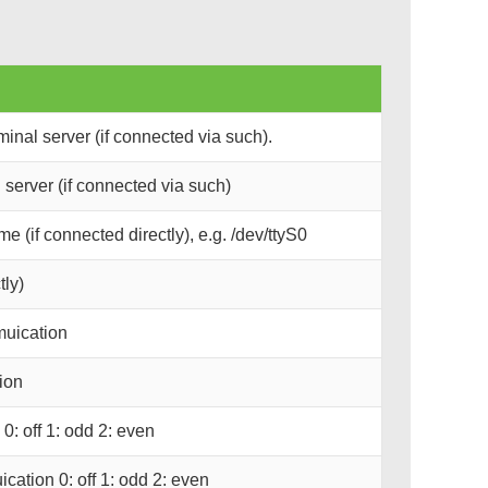
inal server (if connected via such).
server (if connected via such)
e (if connected directly), e.g. /dev/ttyS0
tly)
muication
ion
0: off 1: odd 2: even
ication 0: off 1: odd 2: even