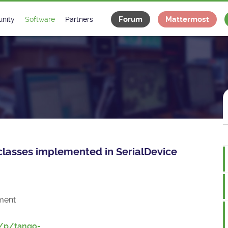
Forum
Mattermost
nity
Software
Partners
tee
s
Classes Catalogue
Industrial
m
Classes Documentation
Projects
-Controls on Slack
Tango Ecosystem
x
e classes implemented in SerialDevice
ment
t/p/tango-