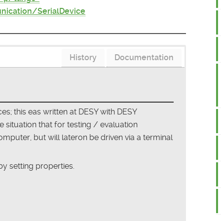
ication/SerialDevice
History
Documentation
s; this eas written at DESY with DESY
situation that for testing / evaluation
puter, but will lateron be driven via a terminal
y setting properties.