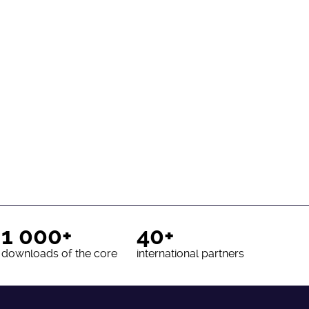
1 000+
40+
downloads of the core
international partners