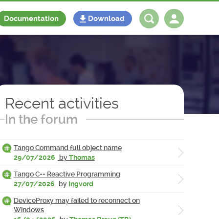
Documentation
Download
Log in
Register
Recent activities
In the forum
Tango Command full object name
29/07/2026
by
Thomas
Tango C++ Reactive Programming
27/07/2026
by
Ingvord
DeviceProxy may failed to reconnect on
Windows