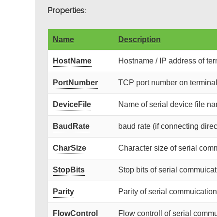
Properties:
Name
Description
HostName
Hostname / IP address of term
PortNumber
TCP port number on terminal 
DeviceFile
Name of serial device file nam
BaudRate
baud rate (if connecting direc
CharSize
Character size of serial com
StopBits
Stop bits of serial commuicat
Parity
Parity of serial commuication 
FlowControl
Flow controll of serial commu