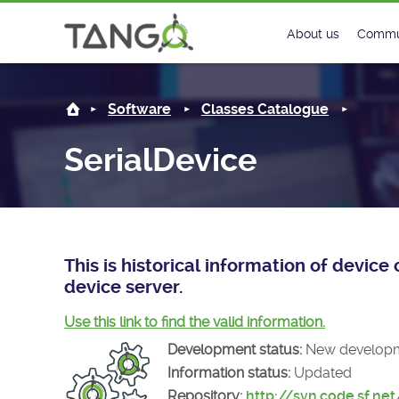
SerialDevice -
About us
Commu
Steering Commit
New
Software
Classes Catalogue
History
Foru
SerialDevice
Roadmap
Tango
License
Matri
Mission
This is historical information of devic
device server.
Use this link to find the valid information.
Development status:
New develop
Information status:
Updated
Repository:
http://svn.code.sf.ne