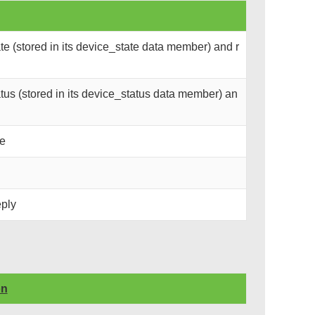
e (stored in its device_state data member) and r
us (stored in its device_status data member) an
ce
eply
on