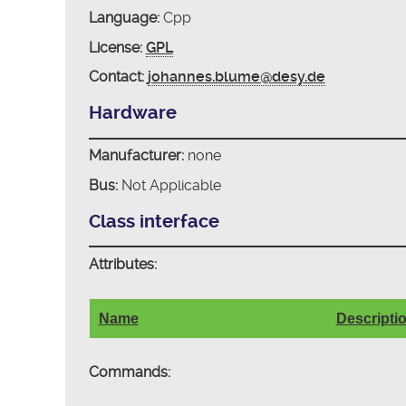
Language:
Cpp
License:
GPL
Contact:
johannes.blume@desy.de
Hardware
Manufacturer:
none
Bus:
Not Applicable
Class interface
Attributes:
Name
Descripti
Commands: