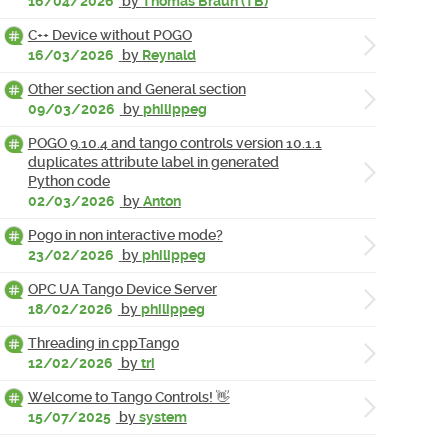
16/04/2026
by
Thomas Braun (TB)
C++ Device without POGO
16/03/2026
by
Reynald
Other section and General section
09/03/2026
by
philippeg
POGO 9.10.4 and tango controls version 10.1.1
duplicates attribute label in generated
Python code
02/03/2026
by
Anton
Pogo in non interactive mode?
23/02/2026
by
philippeg
OPC UA Tango Device Server
18/02/2026
by
philippeg
Threading in cppTango
12/02/2026
by
tri
Welcome to Tango Controls! 👋
15/07/2025
by
system