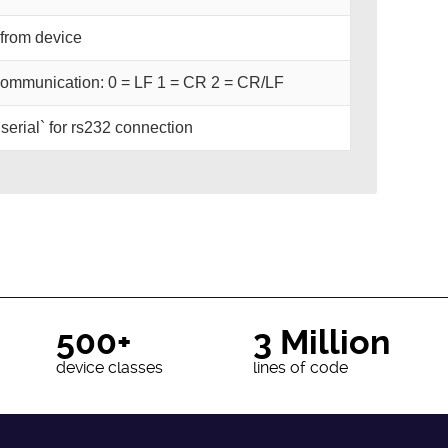
from device
n communication: 0 = LF 1 = CR 2 = CR/LF
 `serial` for rs232 connection
500+
3 Million
device classes
lines of code