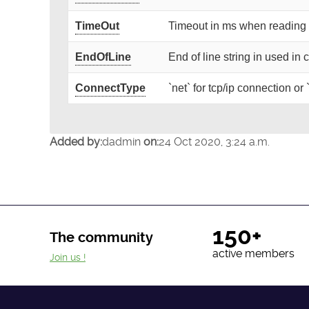
TimeOut
Timeout in ms when reading 
EndOfLine
End of line string in used i
ConnectType
`net` for tcp/ip connection or
Added by:
dadmin
on:
24 Oct 2020, 3:24 a.m.
150+
The community
active members
Join us !