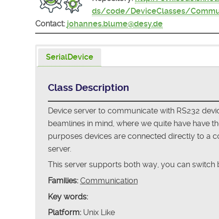
ds/code/DeviceClasses/Commun
Contact:
johannes.blume@desy.de
SerialDevice
Class Description
Device server to communicate with RS232 device
beamlines in mind, where we quite have have the 
purposes devices are connected directly to a com
server.
This server supports both way, you can switch b
Families:
Communication
Key words:
Platform:
Unix Like