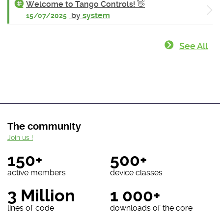
Welcome to Tango Controls! 👋
by
system
15/07/2025
See All
The community
Join us !
150+
500+
active members
device classes
3 Million
1 000+
lines of code
downloads of the core