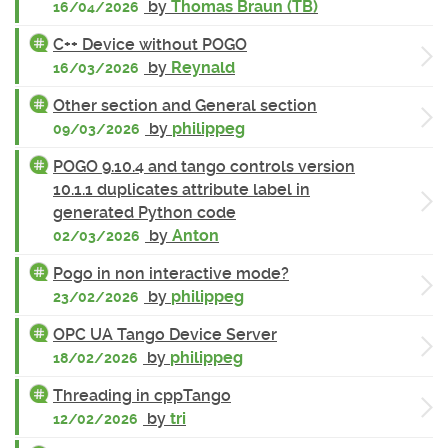
by
Thomas Braun (TB)
16/04/2026
C++ Device without POGO
by
Reynald
16/03/2026
Other section and General section
by
philippeg
09/03/2026
POGO 9.10.4 and tango controls version
10.1.1 duplicates attribute label in
generated Python code
by
Anton
02/03/2026
Pogo in non interactive mode?
by
philippeg
23/02/2026
OPC UA Tango Device Server
by
philippeg
18/02/2026
Threading in cppTango
by
tri
12/02/2026