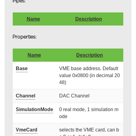
Pipes:
Name
Description
Properties:
Name
Description
Base
VME base address. Default
value 0x0800 (in decimal 20
48)
Channel
DAC Channel
SimulationMode
0 real mode, 1 simulation m
ode
VmeCard
selects the VME card, can b