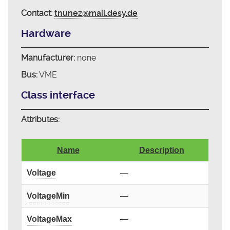
Contact:
tnunez@mail.desy.de
Hardware
Manufacturer:
none
Bus:
VME
Class interface
Attributes:
Name
Description
Voltage
—
VoltageMin
—
VoltageMax
—