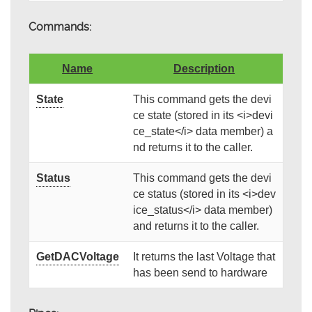
Commands:
Name
Description
State
This command gets the devi
ce state (stored in its <i>devi
ce_state</i> data member) a
nd returns it to the caller.
Status
This command gets the devi
ce status (stored in its <i>dev
ice_status</i> data member)
and returns it to the caller.
GetDACVoltage
It returns the last Voltage that
has been send to hardware