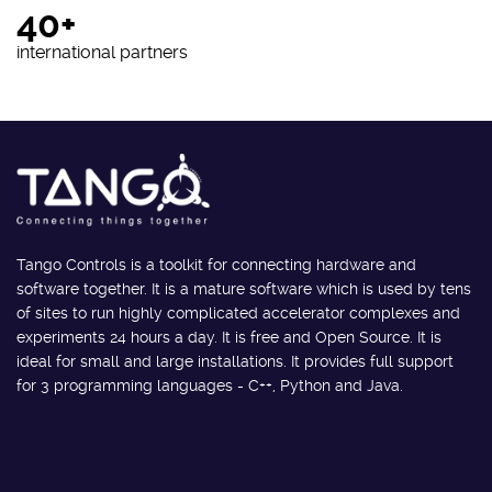
40+
international partners
Tango Controls is a toolkit for connecting hardware and
software together. It is a mature software which is used by tens
of sites to run highly complicated accelerator complexes and
experiments 24 hours a day. It is free and Open Source. It is
ideal for small and large installations. It provides full support
for 3 programming languages - C++, Python and Java.