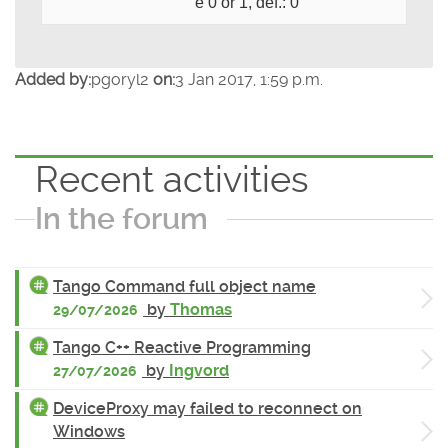
e 0 or 1, def.: 0
Added by:
pgoryl2
on:
3 Jan 2017, 1:59 p.m.
Recent activities
In the forum
Tango Command full object name
by
Thomas
29/07/2026
Tango C++ Reactive Programming
by
Ingvord
27/07/2026
DeviceProxy may failed to reconnect on
Windows