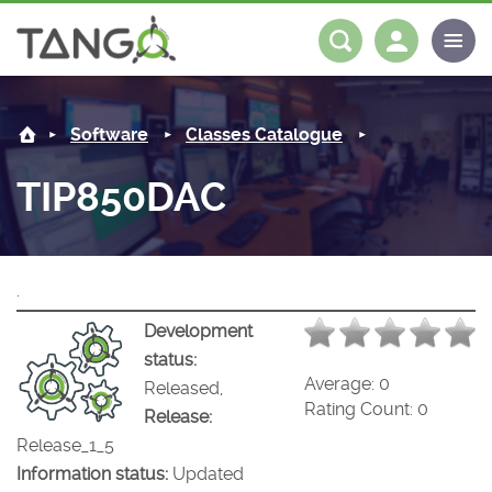
TIP850DAC -
About us
Log in
Register
Software
Classes Catalogue
Steering Committee
Community
TIP850DAC
History
News
Software
Roadmap
Forum
Classes Catalogue
Partners
.
Forum
License
Tango-Controls on Slack
Classes Documentation
Industrial
Development
status:
Mattermost
Mission
Matrix
Tango Ecosystem
Projects
Average:
0
Released,
Rating Count:
0
Release:
Documentation
Release_1_5
Information status:
Updated
Download