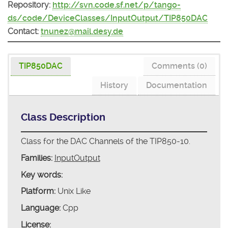
Repository:
http://svn.code.sf.net/p/tango-
ds/code/DeviceClasses/InputOutput/TIP850DAC
Contact:
tnunez@mail.desy.de
TIP850DAC
Comments (0)
History
Documentation
Class Description
Class for the DAC Channels of the TIP850-10.
Families:
InputOutput
Key words:
Platform:
Unix Like
Language:
Cpp
License: