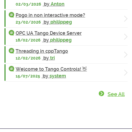
by
Anton
02/03/2026
Pogo in non interactive mode?
by
philippeg
23/02/2026
OPC UA Tango Device Server
by
philippeg
18/02/2026
Threading in cppTango
by
tri
12/02/2026
Welcome to Tango Controls! 👋
by
system
15/07/2025
See All