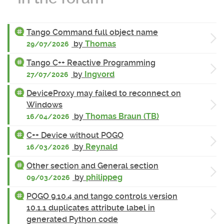
Tango Command full object name
by
Thomas
29/07/2026
Tango C++ Reactive Programming
by
Ingvord
27/07/2026
DeviceProxy may failed to reconnect on
Windows
by
Thomas Braun (TB)
16/04/2026
C++ Device without POGO
by
Reynald
16/03/2026
Other section and General section
by
philippeg
09/03/2026
POGO 9.10.4 and tango controls version
10.1.1 duplicates attribute label in
generated Python code