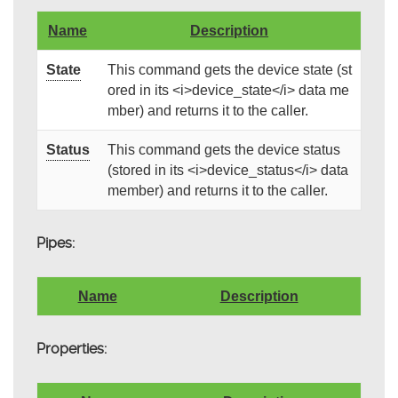
Name
Description
State
This command gets the device state (st
ored in its <i>device_state</i> data me
mber) and returns it to the caller.
Status
This command gets the device status
(stored in its <i>device_status</i> data
member) and returns it to the caller.
Pipes:
Name
Description
Properties: