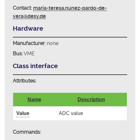
Contact:
maria-teresa.nunez-pardo-de-
vera@desy.de
Hardware
Manufacturer:
none
Bus:
VME
Class interface
Attributes:
Name
Description
Value
ADC value
Commands: