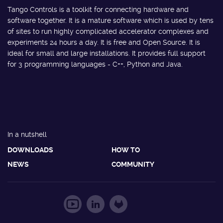
Tango Controls is a toolkit for connecting hardware and
software together. It is a mature software which is used by tens
of sites to run highly complicated accelerator complexes and
experiments 24 hours a day. It is free and Open Source. It is
ideal for small and large installations. It provides full support
for 3 programming languages - C++, Python and Java.
In a nutshell
DOWNLOADS
HOW TO
NEWS
COMMUNITY