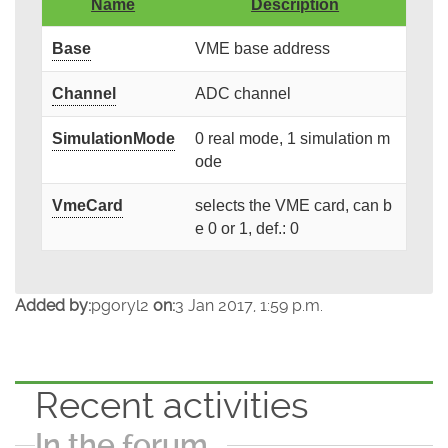
Name
Description
Base
VME base address
Channel
ADC channel
SimulationMode
0 real mode, 1 simulation m
ode
VmeCard
selects the VME card, can b
e 0 or 1, def.: 0
Added by:
pgoryl2
on:
3 Jan 2017, 1:59 p.m.
Recent activities
In the forum