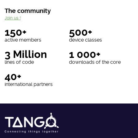
The community
Join us !
150+
500+
active members
device classes
3 Million
1 000+
lines of code
downloads of the core
40+
international partners