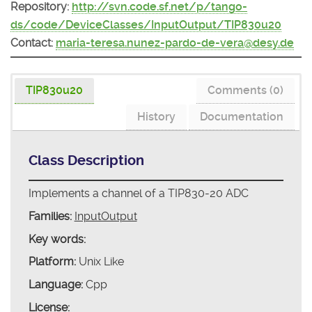
Repository:
http://svn.code.sf.net/p/tango-
ds/code/DeviceClasses/InputOutput/TIP830u20
Contact:
maria-teresa.nunez-pardo-de-vera@desy.de
TIP830u20
Comments (0)
History
Documentation
Class Description
Implements a channel of a TIP830-20 ADC
Families:
InputOutput
Key words:
Platform:
Unix Like
Language:
Cpp
License: