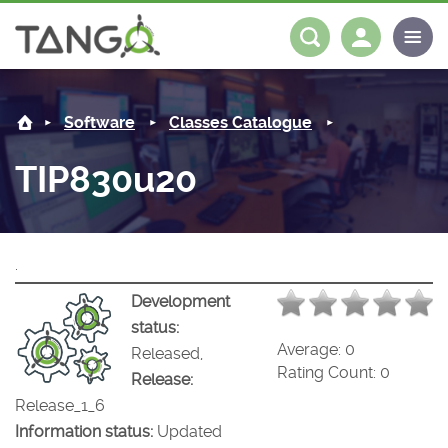
TIP830u20 -
About us
Log in
Register
Software
Classes Catalogue
Steering Committee
Community
TIP830u20
History
News
Software
Roadmap
Forum
Classes Catalogue
Partners
.
Forum
License
Tango-Controls on Slack
Classes Documentation
Industrial
Development
status:
Mattermost
Mission
Matrix
Tango Ecosystem
Projects
Average:
0
Released,
Rating Count:
0
Release:
Documentation
Release_1_6
Information status:
Updated
Download