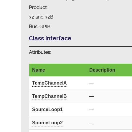
Product:
32 and 32B
Bus:
GPIB
Class interface
Attributes:
Name
Description
TempChannelA
—
TempChannelB
—
SourceLoop1
—
SourceLoop2
—