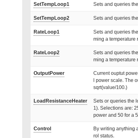
SetTempLoop1
Sets and queries the
SetTempLoop2
Sets and queries the
RateLoop1
Sets and queries the
ming a temperature 
RateLoop2
Sets and queries the
ming a temperature 
OutputPower
Current ouptut power 
l power scale. The o
sqrt(value/100.)
LoadResistanceHeater
Sets or queries the l
1). Selections are:
power and 50 for a
Control
By writing anything 
rol status.