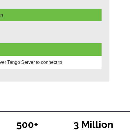
on
er Tango Server to connect to
500+
3 Million