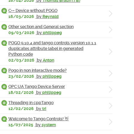
16/04/2026
by
Thomas Braun (TB)
C++ Device without POGO
16/03/2026
by
Reynald
Other section and General section
09/03/2026
by
philippeg
POGO 9.10.4 and tango controls version 10.1.1
duplicates attribute label in generated
Python code
02/03/2026
by
Anton
Pogo in non interactive mode?
23/02/2026
by
philippeg
OPC UA Tango Device Server
18/02/2026
by
philippeg
Threading in cppTango
12/02/2026
by
tri
Welcome to Tango Controls! 👋
15/07/2025
by
system