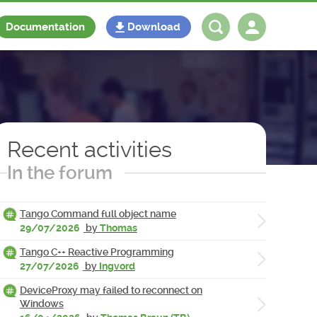
Documentation
Download
Log in
Register
Recent activities
In the forum
Tango Command full object name
29/07/2026
by
Thomas
Tango C++ Reactive Programming
27/07/2026
by
Ingvord
DeviceProxy may failed to reconnect on
Windows