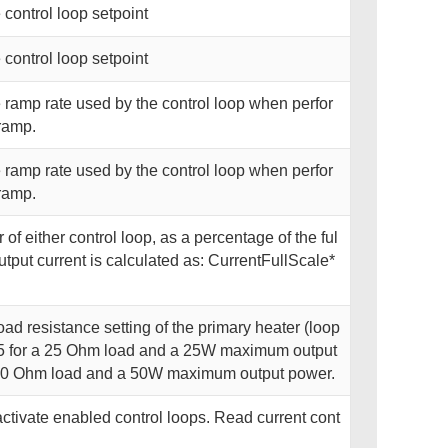
 control loop setpoint
 control loop setpoint
 ramp rate used by the control loop when perfor
ramp.
 ramp rate used by the control loop when perfor
ramp.
of either control loop, as a percentage of the ful
utput current is calculated as: CurrentFullScale*
oad resistance setting of the primary heater (loop
 25 for a 25 Ohm load and a 25W maximum output
 50 Ohm load and a 50W maximum output power.
activate enabled control loops. Read current cont