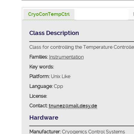
CryoConTempCtrl
Class Description
Class for controlling the Temperature Controll
Families:
Instrumentation
Key words:
Platform:
Unix Like
Language:
Cpp
License:
Contact:
tnunez@mail.desy.de
Hardware
Manufacturer:
Cryogenics Control Systems