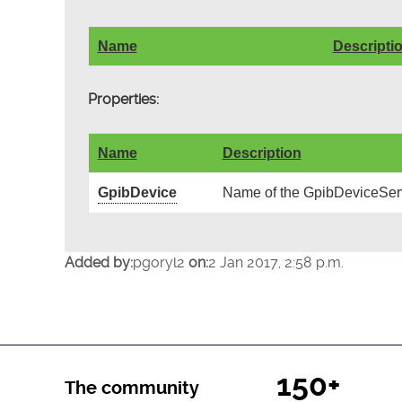
Name
Descripti
Properties:
Name
Description
GpibDevice
Name of the GpibDeviceServ
Added by:
pgoryl2
on:
2 Jan 2017, 2:58 p.m.
150+
The community