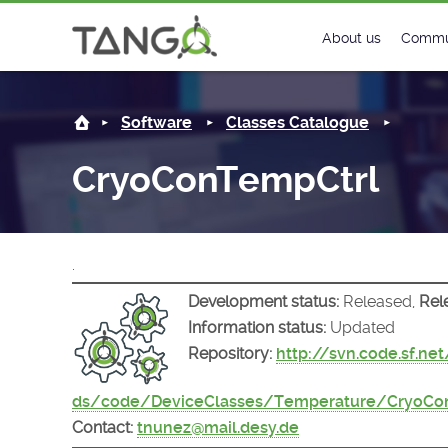
CryoConTempCtrl -
About us
Commu
Steering Commit
New
Software
Classes Catalogue
History
Foru
CryoConTempCtrl
Roadmap
Tango
License
Matri
.
Mission
Development status:
Released,
Rel
Information status:
Updated
Repository:
http://svn.code.sf.ne
ds/code/DeviceClasses/Temperature/CryoCo
Contact:
tnunez@mail.desy.de