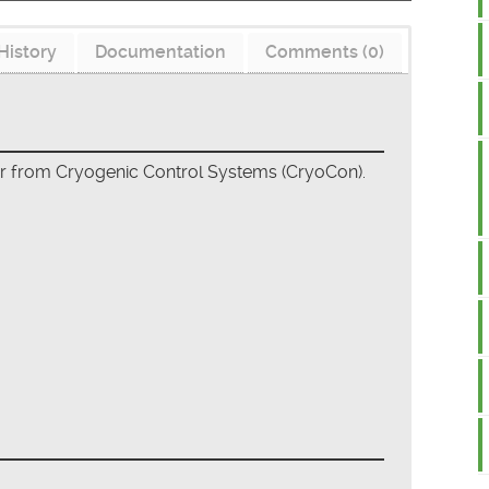
History
Documentation
Comments (0)
er from Cryogenic Control Systems (CryoCon).