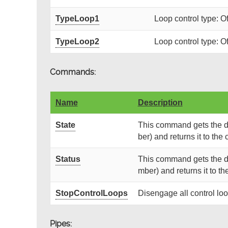
TypeLoop1
Loop control type: O
TypeLoop2
Loop control type: O
Commands:
Name
Description
State
This command gets the de
ber) and returns it to the c
Status
This command gets the de
mber) and returns it to the
StopControlLoops
Disengage all control lo
Pipes: