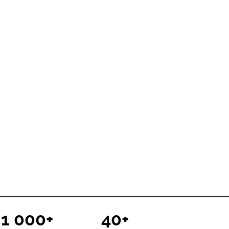
1 000+
40+