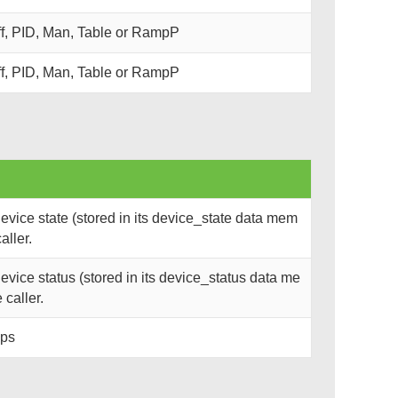
ff, PID, Man, Table or RampP
ff, PID, Man, Table or RampP
vice state (stored in its device_state data mem
aller.
vice status (stored in its device_status data me
 caller.
ops