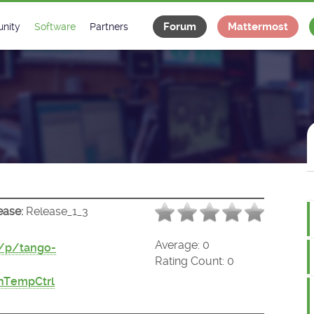
Forum
Mattermost
nity
Software
Partners
tee
s
Classes Catalogue
Industrial
m
Classes Documentation
Projects
-Controls on Slack
Tango Ecosystem
x
ease:
Release_1_3
Average:
0
t/p/tango-
Rating Count:
0
nTempCtrl