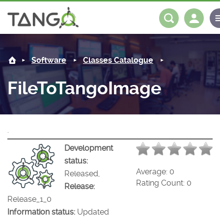
FileToTangoImage -
About us
Log in
Register
Software
Classes Catalogue
Steering Committee
Community
FileToTangoImage
History
News
Software
Roadmap
Forum
Classes Catalogue
Partners
.
Forum
License
Tango-Controls on Slack
Classes Documentation
Industrial
Development
status:
Mattermost
Mission
Matrix
Tango Ecosystem
Projects
Average:
0
Released,
Rating Count:
0
Release:
Documentation
Release_1_0
Information status:
Updated
Download