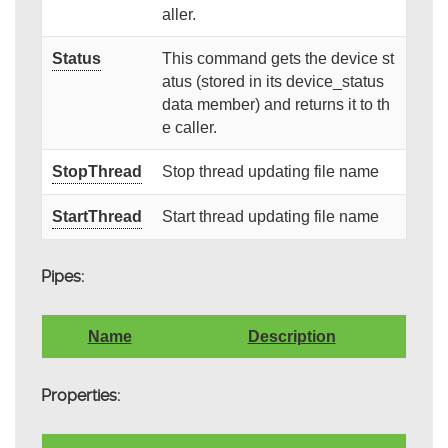
aller.
Status
This command gets the device st
atus (stored in its device_status
data member) and returns it to th
e caller.
StopThread
Stop thread updating file name
StartThread
Start thread updating file name
Pipes:
Name
Description
Properties: