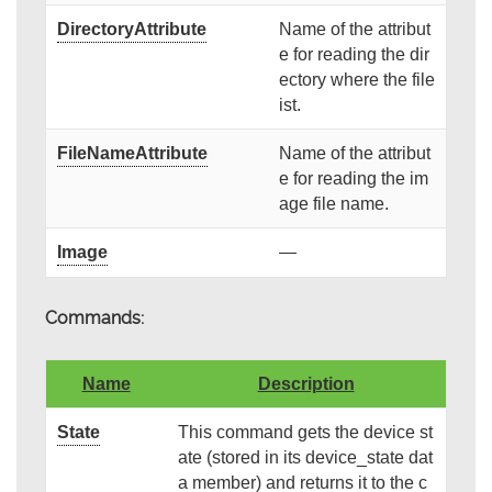
DirectoryAttribute
Name of the attribut
e for reading the dir
ectory where the file
ist.
FileNameAttribute
Name of the attribut
e for reading the im
age file name.
Image
—
Commands:
Name
Description
State
This command gets the device st
ate (stored in its device_state dat
a member) and returns it to the c