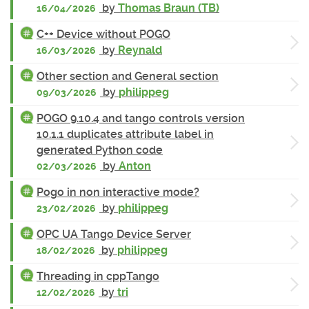
by
Thomas Braun (TB)
16/04/2026
C++ Device without POGO
by
Reynald
16/03/2026
Other section and General section
by
philippeg
09/03/2026
POGO 9.10.4 and tango controls version
10.1.1 duplicates attribute label in
generated Python code
by
Anton
02/03/2026
Pogo in non interactive mode?
by
philippeg
23/02/2026
OPC UA Tango Device Server
by
philippeg
18/02/2026
Threading in cppTango
by
tri
12/02/2026