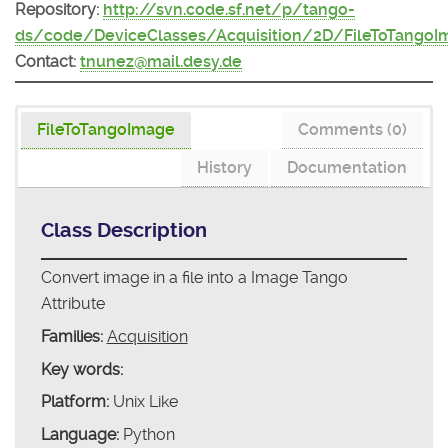
Repository:
http://svn.code.sf.net/p/tango-
ds/code/DeviceClasses/Acquisition/2D/FileToTangoI
Contact:
tnunez@mail.desy.de
FileToTangoImage
Comments (0)
History
Documentation
Class Description
Convert image in a file into a Image Tango
Attribute
Families:
Acquisition
Key words:
Platform:
Unix Like
Language:
Python