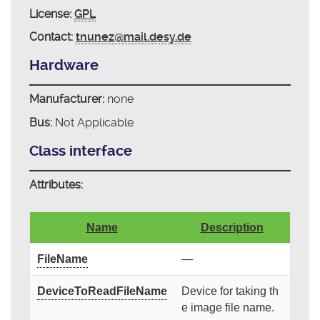
License:
GPL
Contact:
tnunez@mail.desy.de
Hardware
Manufacturer:
none
Bus:
Not Applicable
Class interface
Attributes:
Name
Description
FileName
—
DeviceToReadFileName
Device for taking th
e image file name.