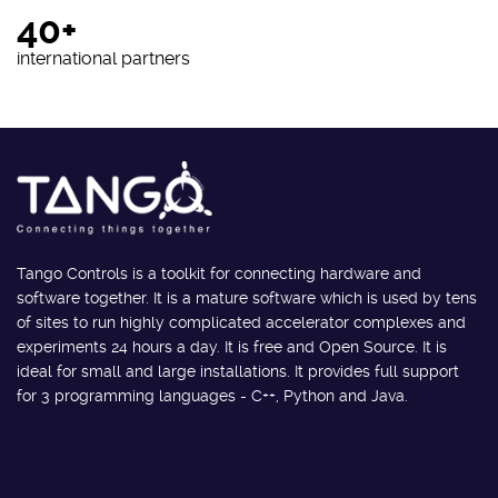
40+
international partners
Tango Controls is a toolkit for connecting hardware and
software together. It is a mature software which is used by tens
of sites to run highly complicated accelerator complexes and
experiments 24 hours a day. It is free and Open Source. It is
ideal for small and large installations. It provides full support
for 3 programming languages - C++, Python and Java.