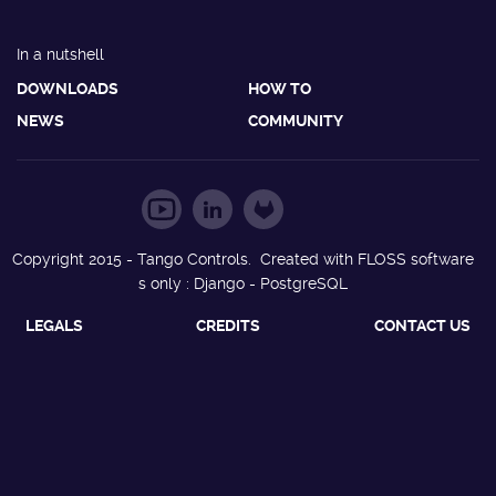
In a nutshell
DOWNLOADS
HOW TO
NEWS
COMMUNITY
Copyright 2015 - Tango Controls. Created with FLOSS software
s only : Django - PostgreSQL
LEGALS
CREDITS
CONTACT US