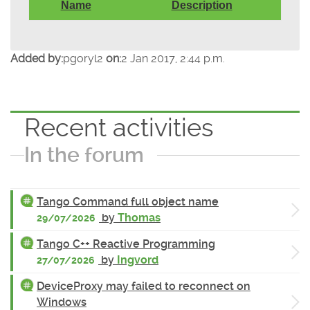
Name
Description
Added by:
pgoryl2
on:
2 Jan 2017, 2:44 p.m.
Recent activities
In the forum
Tango Command full object name
by
Thomas
29/07/2026
Tango C++ Reactive Programming
by
Ingvord
27/07/2026
DeviceProxy may failed to reconnect on
Windows