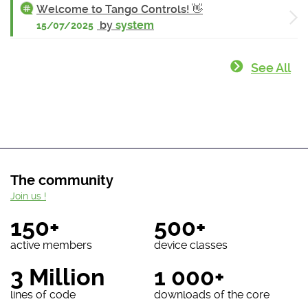
Welcome to Tango Controls! 👋
by
system
15/07/2025
See All
The community
Join us !
150+
500+
active members
device classes
3 Million
1 000+
lines of code
downloads of the core