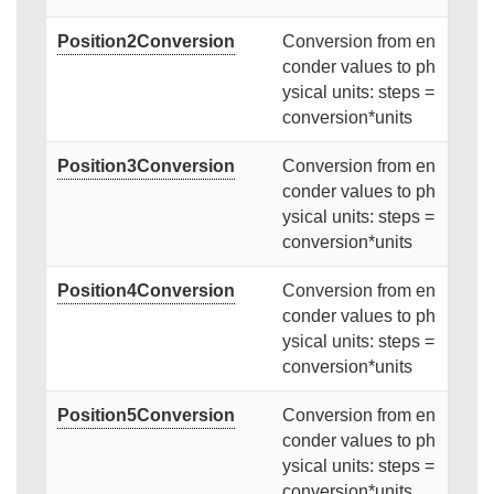
Position2Conversion
Conversion from en
conder values to ph
ysical units: steps =
conversion*units
Position3Conversion
Conversion from en
conder values to ph
ysical units: steps =
conversion*units
Position4Conversion
Conversion from en
conder values to ph
ysical units: steps =
conversion*units
Position5Conversion
Conversion from en
conder values to ph
ysical units: steps =
conversion*units