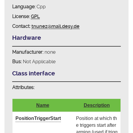
Language:
Cpp
License:
GPL
Contact:
tnunez@mail.desy.de
Hardware
Manufacturer:
none
Bus:
Not Applicable
Class interface
Attributes:
Name
Description
PositionTriggerStart
Position at which th
e triggers start after
arming (used if trigg