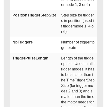
ermode 1, 3 or 6)
PositionTriggerStepSize
Step size for trigger
s in position (used i
f triggermode 1, 4 o
r 6).
NbTriggers
Number of trigger to
generate
TriggerPulseLength
Length of the trigge
r pulse. Used in all t
rigger modes. It has
to be smaller than t
he TimeTriggerStep
Size (for trigger mo
des 2 and 3) and s
maller than the time
the motor needs for