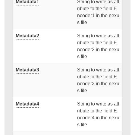
Metadata1
String to write as att
ribute to the field E
ncoder1 in the nexu
s file
Metadata2
String to write as att
ribute to the field E
ncoder2 in the nexu
s file
Metadata3
String to write as att
ribute to the field E
ncoder3 in the nexu
s file
Metadata4
String to write as att
ribute to the field E
ncoder4 in the nexu
s file