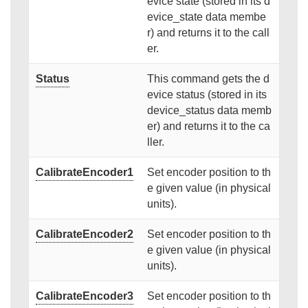
evice state (stored in its d
evice_state data membe
r) and returns it to the call
er.
Status
This command gets the d
evice status (stored in its
device_status data memb
er) and returns it to the ca
ller.
CalibrateEncoder1
Set encoder position to th
e given value (in physical
units).
CalibrateEncoder2
Set encoder position to th
e given value (in physical
units).
CalibrateEncoder3
Set encoder position to th