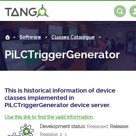
PiLCTriggerGenerator -
About us
Log in
Register
Software
Classes Catalogue
Steering Committee
Community
PiLCTriggerGenerator
History
News
Software
Roadmap
Forum
Classes Catalogue
Partners
Forum
License
Tango-Controls on Slack
Classes Documentation
Industrial
This is historical information of device
classes implemented in
Mattermost
Mission
Matrix
Tango Ecosystem
Projects
PiLCTriggerGenerator device server.
Documentation
Use this link to find the valid information.
Development status:
Released,
Release:
Download
Release_2_1