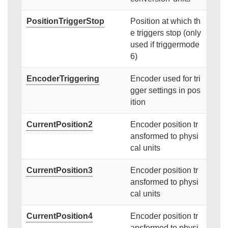
PositionTriggerStop
Position at which th
e triggers stop (only
used if triggermode
6)
EncoderTriggering
Encoder used for tri
gger settings in pos
ition
CurrentPosition2
Encoder position tr
ansformed to physi
cal units
CurrentPosition3
Encoder position tr
ansformed to physi
cal units
CurrentPosition4
Encoder position tr
ansformed to physi