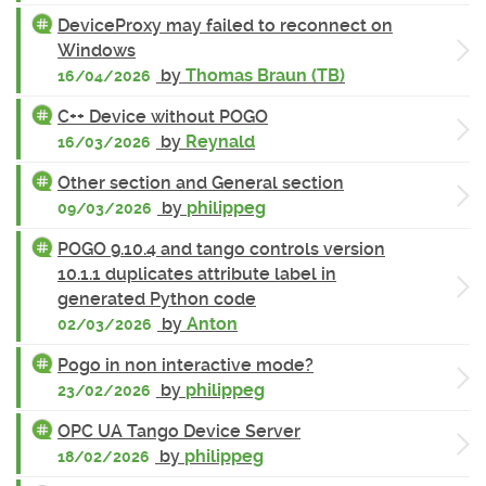
DeviceProxy may failed to reconnect on
Windows
by
Thomas Braun (TB)
16/04/2026
C++ Device without POGO
by
Reynald
16/03/2026
Other section and General section
by
philippeg
09/03/2026
POGO 9.10.4 and tango controls version
10.1.1 duplicates attribute label in
generated Python code
by
Anton
02/03/2026
Pogo in non interactive mode?
by
philippeg
23/02/2026
OPC UA Tango Device Server
by
philippeg
18/02/2026