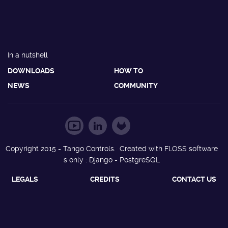
In a nutshell
DOWNLOADS
HOW TO
NEWS
COMMUNITY
Copyright 2015 - Tango Controls. Created with FLOSS software
s only : Django - PostgreSQL
LEGALS
CREDITS
CONTACT US