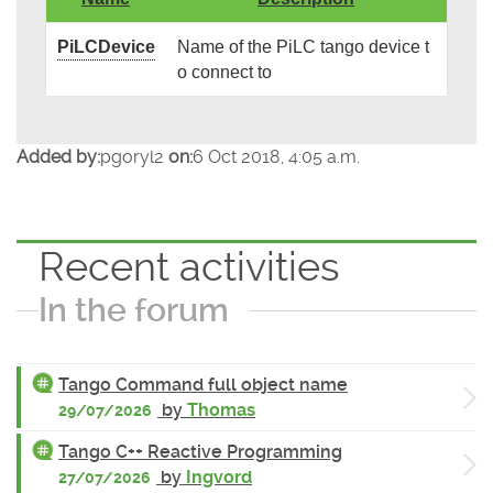
PiLCDevice
Name of the PiLC tango device t
o connect to
Added by:
pgoryl2
on:
6 Oct 2018, 4:05 a.m.
Recent activities
In the forum
Tango Command full object name
by
Thomas
29/07/2026
Tango C++ Reactive Programming
by
Ingvord
27/07/2026