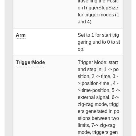
travelling the Positi
onTriggerStepSize
for trigger modes (1
and 4).
Arm
Set to 1 for start trig
gering und to 0 to st
op.
TriggerMode
Trigger Mode: start
and step in: 1 -> po
sition, 2 -> time, 3 -
> position-time , 4 -
> time-position, 5 ->
external signal, 6->
zig-zag mode, trigg
ers generated in po
stions between two
limits, 7-> zig-zag
mode, triggers gen