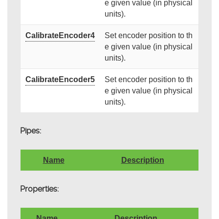
e given value (in physical
units).
CalibrateEncoder4
Set encoder position to th
e given value (in physical
units).
CalibrateEncoder5
Set encoder position to th
e given value (in physical
units).
Pipes:
Name
Description
Properties:
Name
Description