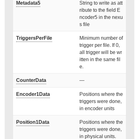
Metadata5
String to write as att
ribute to the field E
ncoder5 in the nexu
s file
TriggersPerFile
Minimum number of
trigger per file. If 0,
all trigger will be wr
itten in the same fil
e.
CounterData
—
Encoder1Data
Positions where the
triggers were done,
in encoder units
Position1Data
Positions where the
triggers were done,
in physical units.