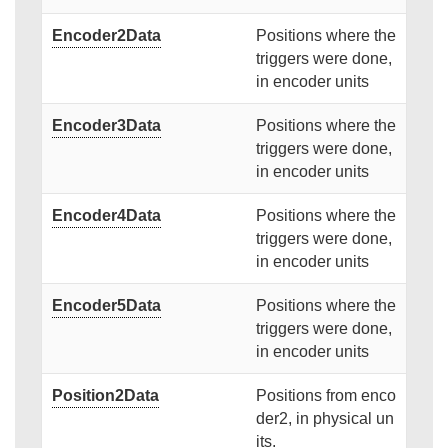
Encoder2Data
Positions where the
triggers were done,
in encoder units
Encoder3Data
Positions where the
triggers were done,
in encoder units
Encoder4Data
Positions where the
triggers were done,
in encoder units
Encoder5Data
Positions where the
triggers were done,
in encoder units
Position2Data
Positions from enco
der2, in physical un
its.