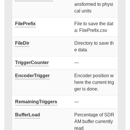
ansformed to physi
cal units
FilePrefix
File to save the dat
a: FilePrefix.csv
FileDir
Directory to save th
e data
TriggerCounter
—
EncoderTrigger
Encoder position w
here the current trig
ger is done.
RemainingTriggers
—
BufferLoad
Percentage of SDR
AM buffer currently
read