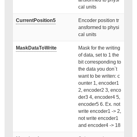
cal units
CurrentPosition5
Encoder position tr
ansformed to physi
cal units
MaskDataToWrite
Mask for the writing
of data, set to 1 the
bit corresponding to
the data you don`t
want to be writen: c
ounter 1, encoder1
2, encoder2 3, enco
der3 4, encoder4 5,
encoder5 6. Ex. not
write encoder1 -> 2,
not write encoder1
and encoder4 -> 18