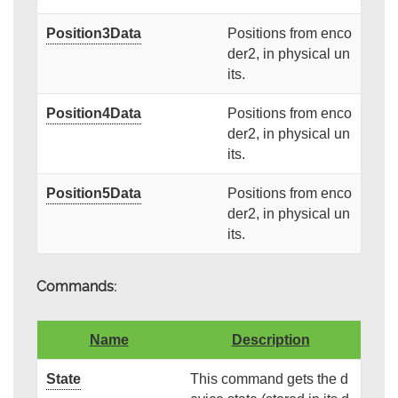
Position3Data
Positions from enco
der2, in physical un
its.
Position4Data
Positions from enco
der2, in physical un
its.
Position5Data
Positions from enco
der2, in physical un
its.
Commands:
Name
Description
State
This command gets the d