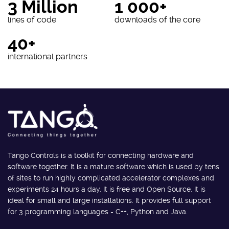
3 Million
1 000+
lines of code
downloads of the core
40+
international partners
Tango Controls is a toolkit for connecting hardware and
software together. It is a mature software which is used by tens
of sites to run highly complicated accelerator complexes and
experiments 24 hours a day. It is free and Open Source. It is
ideal for small and large installations. It provides full support
for 3 programming languages - C++, Python and Java.