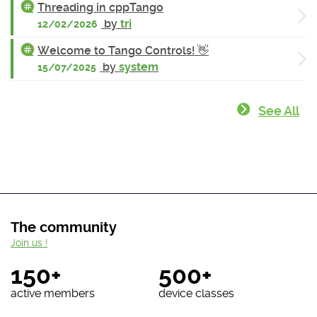
Threading in cppTango
by
tri
12/02/2026
Welcome to Tango Controls! 👋
by
system
15/07/2025
See All
The community
Join us !
150+
500+
active members
device classes