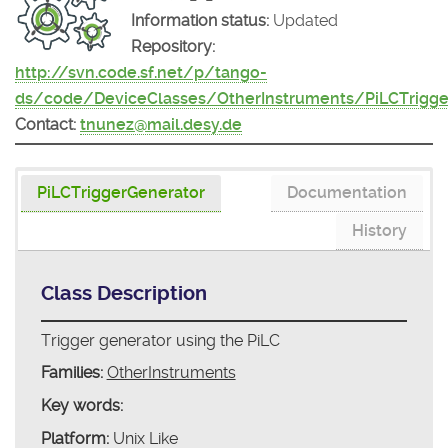
Information status:
Updated
Repository:
http://svn.code.sf.net/p/tango-
ds/code/DeviceClasses/OtherInstruments/PiLCTrigge
Contact:
tnunez@mail.desy.de
PiLCTriggerGenerator
Documentation
History
Class Description
Trigger generator using the PiLC
Families:
OtherInstruments
Key words:
Platform:
Unix Like