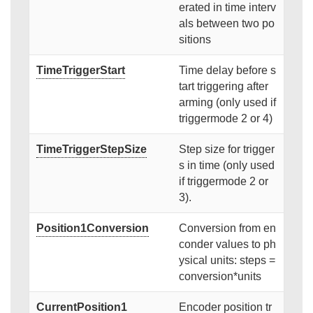
erated in time interv
als between two po
sitions
TimeTriggerStart
Time delay before s
tart triggering after
arming (only used if
triggermode 2 or 4)
TimeTriggerStepSize
Step size for trigger
s in time (only used
if triggermode 2 or
3).
Position1Conversion
Conversion from en
conder values to ph
ysical units: steps =
conversion*units
CurrentPosition1
Encoder position tr