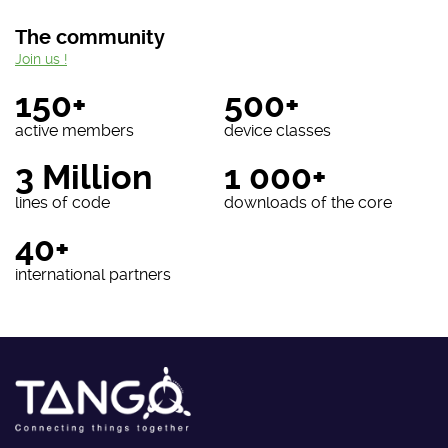
The community
Join us !
150+
500+
active members
device classes
3 Million
1 000+
lines of code
downloads of the core
40+
international partners