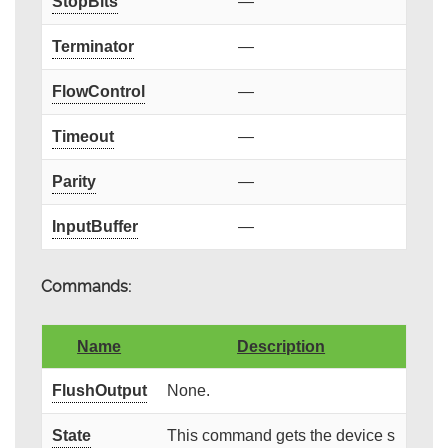
StopBits
—
Terminator
—
FlowControl
—
Timeout
—
Parity
—
InputBuffer
—
Commands:
Name
Description
FlushOutput
None.
State
This command gets the device s