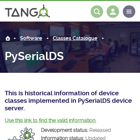
PySerialDS -
About us
Log in
Register
Software
Classes Catalogue
Steering Committee
Community
PySerialDS
History
News
Software
Roadmap
Forum
Classes Catalogue
Partners
Forum
License
Tango-Controls on Slack
Classes Documentation
Industrial
This is historical information of device
classes implemented in PySerialDS device
Mattermost
Mission
Matrix
Tango Ecosystem
Projects
server.
Documentation
Use this link to find the valid information.
Development status:
Released
Download
Information status:
Updated