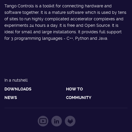
Tango Controls is a toolkit for connecting hardware and
software together. It is a mature software which is used by tens
of sites to run highly complicated accelerator complexes and
experiments 24 hours a day. It is free and Open Source. It is
ideal for small and large installations. It provides full support
for 3 programming languages - C++, Python and Java.
In a nutshell
DOWNLOADS
HOW TO
NEWS
COMMUNITY