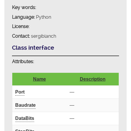
Key words:
Language:
Python
License:
Contact:
sergiblanch
Class interface
Attributes:
Name
Description
Port
—
Baudrate
—
DataBits
—