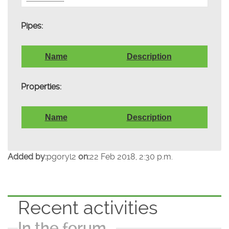
Pipes:
Name
Description
Properties:
Name
Description
Added by:
pgoryl2
on:
22 Feb 2018, 2:30 p.m.
Recent activities
In the forum