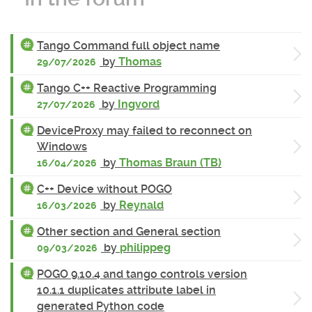
Tango Command full object name
by
Thomas
29/07/2026
Tango C++ Reactive Programming
by
Ingvord
27/07/2026
DeviceProxy may failed to reconnect on
Windows
by
Thomas Braun (TB)
16/04/2026
C++ Device without POGO
by
Reynald
16/03/2026
Other section and General section
by
philippeg
09/03/2026
POGO 9.10.4 and tango controls version
10.1.1 duplicates attribute label in
generated Python code