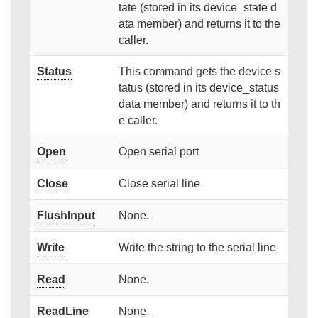
tate (stored in its device_state d
ata member) and returns it to the
caller.
Status
This command gets the device s
tatus (stored in its device_status
data member) and returns it to th
e caller.
Open
Open serial port
Close
Close serial line
FlushInput
None.
Write
Write the string to the serial line
Read
None.
ReadLine
None.