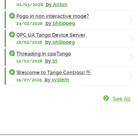
by
Anton
02/03/2026
Pogo in non interactive mode?
by
philippeg
23/02/2026
OPC UA Tango Device Server
by
philippeg
18/02/2026
Threading in cppTango
by
tri
12/02/2026
Welcome to Tango Controls! 👋
by
system
15/07/2025
See All