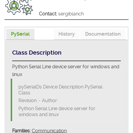
Contact:
sergiblanch
PySerial
History
Documentation
Class Description
Python Serial Line device server for windows and
linux
pySerialDs Device Description PySerial
Class
Revision: - Author:
Python Serial Line device server for
windows and linux
Families:
Communication