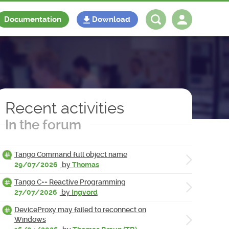
Documentation
Download
Log in
Register
Recent activities
In the forum
Tango Command full object name
29/07/2026
by
Thomas
Tango C++ Reactive Programming
27/07/2026
by
Ingvord
DeviceProxy may failed to reconnect on
Windows