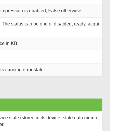
compression is enabled, False otherwise.
s. The status can be one of disabled, ready, acqui
ce in KB
rs causing error state.
ce state (stored in its device_state data memb
er.