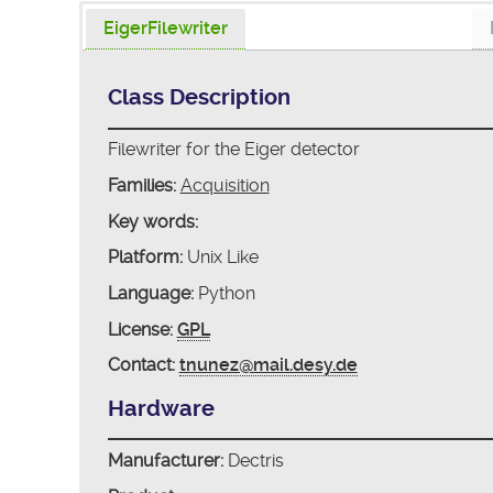
EigerFilewriter
Class Description
Filewriter for the Eiger detector
Families:
Acquisition
Key words:
Platform:
Unix Like
Language:
Python
License:
GPL
Contact:
tnunez@mail.desy.de
Hardware
Manufacturer:
Dectris