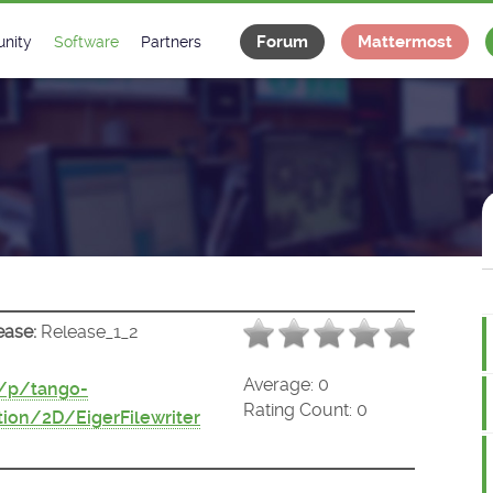
Forum
Mattermost
nity
Software
Partners
tee
s
Classes Catalogue
Industrial
m
Classes Documentation
Projects
-Controls on Slack
Tango Ecosystem
x
ease:
Release_1_2
Average:
0
t/p/tango-
Rating Count:
0
ion/2D/EigerFilewriter