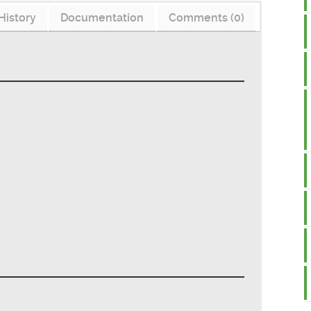
History
Documentation
Comments (0)