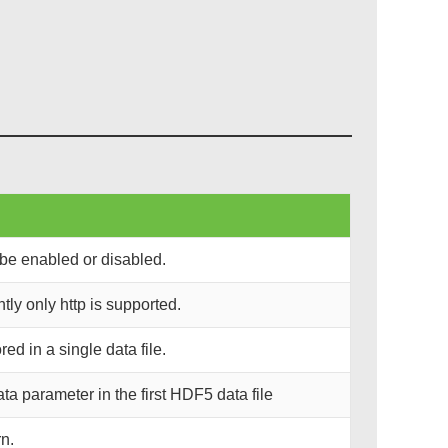
be enabled or disabled.
ly only http is supported.
d in a single data file.
 parameter in the first HDF5 data file
n.