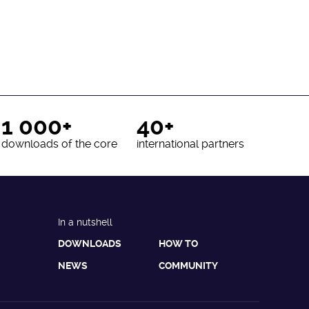
1 000+
40+
downloads of the core
international partners
In a nutshell
DOWNLOADS
HOW TO
NEWS
COMMUNITY