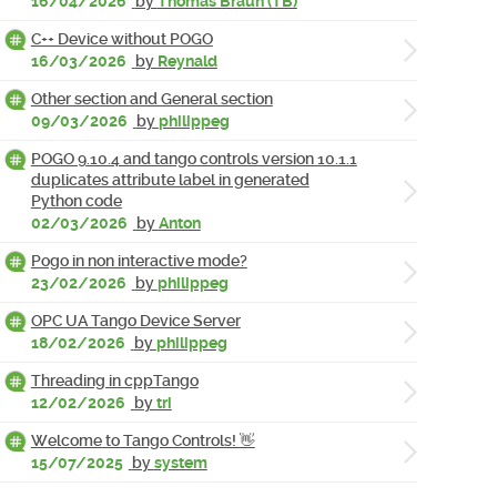
16/04/2026
by
Thomas Braun (TB)
C++ Device without POGO
16/03/2026
by
Reynald
Other section and General section
09/03/2026
by
philippeg
POGO 9.10.4 and tango controls version 10.1.1
duplicates attribute label in generated
Python code
02/03/2026
by
Anton
Pogo in non interactive mode?
23/02/2026
by
philippeg
OPC UA Tango Device Server
18/02/2026
by
philippeg
Threading in cppTango
12/02/2026
by
tri
Welcome to Tango Controls! 👋
15/07/2025
by
system