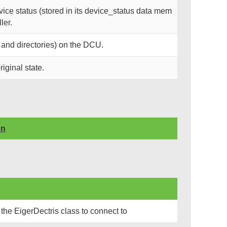
ce status (stored in its device_status data mem
ler.
 and directories) on the DCU.
riginal state.
on
the EigerDectris class to connect to