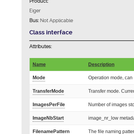
Product:
Eiger
Bus:
Not Applicable
Class interface
Attributes:
Name
Description
Mode
Operation mode, can 
TransferMode
Transfer mode. Current
ImagesPerFile
Number of images store
ImageNbStart
image_nr_low metadata
FilenamePattern
The file naming patter