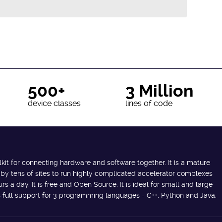
500+
3 Million
device classes
lines of code
lkit for connecting hardware and software together. It is a mature
 by tens of sites to run highly complicated accelerator complexes
s a day. It is free and Open Source. It is ideal for small and large
des full support for 3 programming languages - C++, Python and Java.