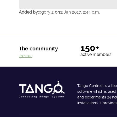
Added by:
pgoryl2
on:
2 Jan 2017, 2:44 p.m.
150+
The community
active members
Join us !
Tango Controls is a too
software which is used
and experiments 24 hour
installations. It provi