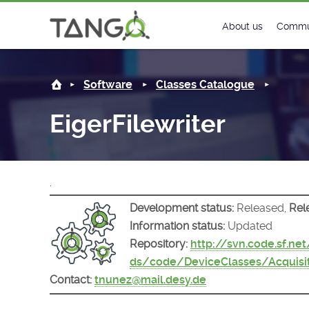
EigerFilewriter -
About us
Commu
Steering Commit
New
Software
Classes Catalogue
History
Foru
EigerFilewriter
Roadmap
Tango
License
Matri
.
Mission
Development status:
Released,
Rel
Information status:
Updated
Repository:
http://svn.code.sf.ne
ds/code/DeviceClasses/Acquisit
Contact:
tnunez@mail.desy.de