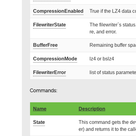
CompressionEnabled
True if the LZ4 data 
FilewriterState
The filewriter`s statu
re, and error.
BufferFree
Remaining buffer spa
CompressionMode
lz4 or bslz4
FilewriterError
list of status paramete
Commands:
Name
Description
State
This command gets the devi
er) and returns it to the call