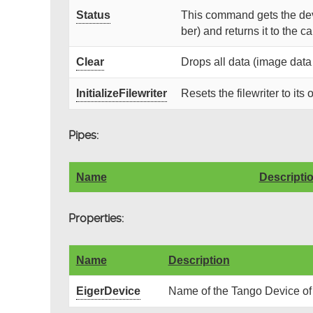
Status
This command gets the devi
ber) and returns it to the cal
Clear
Drops all data (image data
InitializeFilewriter
Resets the filewriter to its o
Pipes:
Name
Descripti
Properties:
Name
Description
EigerDevice
Name of the Tango Device of 