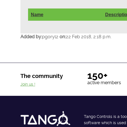
Name
Descripti
Added by:
pgoryl2
on:
22 Feb 2018, 2:18 p.m.
150+
The community
active members
Join us !
Tango Controls is a too
software which is used