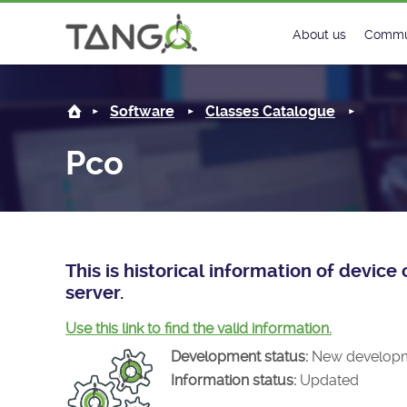
Pco -
About us
Commu
Steering Commit
New
Software
Classes Catalogue
History
Foru
Pco
Roadmap
Tango
License
Matri
Mission
This is historical information of devic
server.
Use this link to find the valid information.
Development status:
New develop
Information status:
Updated