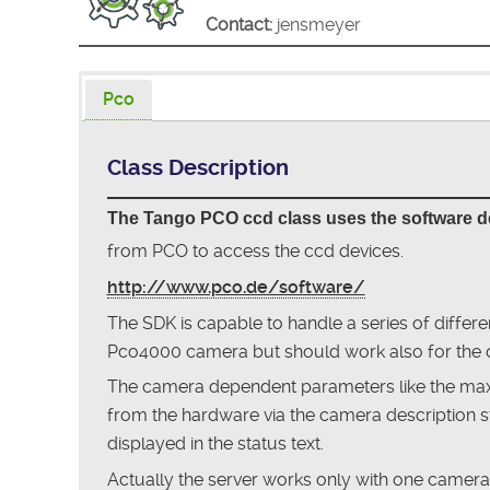
Contact:
jensmeyer
Pco
Class Description
The Tango PCO ccd class uses the software 
from PCO to access the ccd devices.
http://www.pco.de/software/
The SDK is capable to handle a series of differ
Pco4000 camera but should work also for the 
The camera dependent parameters like the maxi
from the hardware via the camera description s
displayed in the status text.
Actually the server works only with one camer