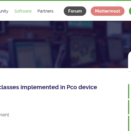
Forum
Mattermost
nity
Software
Partners
tee
s
Classes Catalogue
Industrial
m
Classes Documentation
Projects
-Controls on Slack
Tango Ecosystem
x
e classes implemented in Pco device
ment