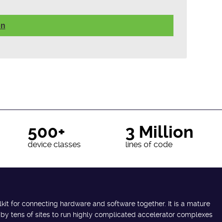
on
500+
3 Million
device classes
lines of code
lkit for connecting hardware and software together. It is a mature
 by tens of sites to run highly complicated accelerator complexes