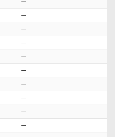
—
—
—
—
—
—
—
—
—
—