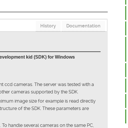
History
Documentation
development kid (SDK) for Windows
ent ccd cameras. The server was tested with a
other cameras supported by the SDK.
mum image size for example is read directly
tructure of the SDK. These parameters are
a. To handle several cameras on the same PC,