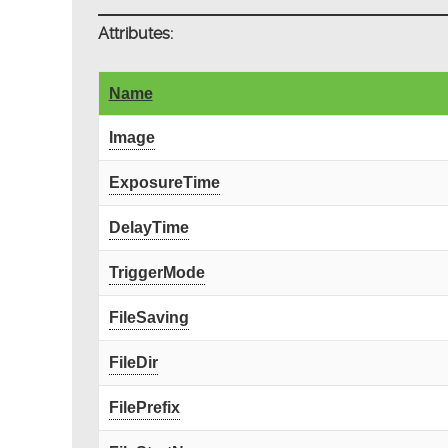
Attributes:
Name
Image
ExposureTime
DelayTime
TriggerMode
FileSaving
FileDir
FilePrefix