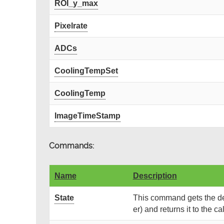
ROI_y_max
Pixelrate
ADCs
CoolingTempSet
CoolingTemp
ImageTimeStamp
Commands:
Name
Description
State
This command gets the dev
er) and returns it to the cal