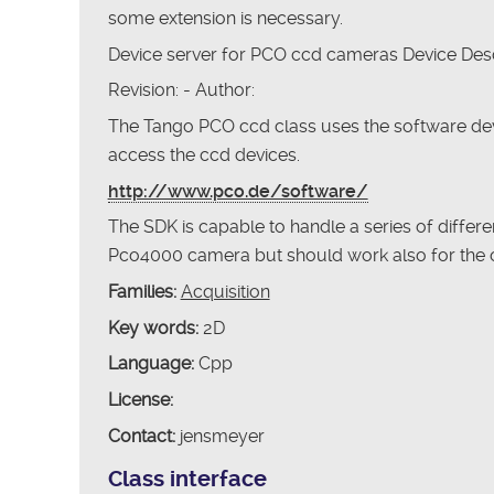
some extension is necessary.
Device server for PCO ccd cameras Device Desc
Revision: - Author:
The Tango PCO ccd class uses the software de
access the ccd devices.
http://www.pco.de/software/
The SDK is capable to handle a series of differ
Pco4000 camera but should work also for the 
Families:
Acquisition
Key words:
2D
Language:
Cpp
License:
Contact:
jensmeyer
Class interface