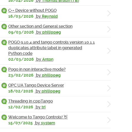
16/04/2026
by
Thomas Braun (TB)
C++ Device without POGO
16/03/2026
by
Reynald
Other section and General section
09/03/2026
by
philippeg
POGO 9.10.4 and tango controls version 10.1.1
duplicates attribute label in generated
Python code
02/03/2026
by
Anton
Pogo in non interactive mode?
23/02/2026
by
philippeg
OPC UA Tango Device Server
18/02/2026
by
philippeg
Threading in cppTango
12/02/2026
by
tri
Welcome to Tango Controls! 👋
15/07/2025
by
system