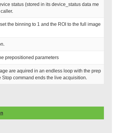
ice status (stored in its device_status data me
caller.
et the binning to 1 and the ROI to the full image
on.
 the prepositioned parameters
Image are aquired in an endless loop with the prep
e Stop command ends the live acquisition.
on