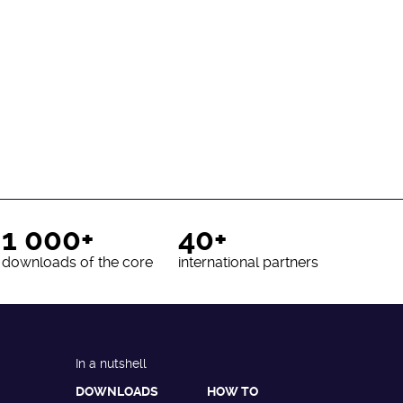
1 000+
40+
downloads of the core
international partners
In a nutshell
DOWNLOADS
HOW TO