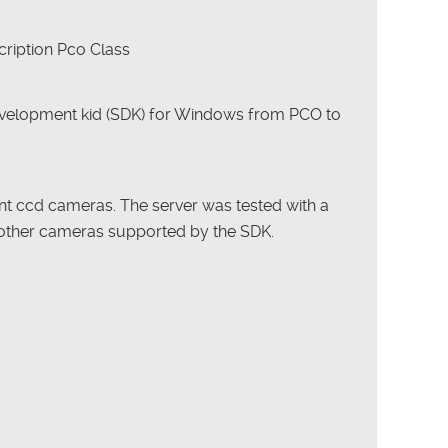
ription Pco Class
velopment kid (SDK) for Windows from PCO to
ent ccd cameras. The server was tested with a
other cameras supported by the SDK.