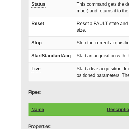
Status
This command gets the dev
mber) and returns it to the 
Reset
Reset a FAULT state and s
size.
Stop
Stop the current acquisiti
StartStandardAcq
Start an acquisition with
Live
Start a live acquisition. 
ositioned parameters. Th
Pipes:
Name
Descripti
Properties: