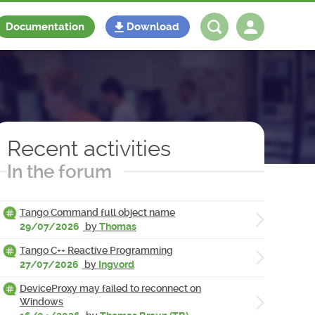
Documentation
Download
Log in
Register
Recent activities
In the forum
Tango Command full object name
29/07/2026
by
Thomas
Tango C++ Reactive Programming
27/07/2026
by
Ingvord
DeviceProxy may failed to reconnect on
Windows