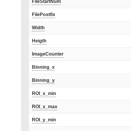
FileStartNum
FilePostfix
Width
Heigth
ImageCounter
Binning_x
Binning_y
ROI_x_min
ROI_x_max
ROI_y_min