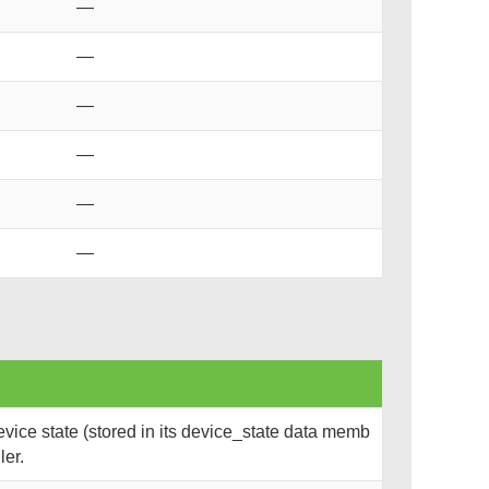
—
—
—
—
—
—
ice state (stored in its device_state data memb
ler.