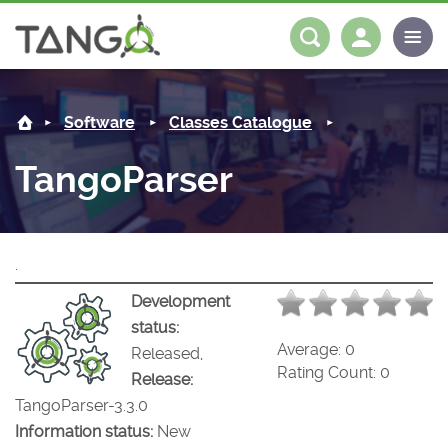
TangoParser -
About us
Log in
Register
Software
Classes Catalogue
Steering Committee
Community
TangoParser
History
News
Software
Roadmap
Forum
Classes Catalogue
Partners
.
Forum
License
Tango-Controls on Slack
Classes Documentation
Industrial
Development
status:
Mattermost
Mission
Matrix
Tango Ecosystem
Projects
Average:
0
Released,
Rating Count:
0
Release:
Documentation
TangoParser-3.3.0
Information status:
New
Download