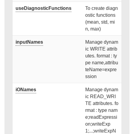
useDiagnosticFunctions
To create diagn
ostic functions
(mean, std, mi
n, max)
inputNames
Manage dynam
ic WRITE attrib
utes. format : ty
pe name,attribu
teName=expre
ssion
iONames
Manage dynam
ic READ_WRI
TE attributes. fo
rmat : type nam
e;readExpressi
on;writeExp
1;...;writeExpN