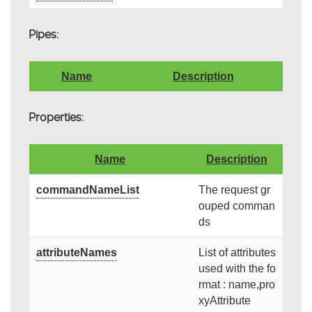
Pipes:
Name
Description
Properties:
Name
Description
commandNameList
The request gr
ouped comman
ds
attributeNames
List of attributes
used with the fo
rmat : name,pro
xyAttribute