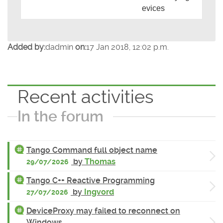
evices
Added by:
dadmin
on:
17 Jan 2018, 12:02 p.m.
Recent activities
In the forum
Tango Command full object name
by
Thomas
29/07/2026
Tango C++ Reactive Programming
by
Ingvord
27/07/2026
DeviceProxy may failed to reconnect on
Windows