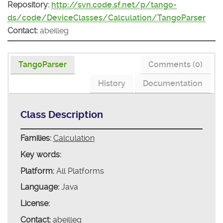
Repository:
http://svn.code.sf.net/p/tango-
ds/code/DeviceClasses/Calculation/TangoParser
Contact:
abeilleg
TangoParser
Comments (0)
History
Documentation
Class Description
Families:
Calculation
Key words:
Platform:
All Platforms
Language:
Java
License:
Contact:
abeilleg