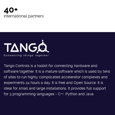
40+
international partners
Tango Controls is a toolkit for connecting hardware and
software together. It is a mature software which is used by tens
of sites to run highly complicated accelerator complexes and
experiments 24 hours a day. It is free and Open Source. It is
ideal for small and large installations. It provides full support
for 3 programming languages - C++, Python and Java.