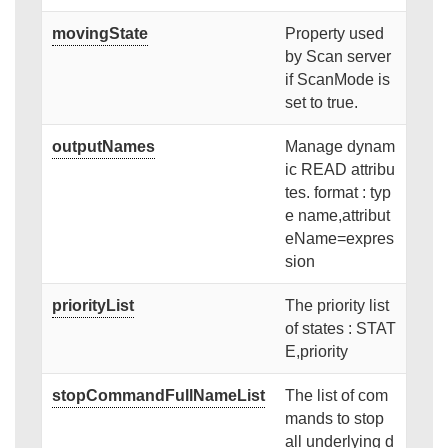
movingState
Property used
by Scan server
if ScanMode is
set to true.
outputNames
Manage dynam
ic READ attribu
tes. format : typ
e name,attribut
eName=expres
sion
priorityList
The priority list
of states : STAT
E,priority
stopCommandFullNameList
The list of com
mands to stop
all underlying d