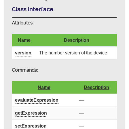
Class interface
Attributes:
Name
Description
version
The number version of the device
Commands:
Name
Description
evaluateExpression
—
getExpression
—
setExpression
—