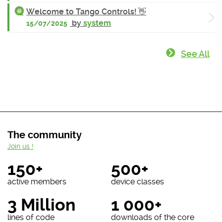
Welcome to Tango Controls! 👋
by
system
15/07/2025
See All
The community
Join us !
150+
500+
active members
device classes
3 Million
1 000+
lines of code
downloads of the core