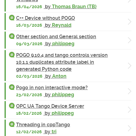
by
Thomas Braun (TB)
16/04/2026
C++ Device without POGO
by
Reynald
16/03/2026
Other section and General section
by
philippeg
09/03/2026
POGO 9.10.4 and tango controls version
10.1.1 duplicates attribute label in
generated Python code
by
Anton
02/03/2026
Pogo in non interactive mode?
by
philippeg
23/02/2026
OPC UA Tango Device Server
by
philippeg
18/02/2026
Threading in cppTango
by
tri
12/02/2026