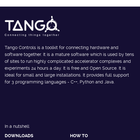
Tango Controls is a toolkit for connecting hardware and
software together. It is a mature software which is used by tens
of sites to run highly complicated accelerator complexes and
experiments 24 hours a day. It is free and Open Source. It is
ideal for small and large installations. It provides full support
for 3 programming languages - C++, Python and Java.
In a nutshell
DOWNLOADS
HOW TO