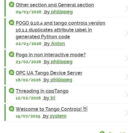
Other section and General section
by
philippeg
09/03/2026
POGO 9.10.4 and tango controls version
10.1.1 duplicates attribute label in
generated Python code
by
Anton
02/03/2026
Pogo in non interactive mode?
by
philippeg
23/02/2026
OPC UA Tango Device Server
by
philippeg
18/02/2026
Threading in cppTango
by
tri
12/02/2026
Welcome to Tango Controls! 👋
by
system
15/07/2025