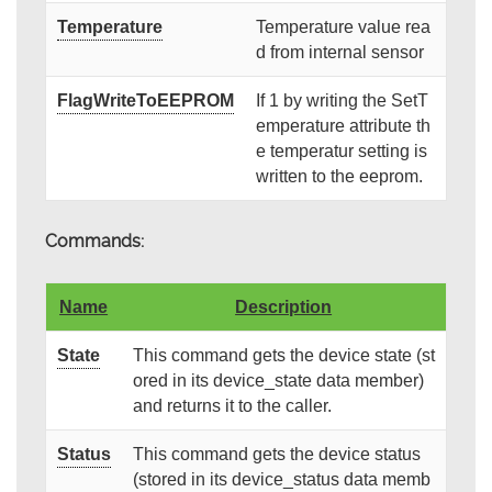
Temperature
Temperature value rea
d from internal sensor
FlagWriteToEEPROM
If 1 by writing the SetT
emperature attribute th
e temperatur setting is
written to the eeprom.
Commands:
Name
Description
State
This command gets the device state (st
ored in its device_state data member)
and returns it to the caller.
Status
This command gets the device status
(stored in its device_status data memb