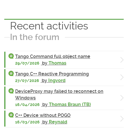
Recent activities
In the forum
Tango Command full object name
by
Thomas
29/07/2026
Tango C++ Reactive Programming
by
Ingvord
27/07/2026
DeviceProxy may failed to reconnect on
Windows
by
Thomas Braun (TB)
16/04/2026
C++ Device without POGO
by
Reynald
16/03/2026