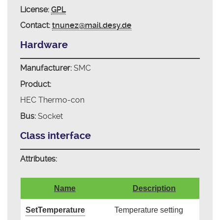
License:
GPL
Contact:
tnunez@mail.desy.de
Hardware
Manufacturer:
SMC
Product:
HEC Thermo-con
Bus:
Socket
Class interface
Attributes:
Name
Description
SetTemperature
Temperature setting