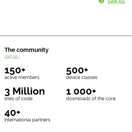
See All
The community
Join us !
150+
500+
active members
device classes
3 Million
1 000+
lines of code
downloads of the core
40+
international partners