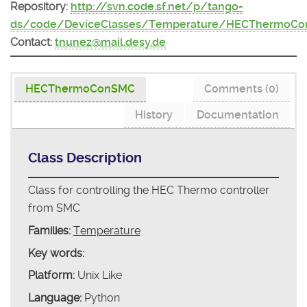
Repository:
http://svn.code.sf.net/p/tango-
ds/code/DeviceClasses/Temperature/HECThermoC
Contact:
tnunez@mail.desy.de
HECThermoConSMC
Comments (0)
History
Documentation
Class Description
Class for controlling the HEC Thermo controller
from SMC
Families:
Temperature
Key words:
Platform:
Unix Like
Language:
Python