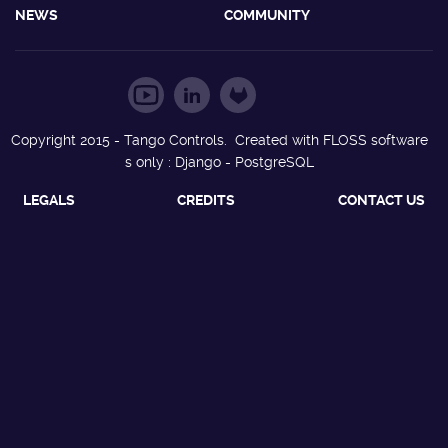
NEWS
COMMUNITY
Copyright 2015 - Tango Controls. Created with FLOSS software
s only : Django - PostgreSQL
LEGALS
CREDITS
CONTACT US