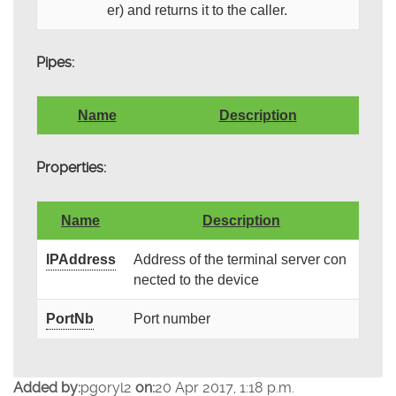
er) and returns it to the caller.
Pipes:
Name
Description
Properties:
Name
Description
IPAddress
Address of the terminal server con
nected to the device
PortNb
Port number
Added by:
pgoryl2
on:
20 Apr 2017, 1:18 p.m.