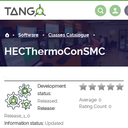
HECThermoConSMC -
About us
Log in
Register
Software
Classes Catalogue
Steering Committee
Community
HECThermoConSMC
History
News
Software
Roadmap
Forum
Classes Catalogue
Partners
.
Forum
License
Tango-Controls on Slack
Classes Documentation
Industrial
Development
status:
Mattermost
Mission
Matrix
Tango Ecosystem
Projects
Average:
0
Released,
Rating Count:
0
Release:
Documentation
Release_1_0
Information status:
Updated
Download