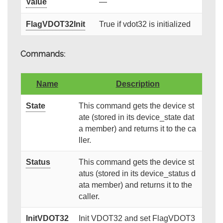
Value
—
FlagVDOT32Init
True if vdot32 is initialized
Commands:
Name
Description
State
This command gets the device st
ate (stored in its device_state dat
a member) and returns it to the ca
ller.
Status
This command gets the device st
atus (stored in its device_status d
ata member) and returns it to the
caller.
InitVDOT32
Init VDOT32 and set FlagVDOT3