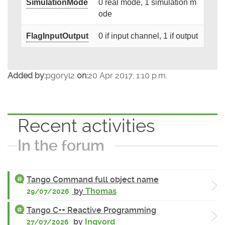
SimulationMode
0 real mode, 1 simulation m
ode
FlagInputOutput
0 if input channel, 1 if output
Added by:
pgoryl2
on:
20 Apr 2017, 1:10 p.m.
Recent activities
In the forum
Tango Command full object name
by
Thomas
29/07/2026
Tango C++ Reactive Programming
by
Ingvord
27/07/2026