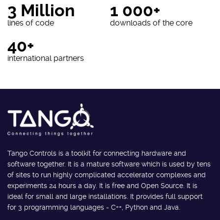
3 Million
1 000+
lines of code
downloads of the core
40+
international partners
Tango Controls is a toolkit for connecting hardware and
software together. It is a mature software which is used by tens
of sites to run highly complicated accelerator complexes and
experiments 24 hours a day. It is free and Open Source. It is
ideal for small and large installations. It provides full support
for 3 programming languages - C++, Python and Java.