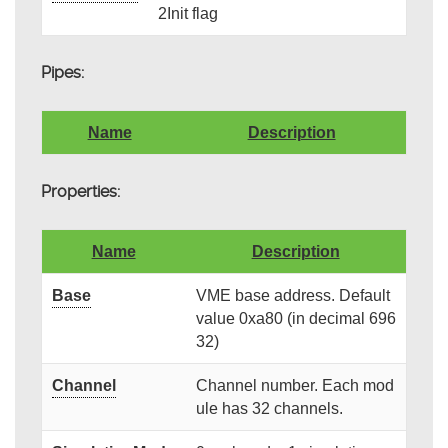
2Init flag
Pipes:
Name
Description
Properties:
Name
Description
Base
VME base address. Default
value 0xa80 (in decimal 696
32)
Channel
Channel number. Each mod
ule has 32 channels.