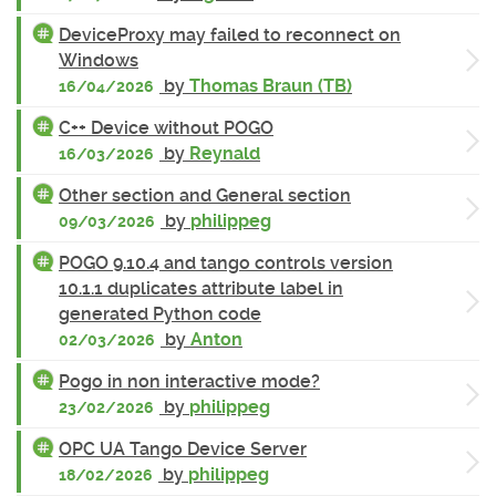
DeviceProxy may failed to reconnect on
Windows
by
Thomas Braun (TB)
16/04/2026
C++ Device without POGO
by
Reynald
16/03/2026
Other section and General section
by
philippeg
09/03/2026
POGO 9.10.4 and tango controls version
10.1.1 duplicates attribute label in
generated Python code
by
Anton
02/03/2026
Pogo in non interactive mode?
by
philippeg
23/02/2026
OPC UA Tango Device Server
by
philippeg
18/02/2026