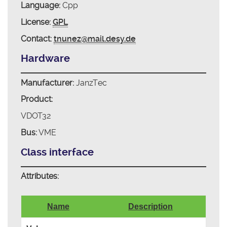
Language:
Cpp
License:
GPL
Contact:
tnunez@mail.desy.de
Hardware
Manufacturer:
JanzTec
Product:
VDOT32
Bus:
VME
Class interface
Attributes:
Name
Description