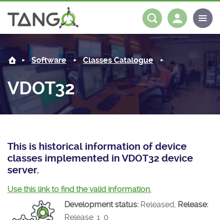
VDOT32 -
About us
Log in
Register
Software
Classes Catalogue
Steering Committee
Community
VDOT32
History
News
Software
Roadmap
Forum
Classes Catalogue
Partners
Forum
License
Tango-Controls on Slack
Classes Documentation
Industrial
This is historical information of device
classes implemented in VDOT32 device
Mattermost
Mission
Matrix
Tango Ecosystem
Projects
server.
Documentation
Use this link to find the valid information.
Development status:
Released,
Release:
Download
Release_1_0