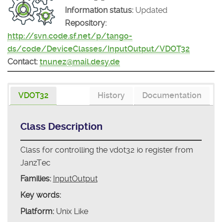
Information status:
Updated
Repository:
http://svn.code.sf.net/p/tango-
ds/code/DeviceClasses/InputOutput/VDOT32
Contact:
tnunez@mail.desy.de
VDOT32
History
Documentation
Class Description
Class for controlling the vdot32 io register from
JanzTec
Families:
InputOutput
Key words:
Platform:
Unix Like