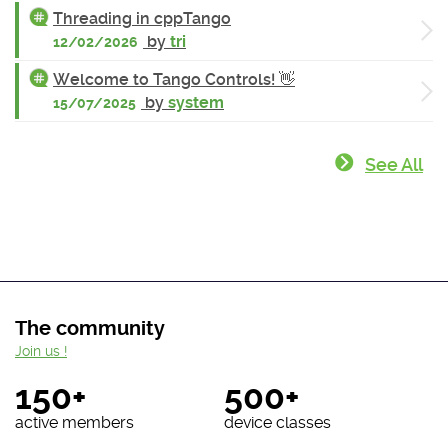
Threading in cppTango
by
tri
12/02/2026
Welcome to Tango Controls! 👋
by
system
15/07/2025
See All
The community
Join us !
150+
500+
active members
device classes