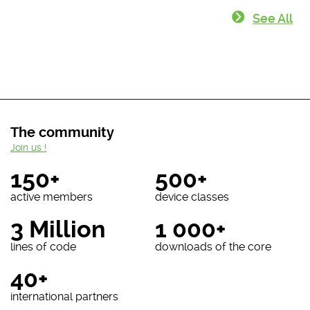
See All
The community
Join us !
150+
500+
active members
device classes
3 Million
1 000+
lines of code
downloads of the core
40+
international partners