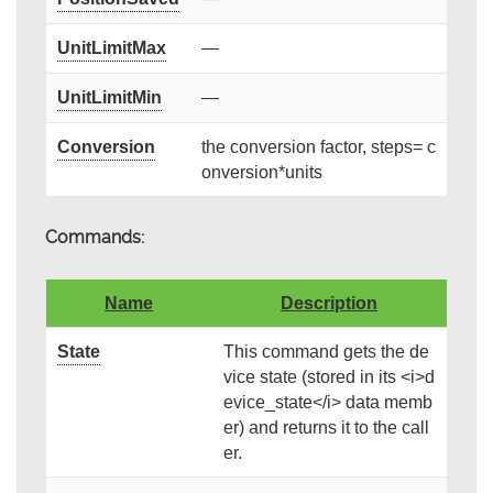
UnitLimitMax
—
UnitLimitMin
—
Conversion
the conversion factor, steps= c
onversion*units
Commands:
Name
Description
State
This command gets the de
vice state (stored in its <i>d
evice_state</i> data memb
er) and returns it to the call
er.