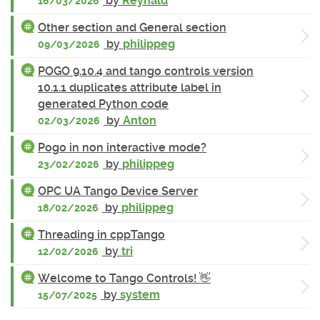
by
Reynald
16/03/2026
Other section and General section
by
philippeg
09/03/2026
POGO 9.10.4 and tango controls version
10.1.1 duplicates attribute label in
generated Python code
by
Anton
02/03/2026
Pogo in non interactive mode?
by
philippeg
23/02/2026
OPC UA Tango Device Server
by
philippeg
18/02/2026
Threading in cppTango
by
tri
12/02/2026
Welcome to Tango Controls! 👋
by
system
15/07/2025