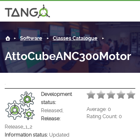
AttoCubeANC300Motor -
About us
Software
Classes Catalogue
Steering Committee
Community
AttoCubeANC300Motor
History
News
Software
Roadmap
Forum
Classes Catalogue
Partners
.
Forum
License
Tango-Controls on Slack
Classes Documentation
Industrial
Development
status:
Mattermost
Mission
Matrix
Tango Ecosystem
Projects
Average:
0
Released,
Rating Count:
0
Release:
Documentation
Release_1_2
Information status:
Updated
Download