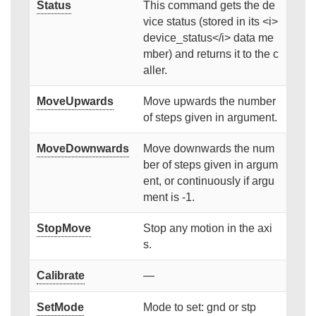
Status
This command gets the de
vice status (stored in its <i>
device_status</i> data me
mber) and returns it to the c
aller.
MoveUpwards
Move upwards the number
of steps given in argument.
MoveDownwards
Move downwards the num
ber of steps given in argum
ent, or continuously if argu
ment is -1.
StopMove
Stop any motion in the axi
s.
Calibrate
—
SetMode
Mode to set: gnd or stp