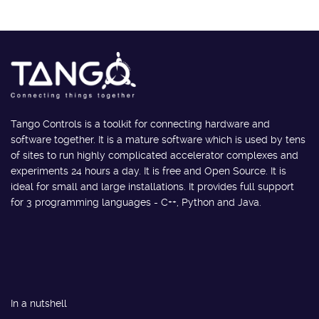
Tango Controls is a toolkit for connecting hardware and
software together. It is a mature software which is used by tens
of sites to run highly complicated accelerator complexes and
experiments 24 hours a day. It is free and Open Source. It is
ideal for small and large installations. It provides full support
for 3 programming languages - C++, Python and Java.
In a nutshell