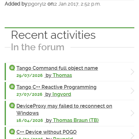
Added by:
pgoryl2
on:
2 Jan 2017, 2:52 p.m.
Recent activities
In the forum
Tango Command full object name
by
Thomas
29/07/2026
Tango C++ Reactive Programming
by
Ingvord
27/07/2026
DeviceProxy may failed to reconnect on
Windows
by
Thomas Braun (TB)
16/04/2026
C++ Device without POGO