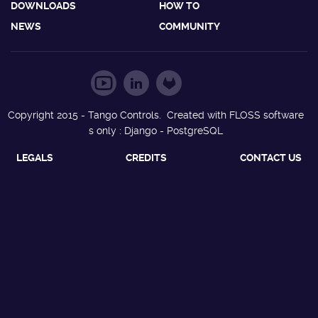
DOWNLOADS
HOW TO
NEWS
COMMUNITY
Copyright 2015 - Tango Controls. Created with FLOSS software
s only : Django - PostgreSQL
LEGALS
CREDITS
CONTACT US