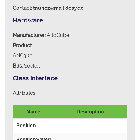
Contact:
tnunez@mail.desy.de
Hardware
Manufacturer:
AttoCube
Product:
ANC300
Bus:
Socket
Class interface
Attributes:
Name
Description
Position
—
PositionSaved
—