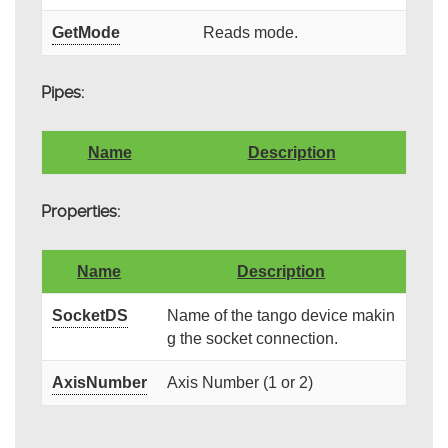
GetMode
Reads mode.
Pipes:
Name
Description
Properties:
Name
Description
SocketDS
Name of the tango device makin
g the socket connection.
AxisNumber
Axis Number (1 or 2)