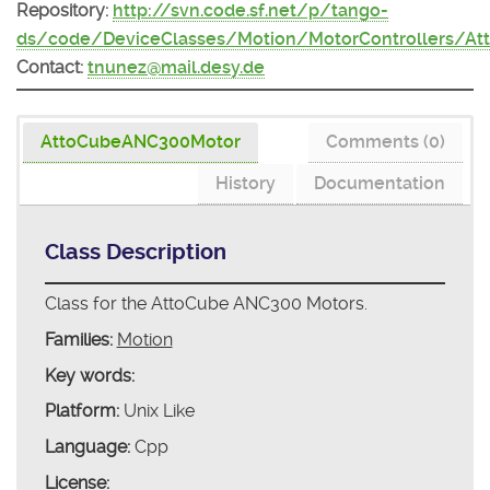
Repository:
http://svn.code.sf.net/p/tango-
ds/code/DeviceClasses/Motion/MotorControllers/A
Contact:
tnunez@mail.desy.de
AttoCubeANC300Motor
Comments (0)
History
Documentation
Class Description
Class for the AttoCube ANC300 Motors.
Families:
Motion
Key words:
Platform:
Unix Like
Language:
Cpp
License: