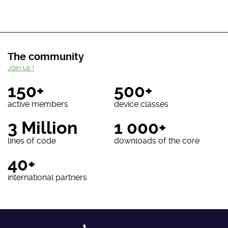
The community
Join us !
150+
500+
active members
device classes
3 Million
1 000+
lines of code
downloads of the core
40+
international partners