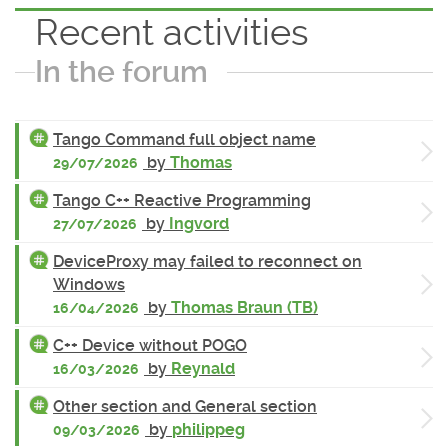
Recent activities
In the forum
Tango Command full object name
by
Thomas
29/07/2026
Tango C++ Reactive Programming
by
Ingvord
27/07/2026
DeviceProxy may failed to reconnect on
Windows
by
Thomas Braun (TB)
16/04/2026
C++ Device without POGO
by
Reynald
16/03/2026
Other section and General section
by
philippeg
09/03/2026