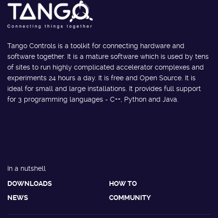
Tango Controls is a toolkit for connecting hardware and
software together. It is a mature software which is used by tens
of sites to run highly complicated accelerator complexes and
experiments 24 hours a day. It is free and Open Source. It is
ideal for small and large installations. It provides full support
for 3 programming languages - C++, Python and Java.
In a nutshell
DOWNLOADS
HOW TO
NEWS
COMMUNITY