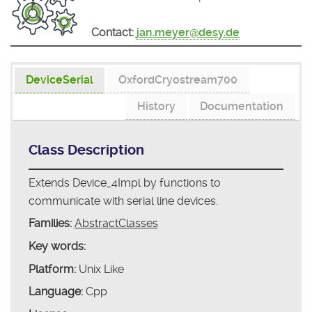
Contact:
jan.meyer@desy.de
DeviceSerial
OxfordCryostream700
History
Documentation
Class Description
Extends Device_4Impl by functions to
communicate with serial line devices.
Families:
AbstractClasses
Key words:
Platform:
Unix Like
Language:
Cpp