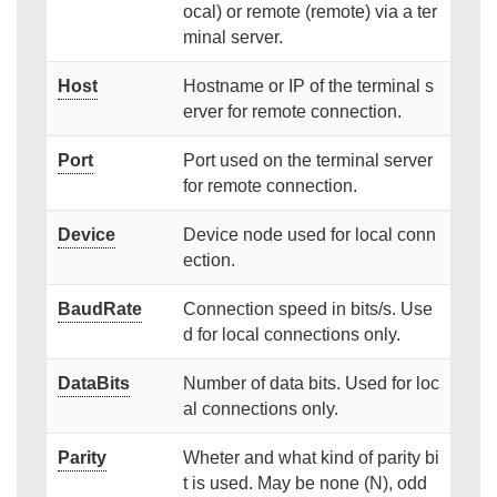
ocal) or remote (remote) via a ter
minal server.
Host
Hostname or IP of the terminal s
erver for remote connection.
Port
Port used on the terminal server
for remote connection.
Device
Device node used for local conn
ection.
BaudRate
Connection speed in bits/s. Use
d for local connections only.
DataBits
Number of data bits. Used for loc
al connections only.
Parity
Wheter and what kind of parity bi
t is used. May be none (N), odd