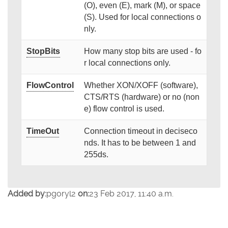
(O), even (E), mark (M), or space
(S). Used for local connections o
nly.
StopBits
How many stop bits are used - fo
r local connections only.
FlowControl
Whether XON/XOFF (software),
CTS/RTS (hardware) or no (non
e) flow control is used.
TimeOut
Connection timeout in deciseco
nds. It has to be between 1 and
255ds.
Added by:
pgoryl2
on:
23 Feb 2017, 11:40 a.m.