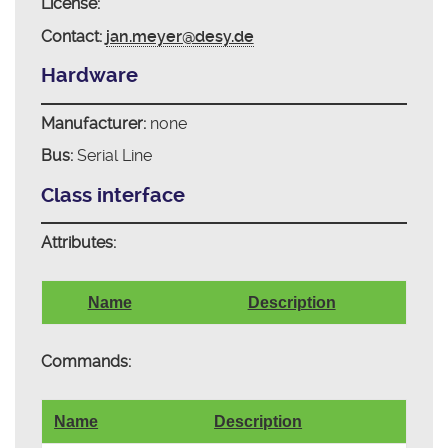
License:
Contact:
jan.meyer@desy.de
Hardware
Manufacturer:
none
Bus:
Serial Line
Class interface
Attributes:
Name
Description
Commands:
Name
Description