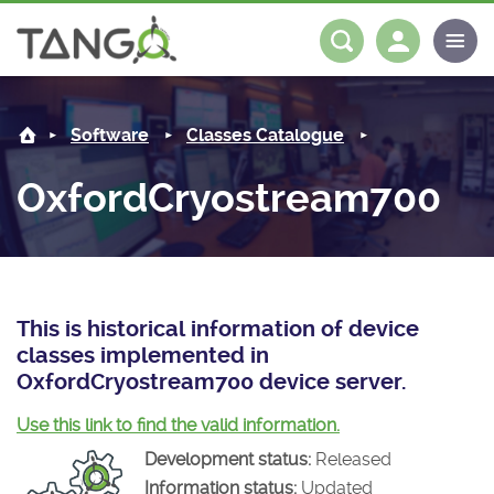
OxfordCryostream700 -
About us
Log in
Register
Software
Classes Catalogue
Steering Committee
Community
OxfordCryostream700
History
News
Software
Roadmap
Forum
Classes Catalogue
Partners
Forum
License
Tango-Controls on Slack
Classes Documentation
Industrial
This is historical information of device
classes implemented in
Mattermost
Mission
Matrix
Tango Ecosystem
Projects
OxfordCryostream700 device server.
Documentation
Use this link to find the valid information.
Development status:
Released
Download
Information status:
Updated