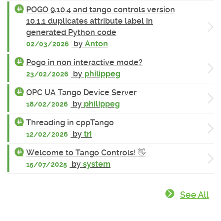
POGO 9.10.4 and tango controls version
10.1.1 duplicates attribute label in
generated Python code
by
Anton
02/03/2026
Pogo in non interactive mode?
by
philippeg
23/02/2026
OPC UA Tango Device Server
by
philippeg
18/02/2026
Threading in cppTango
by
tri
12/02/2026
Welcome to Tango Controls! 👋
by
system
15/07/2025
See All