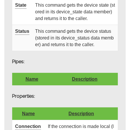
State
This command gets the device state (st
ored in its device_state data member)
and returns it to the caller.
Status
This command gets the device status
(stored in its device_status data memb
er) and returns it to the caller.
Pipes:
Name
Description
Properties:
Name
Description
Connection
If the connection is made local (l