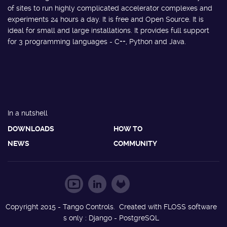
of sites to run highly complicated accelerator complexes and
experiments 24 hours a day. It is free and Open Source. It is
ideal for small and large installations. It provides full support
for 3 programming languages - C++, Python and Java.
In a nutshell
DOWNLOADS
HOW TO
NEWS
COMMUNITY
Copyright 2015 - Tango Controls. Created with FLOSS software
s only : Django - PostgreSQL