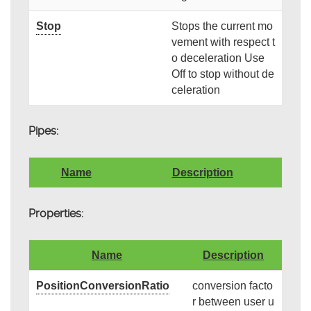
Stop
Stops the current mo
vement with respect t
o deceleration Use
Off to stop without de
celeration
Pipes:
Name
Description
Properties:
Name
Description
PositionConversionRatio
conversion facto
r between user u