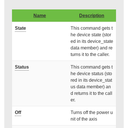
Name
Description
State
This command gets t
he device state (stor
ed in its device_state
data member) and re
turns it to the caller.
Status
This command gets t
he device status (sto
red in its device_stat
us data member) an
d returns it to the call
er.
Off
Turns off the power u
nit of the axis