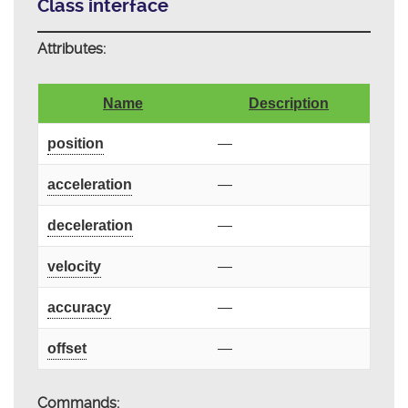
Class interface
Attributes:
Name
Description
position
—
acceleration
—
deceleration
—
velocity
—
accuracy
—
offset
—
Commands: