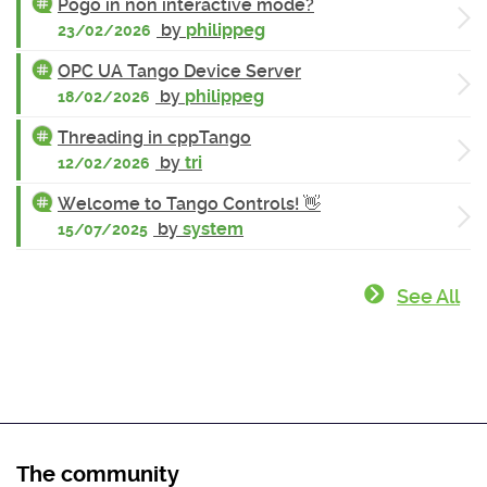
Pogo in non interactive mode?
by
philippeg
23/02/2026
OPC UA Tango Device Server
by
philippeg
18/02/2026
Threading in cppTango
by
tri
12/02/2026
Welcome to Tango Controls! 👋
by
system
15/07/2025
See All
The community