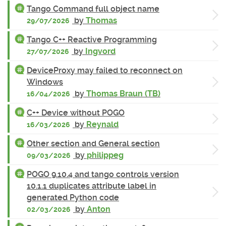
Tango Command full object name
by
Thomas
29/07/2026
Tango C++ Reactive Programming
by
Ingvord
27/07/2026
DeviceProxy may failed to reconnect on
Windows
by
Thomas Braun (TB)
16/04/2026
C++ Device without POGO
by
Reynald
16/03/2026
Other section and General section
by
philippeg
09/03/2026
POGO 9.10.4 and tango controls version
10.1.1 duplicates attribute label in
generated Python code
by
Anton
02/03/2026