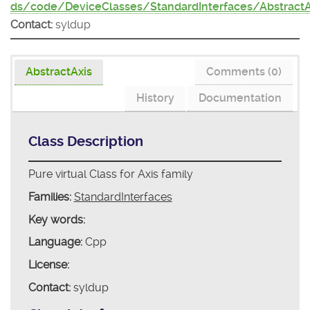
ds/code/DeviceClasses/StandardInterfaces/AbstractA
Contact:
syldup
AbstractAxis
Comments (0)
History
Documentation
Class Description
Pure virtual Class for Axis family
Families:
StandardInterfaces
Key words:
Language:
Cpp
License:
Contact:
syldup