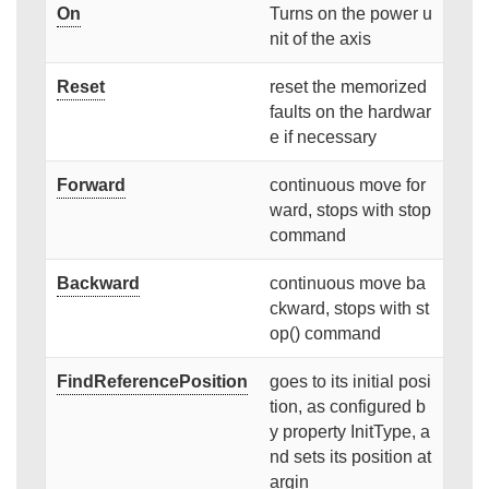
On
Turns on the power u
nit of the axis
Reset
reset the memorized
faults on the hardwar
e if necessary
Forward
continuous move for
ward, stops with stop
command
Backward
continuous move ba
ckward, stops with st
op() command
FindReferencePosition
goes to its initial posi
tion, as configured b
y property InitType, a
nd sets its position at
argin