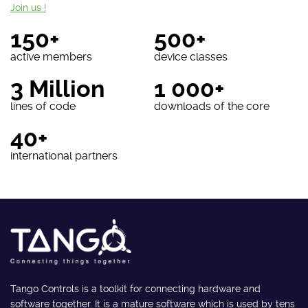
Join us !
150+
500+
active members
device classes
3 Million
1 000+
lines of code
downloads of the core
40+
international partners
Tango Controls is a toolkit for connecting hardware and
software together. It is a mature software which is used by tens