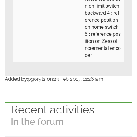
n on limit switch
backward 4 : ref
erence position
on home switch
5 : reference pos
ition on Zero of i
ncremental enco
der
Added by:
pgoryl2
on:
23 Feb 2017, 11:26 a.m.
Recent activities
In the forum