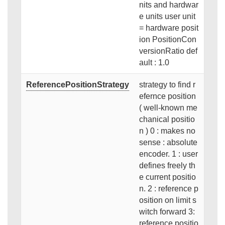
nits and hardwar
e units user unit
= hardware posit
ion PositionCon
versionRatio def
ault : 1.0
ReferencePositionStrategy
strategy to find r
efernce position
( well-known me
chanical positio
n ) 0 : makes no
sense : absolute
encoder. 1 : user
defines freely th
e current positio
n. 2 : reference p
osition on limit s
witch forward 3:
reference positio