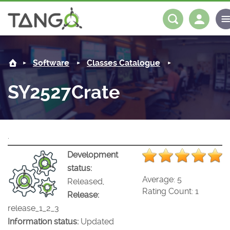
SY2527Crate -
About us
Log in
Register
Software
Classes Catalogue
Steering Committee
Community
SY2527Crate
History
News
Software
Roadmap
Forum
Classes Catalogue
Partners
.
Forum
License
Tango-Controls on Slack
Classes Documentation
Industrial
Development
status:
Mattermost
Mission
Matrix
Tango Ecosystem
Projects
Average:
5
Released,
Rating Count:
1
Release:
Documentation
release_1_2_3
Information status:
Updated
Download