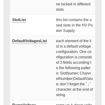
ne locked in different
slots
SlotList
this list contains the u
sed slots in the HV Po
wer Supply
DefaultVoltagesList
each element of the li
st is a default voltage
configuration. One co
nfiguration is consists
of 3 fields according t
o the following patter
n: SlotNumer; Chann
elNumber;DefaultValu
e; don`t forget the ` ; `
character at the end of
string