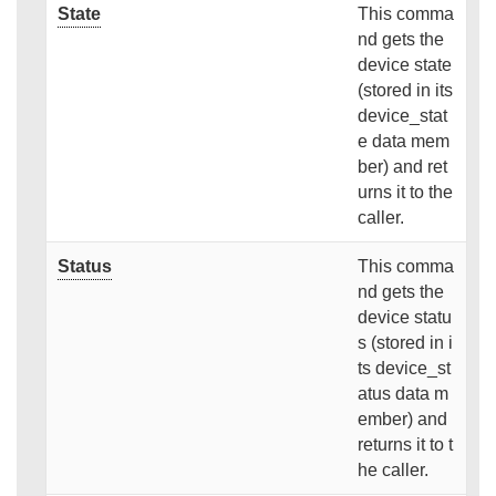
State
This comma
nd gets the
device state
(stored in its
device_stat
e data mem
ber) and ret
urns it to the
caller.
Status
This comma
nd gets the
device statu
s (stored in i
ts device_st
atus data m
ember) and
returns it to t
he caller.