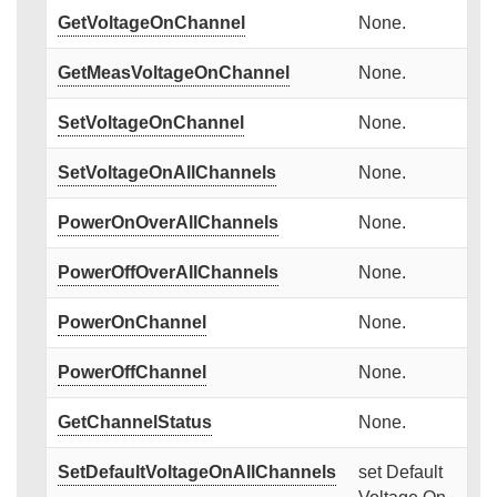
GetVoltageOnChannel
None.
GetMeasVoltageOnChannel
None.
SetVoltageOnChannel
None.
SetVoltageOnAllChannels
None.
PowerOnOverAllChannels
None.
PowerOffOverAllChannels
None.
PowerOnChannel
None.
PowerOffChannel
None.
GetChannelStatus
None.
SetDefaultVoltageOnAllChannels
set Default