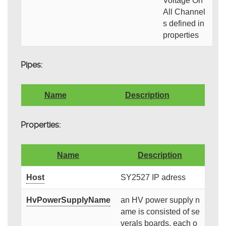
Voltage On
All Channel
s defined in
properties
Pipes:
Name
Description
Properties:
Name
Description
Host
SY2527 IP adress
HvPowerSupplyName
an HV power supply n
ame is consisted of se
verals boards, each o