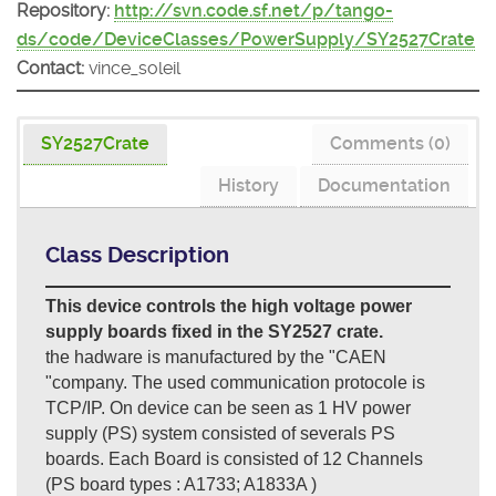
Repository:
http://svn.code.sf.net/p/tango-
ds/code/DeviceClasses/PowerSupply/SY2527Crate
Contact:
vince_soleil
SY2527Crate
Comments (0)
History
Documentation
Class Description
This device controls the high voltage power
supply boards fixed in the SY2527 crate.
the hadware is manufactured by the "CAEN
"company. The used communication protocole is
TCP/IP. On device can be seen as 1 HV power
supply (PS) system consisted of severals PS
boards. Each Board is consisted of 12 Channels
(PS board types : A1733; A1833A )