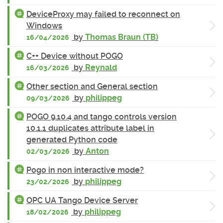
DeviceProxy may failed to reconnect on
Windows
by
Thomas Braun (TB)
16/04/2026
C++ Device without POGO
by
Reynald
16/03/2026
Other section and General section
by
philippeg
09/03/2026
POGO 9.10.4 and tango controls version
10.1.1 duplicates attribute label in
generated Python code
by
Anton
02/03/2026
Pogo in non interactive mode?
by
philippeg
23/02/2026
OPC UA Tango Device Server
by
philippeg
18/02/2026