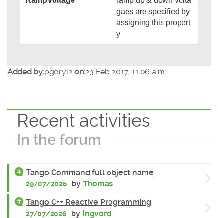
RampVoltage
ramp up & down volta
gaes are specified by
assigning this propert
y
Added by:
pgoryl2
on:
23 Feb 2017, 11:06 a.m.
Recent activities
In the forum
Tango Command full object name
by
Thomas
29/07/2026
Tango C++ Reactive Programming
by
Ingvord
27/07/2026