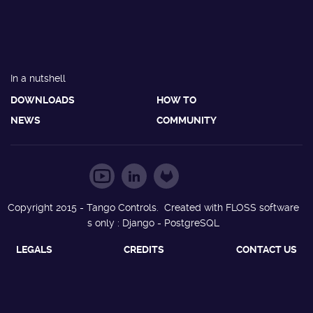
In a nutshell
DOWNLOADS
HOW TO
NEWS
COMMUNITY
Copyright 2015 - Tango Controls. Created with FLOSS software
s only : Django - PostgreSQL
LEGALS
CREDITS
CONTACT US