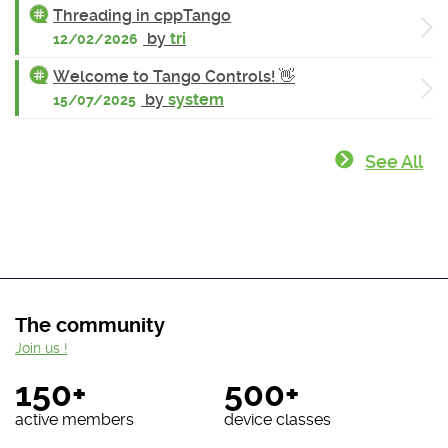
Threading in cppTango
by
tri
12/02/2026
Welcome to Tango Controls! 👋
by
system
15/07/2025
See All
The community
Join us !
150+
500+
active members
device classes