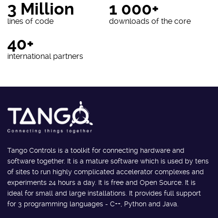
3 Million
1 000+
lines of code
downloads of the core
40+
international partners
Tango Controls is a toolkit for connecting hardware and
software together. It is a mature software which is used by tens
of sites to run highly complicated accelerator complexes and
experiments 24 hours a day. It is free and Open Source. It is
ideal for small and large installations. It provides full support
for 3 programming languages - C++, Python and Java.