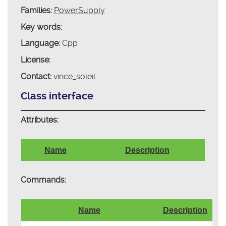
Families:
PowerSupply
Key words:
Language:
Cpp
License:
Contact:
vince_soleil
Class interface
Attributes:
Name
Description
Commands:
Name
Description