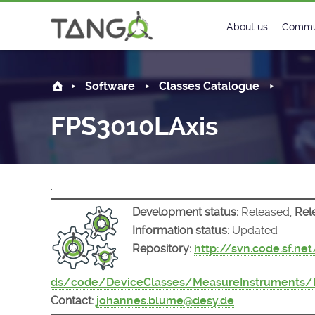
FPS3010LAxis -
About us
Commu
Steering Commit
New
Software
Classes Catalogue
History
Foru
FPS3010LAxis
Roadmap
Tango
License
Matri
.
Mission
Development status:
Released,
Rel
Information status:
Updated
Repository:
http://svn.code.sf.ne
ds/code/DeviceClasses/MeasureInstruments/
Contact:
johannes.blume@desy.de