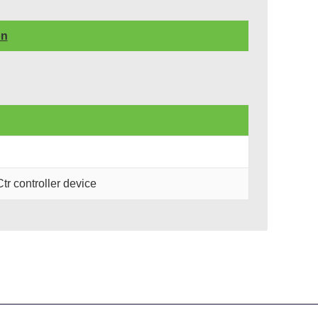
on
 controller device