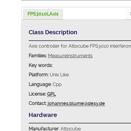
FPS3010LAxis
Class Description
Axis controller for Attocube FPS3010 interfero
Families:
MeasureInstruments
Key words:
Platform:
Unix Like
Language:
Cpp
License:
GPL
Contact:
johannes.blume@desy.de
Hardware
Manufacturer:
Attocube