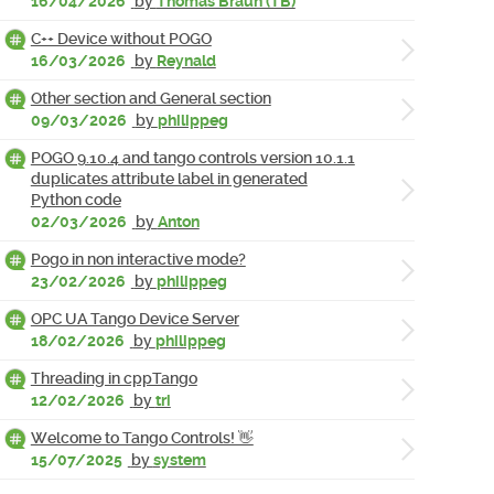
16/04/2026
by
Thomas Braun (TB)
C++ Device without POGO
16/03/2026
by
Reynald
Other section and General section
09/03/2026
by
philippeg
POGO 9.10.4 and tango controls version 10.1.1
duplicates attribute label in generated
Python code
02/03/2026
by
Anton
Pogo in non interactive mode?
23/02/2026
by
philippeg
OPC UA Tango Device Server
18/02/2026
by
philippeg
Threading in cppTango
12/02/2026
by
tri
Welcome to Tango Controls! 👋
15/07/2025
by
system