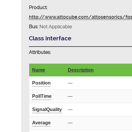
Product:
http://www.attocube.com/attosensorics/fp
Bus:
Not Applicable
Class interface
Attributes:
Name
Description
Position
—
PollTime
—
SignalQuality
—
Average
—