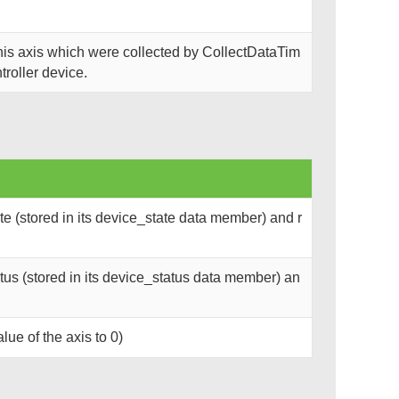
this axis which were collected by CollectDataTim
troller device.
e (stored in its device_state data member) and r
us (stored in its device_status data member) an
lue of the axis to 0)