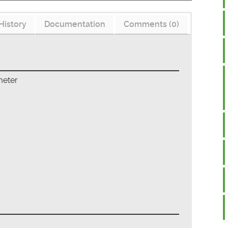
History
Documentation
Comments (0)
meter