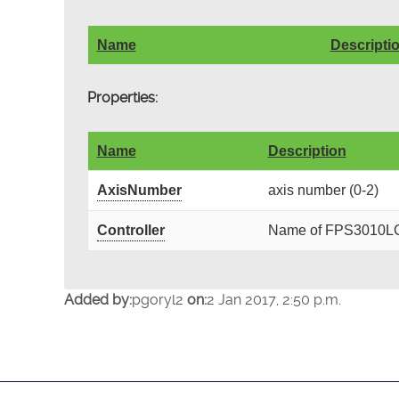
Name
Descripti
Properties:
Name
Description
AxisNumber
axis number (0-2)
Controller
Name of FPS3010LCtr
Added by:
pgoryl2
on:
2 Jan 2017, 2:50 p.m.