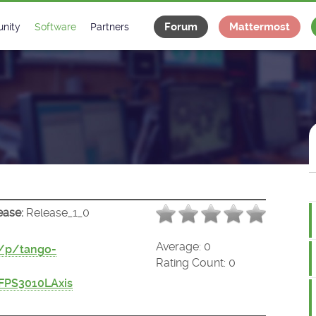
Forum
Mattermost
nity
Software
Partners
tee
s
Classes Catalogue
Industrial
m
Classes Documentation
Projects
-Controls on Slack
Tango Ecosystem
x
ease:
Release_1_0
Average:
0
t/p/tango-
Rating Count:
0
FPS3010LAxis