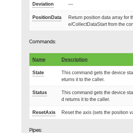
Deviation
—
PositionData
Return position data array for 
e/CollectDataStart from the con
Commands:
Name
Description
State
This command gets the device stat
eturns it to the caller.
Status
This command gets the device stat
d returns it to the caller.
ResetAxis
Reset the axis (sets the position va
Pipes: