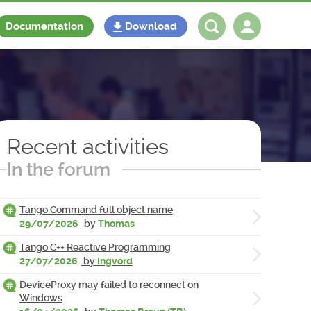
Documentation
Download
Log in
Register
Recent activities
In the forum
Tango Command full object name
29/07/2026
by
Thomas
Tango C++ Reactive Programming
27/07/2026
by
Ingvord
DeviceProxy may failed to reconnect on
Windows