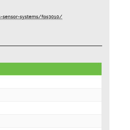
s-sensor-systems/fps3010/