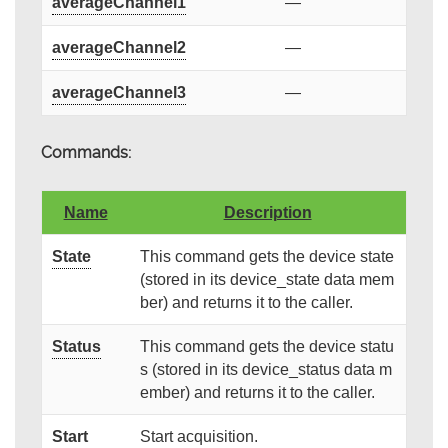
averageChannel1
—
averageChannel2
—
averageChannel3
—
Commands:
Name
Description
State
This command gets the device state
(stored in its device_state data mem
ber) and returns it to the caller.
Status
This command gets the device statu
s (stored in its device_status data m
ember) and returns it to the caller.
Start
Start acquisition.