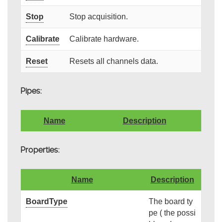
Stop
Stop acquisition.
Calibrate
Calibrate hardware.
Reset
Resets all channels data.
Pipes:
Name
Description
Properties:
Name
Description
BoardType
The board ty
pe ( the possi