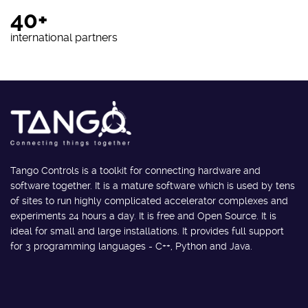
40+
international partners
Tango Controls is a toolkit for connecting hardware and
software together. It is a mature software which is used by tens
of sites to run highly complicated accelerator complexes and
experiments 24 hours a day. It is free and Open Source. It is
ideal for small and large installations. It provides full support
for 3 programming languages - C++, Python and Java.