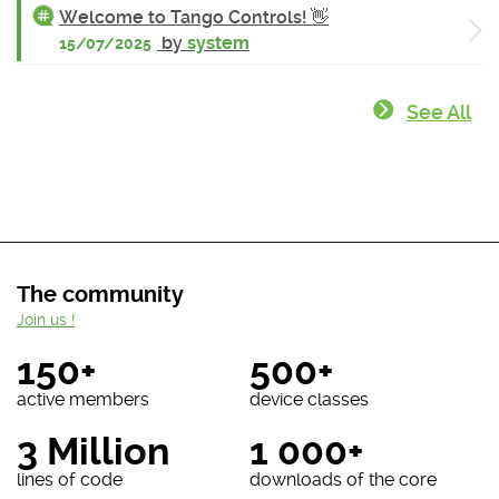
Welcome to Tango Controls! 👋
by
system
15/07/2025
See All
The community
Join us !
150+
500+
active members
device classes
3 Million
1 000+
lines of code
downloads of the core