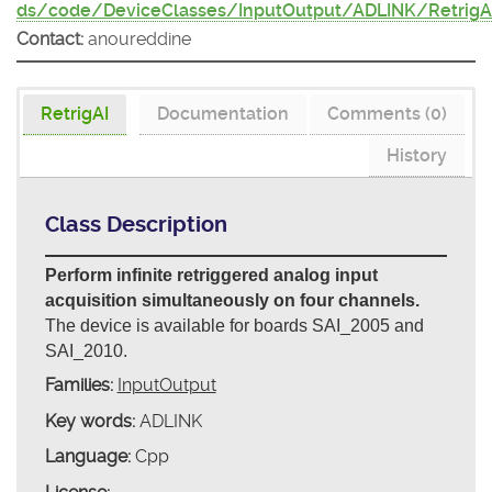
ds/code/DeviceClasses/InputOutput/ADLINK/RetrigA
Contact:
anoureddine
RetrigAI
Documentation
Comments (0)
History
Class Description
Perform infinite retriggered analog input
acquisition simultaneously on four channels.
The device is available for boards SAI_2005 and
SAI_2010.
Families:
InputOutput
Key words:
ADLINK
Language:
Cpp