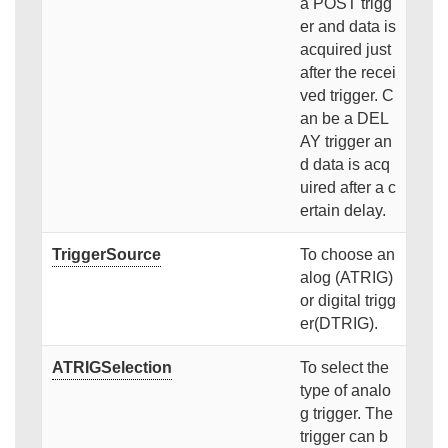
a POST trigg
er and data is
acquired just
after the recei
ved trigger. C
an be a DEL
AY trigger an
d data is acq
uired after a c
ertain delay.
TriggerSource
To choose an
alog (ATRIG)
or digital trigg
er(DTRIG).
ATRIGSelection
To select the
type of analo
g trigger. The
trigger can b