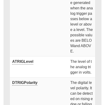
e generated
when the ana
log trigger pa
sses below a
level or abov
e a level. The
possible valu
es are BELO
Wand ABOV
E.
ATRIGLevel
The level of t
he analog tri
gger in volts.
DTRIGPolarity
The digital le
vel polarity. It
can be detect
ed on rising e
dge or falling