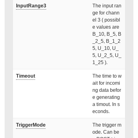
InputRange3
The input ran
ge for chann
el 3 ( possibl
e values are
B_10, B_5, B
_2_5, B_1_2
5, U_10, U_
5, U_2_5, U_
1_25 ).
Timeout
The time to w
ait for incomi
ng data befor
e generating
a timout. In s
econds.
TriggerMode
The trigger m
ode. Can be