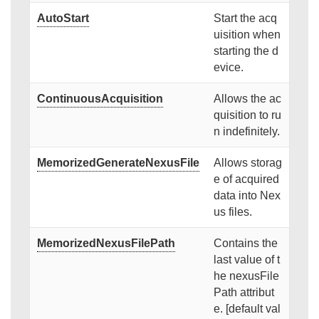
AutoStart
Start the acq
uisition when
starting the d
evice.
ContinuousAcquisition
Allows the ac
quisition to ru
n indefinitely.
MemorizedGenerateNexusFile
Allows storag
e of acquired
data into Nex
us files.
MemorizedNexusFilePath
Contains the
last value of t
he nexusFile
Path attribut
e. [default val