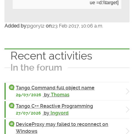
ue =d:\\target]
Added by:
pgoryl2
on:
23 Feb 2017, 10:06 a.m.
Recent activities
In the forum
Tango Command full object name
by
Thomas
29/07/2026
Tango C++ Reactive Programming
by
Ingvord
27/07/2026
DeviceProxy may failed to reconnect on
Windows