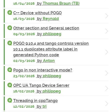
by
Thomas Braun (TB)
16/04/2026
C++ Device without POGO
by
Reynald
16/03/2026
Other section and General section
by
philippeg
09/03/2026
POGO 9.10.4 and tango controls version
10.1.1 duplicates attribute label in
generated Python code
by
Anton
02/03/2026
Pogo in non interactive mode?
by
philippeg
23/02/2026
OPC UA Tango Device Server
by
philippeg
18/02/2026
Threading in cppTango
by
tri
12/02/2026