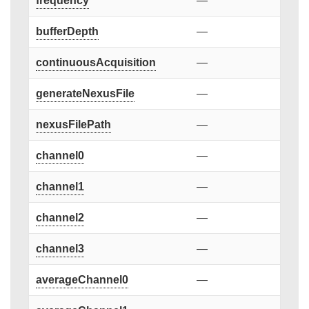
frequency
—
bufferDepth
—
continuousAcquisition
—
generateNexusFile
—
nexusFilePath
—
channel0
—
channel1
—
channel2
—
channel3
—
averageChannel0
—