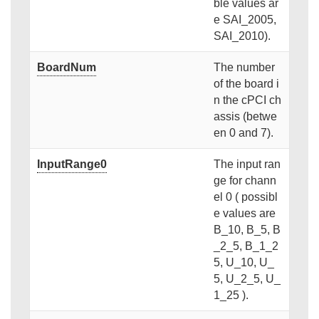
ble values ar
e SAI_2005,
SAI_2010).
BoardNum
The number
of the board i
n the cPCI ch
assis (betwe
en 0 and 7).
InputRange0
The input ran
ge for chann
el 0 ( possibl
e values are
B_10, B_5, B
_2_5, B_1_2
5, U_10, U_
5, U_2_5, U_
1_25 ).