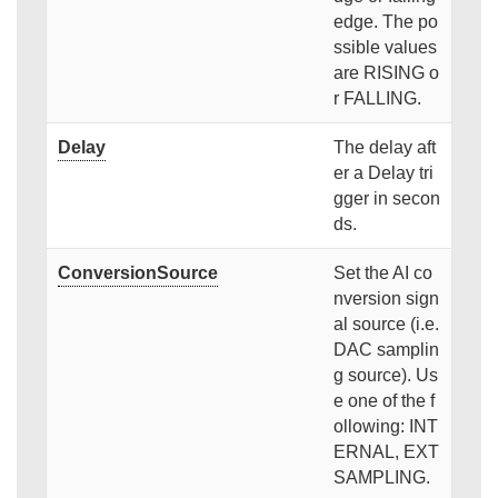
edge. The po
ssible values
are RISING o
r FALLING.
Delay
The delay aft
er a Delay tri
gger in secon
ds.
ConversionSource
Set the AI co
nversion sign
al source (i.e.
DAC samplin
g source). Us
e one of the f
ollowing: INT
ERNAL, EXT
SAMPLING.