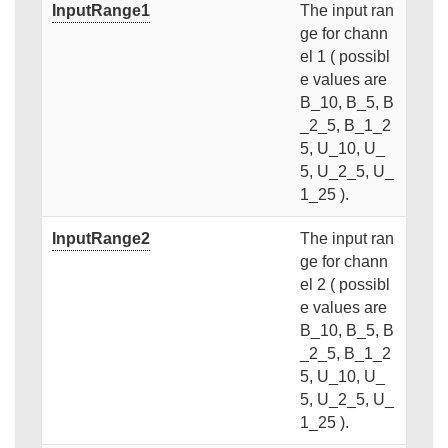
InputRange1
The input ran
ge for chann
el 1 ( possibl
e values are
B_10, B_5, B
_2_5, B_1_2
5, U_10, U_
5, U_2_5, U_
1_25 ).
InputRange2
The input ran
ge for chann
el 2 ( possibl
e values are
B_10, B_5, B
_2_5, B_1_2
5, U_10, U_
5, U_2_5, U_
1_25 ).