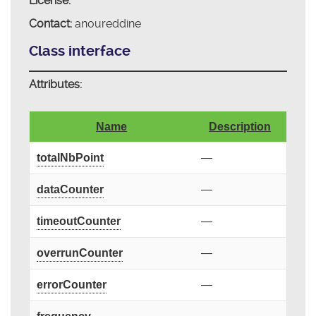
License:
Contact:
anoureddine
Class interface
Attributes:
Name
Description
totalNbPoint
—
dataCounter
—
timeoutCounter
—
overrunCounter
—
errorCounter
—