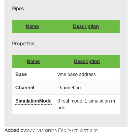
Pipes:
Name
Description
Properties:
Name
Description
Base
vme base address
Channel
channel no.
SimulationMode
0 real mode, 1 simulation m
ode.
Added by:
pgoryl2
on:
23 Feb 2017, 9:57 a.m.