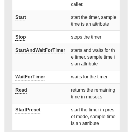
caller.
Start
start the timer, sample
time is an attribute
Stop
stops the timer
StartAndWaitForTimer
starts and waits for th
e timer, sample time i
s an attribute
WaitForTimer
waits for the timer
Read
returns the remaining
time in musecs
StartPreset
start the timer in pres
et mode, sample time
is an attribute