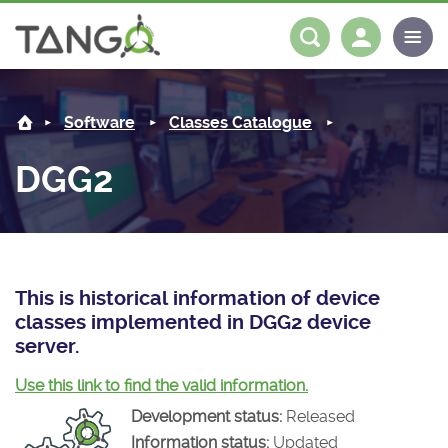
DGG2 -
About us
Log in
Register
Software
Classes Catalogue
Steering Committee
Community
DGG2
History
News
Software
Roadmap
Forum
Classes Catalogue
Partners
Forum
License
Tango-Controls on Slack
Classes Documentation
Industrial
This is historical information of device
classes implemented in DGG2 device
Mattermost
Mission
Matrix
Tango Ecosystem
Projects
server.
Documentation
Use this link to find the valid information.
Development status:
Released
Download
Information status:
Updated