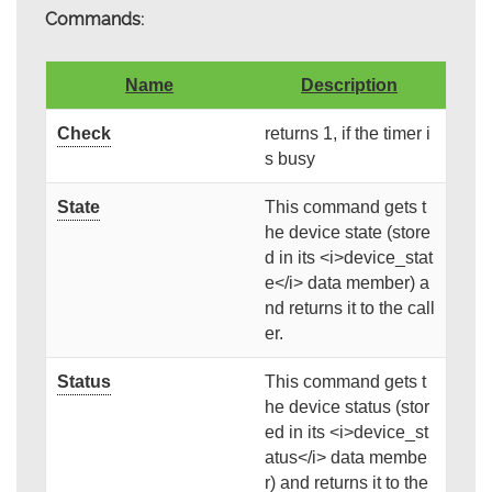
Commands:
Name
Description
Check
returns 1, if the timer i
s busy
State
This command gets t
he device state (store
d in its <i>device_stat
e</i> data member) a
nd returns it to the call
er.
Status
This command gets t
he device status (stor
ed in its <i>device_st
atus</i> data membe
r) and returns it to the