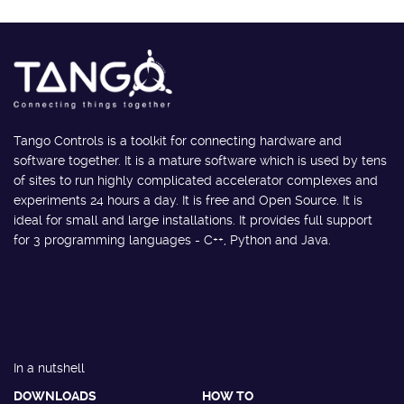
Tango Controls is a toolkit for connecting hardware and
software together. It is a mature software which is used by tens
of sites to run highly complicated accelerator complexes and
experiments 24 hours a day. It is free and Open Source. It is
ideal for small and large installations. It provides full support
for 3 programming languages - C++, Python and Java.
In a nutshell
DOWNLOADS
HOW TO