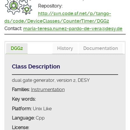
Repository:
http://svn.code.sf.net/p/tango-
ds/code/DeviceClasses/CounterTimer/DGG2
Contact:
maria-teresa.nunez-pardo-de-vera@desy.de
DGG2
History
Documentation
Class Description
dual gate generator, version 2, DESY
Families:
Instrumentation
Key words:
Platform:
Unix Like
Language:
Cpp
License: