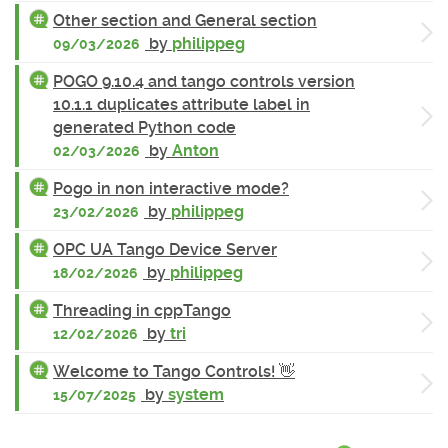
Other section and General section
by
philippeg
09/03/2026
POGO 9.10.4 and tango controls version
10.1.1 duplicates attribute label in
generated Python code
by
Anton
02/03/2026
Pogo in non interactive mode?
by
philippeg
23/02/2026
OPC UA Tango Device Server
by
philippeg
18/02/2026
Threading in cppTango
by
tri
12/02/2026
Welcome to Tango Controls! 👋
by
system
15/07/2025