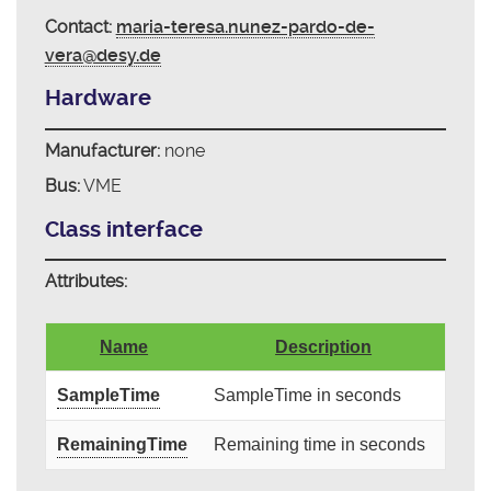
Contact:
maria-teresa.nunez-pardo-de-
vera@desy.de
Hardware
Manufacturer:
none
Bus:
VME
Class interface
Attributes:
Name
Description
SampleTime
SampleTime in seconds
RemainingTime
Remaining time in seconds