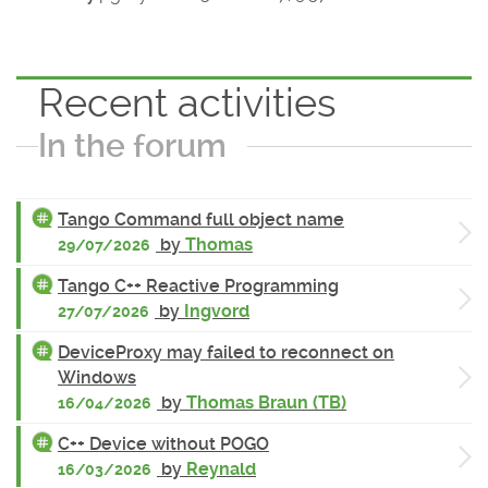
Recent activities
In the forum
Tango Command full object name
by
Thomas
29/07/2026
Tango C++ Reactive Programming
by
Ingvord
27/07/2026
DeviceProxy may failed to reconnect on
Windows
by
Thomas Braun (TB)
16/04/2026
C++ Device without POGO
by
Reynald
16/03/2026