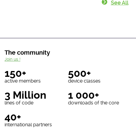
See All
The community
Join us !
150+
500+
active members
device classes
3 Million
1 000+
lines of code
downloads of the core
40+
international partners