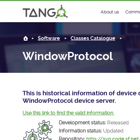
WindowProtocol -
About us
Commu
Steering Commit
New
Software
Classes Catalogue
History
Foru
WindowProtocol
Roadmap
Tango
License
Matri
Mission
This is historical information of devic
WindowProtocol device server.
Use this link to find the valid information.
Development status:
Released
Information status:
Updated
Repository:
http://svn.code.sf.ne