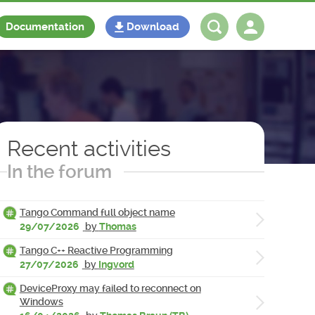
Documentation
Download
Log in
Register
Recent activities
In the forum
Tango Command full object name
29/07/2026
by
Thomas
Tango C++ Reactive Programming
27/07/2026
by
Ingvord
DeviceProxy may failed to reconnect on
Windows