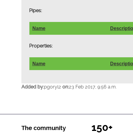
Pipes:
Name
Descripti
Properties:
Name
Descripti
Added by:
pgoryl2
on:
23 Feb 2017, 9:56 a.m.
150+
The community