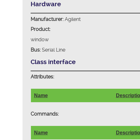
Hardware
Manufacturer:
Agilent
Product:
window
Bus:
Serial Line
Class interface
Attributes:
Name
Descripti
Commands:
Name
Descripti