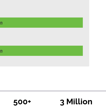
on
on
500+
3 Million