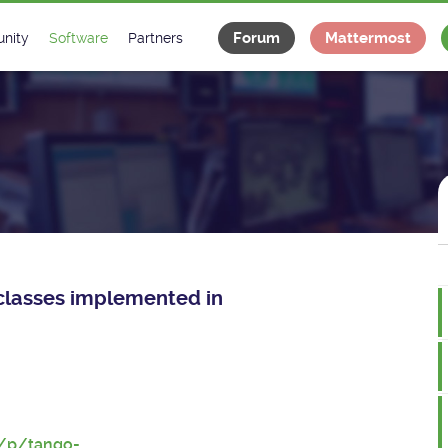
Forum
Mattermost
nity
Software
Partners
tee
s
Classes Catalogue
Industrial
m
Classes Documentation
Projects
-Controls on Slack
Tango Ecosystem
x
e classes implemented in
t/p/tango-