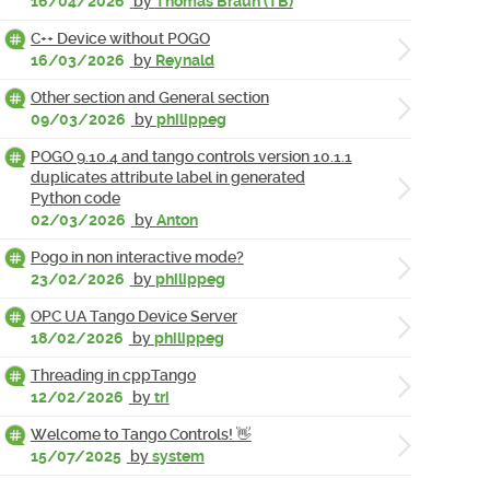
16/04/2026
by
Thomas Braun (TB)
C++ Device without POGO
16/03/2026
by
Reynald
Other section and General section
09/03/2026
by
philippeg
POGO 9.10.4 and tango controls version 10.1.1
duplicates attribute label in generated
Python code
02/03/2026
by
Anton
Pogo in non interactive mode?
23/02/2026
by
philippeg
OPC UA Tango Device Server
18/02/2026
by
philippeg
Threading in cppTango
12/02/2026
by
tri
Welcome to Tango Controls! 👋
15/07/2025
by
system