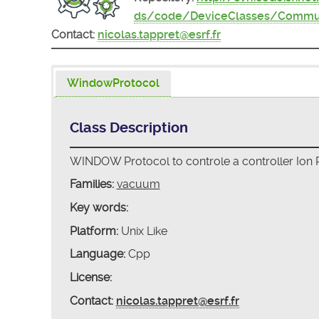
ds/code/DeviceClasses/Commu
Contact:
nicolas.tappret@esrf.fr
WindowProtocol
Class Description
WINDOW Protocol to controle a controller Ion
Families:
vacuum
Key words:
Platform:
Unix Like
Language:
Cpp
License:
Contact:
nicolas.tappret@esrf.fr