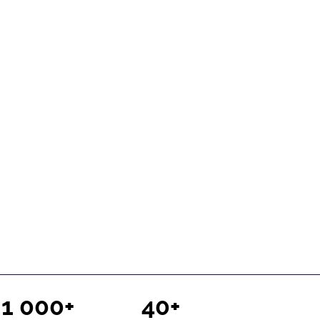
1 000+
40+