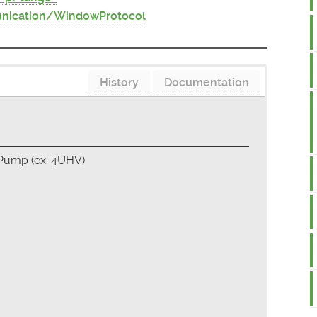
nication/WindowProtocol
History
Documentation
 Pump (ex: 4UHV)