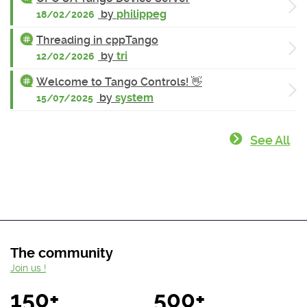
by
philippeg
18/02/2026
Threading in cppTango
by
tri
12/02/2026
Welcome to Tango Controls! 👋
by
system
15/07/2025
See All
The community
Join us !
150+
500+