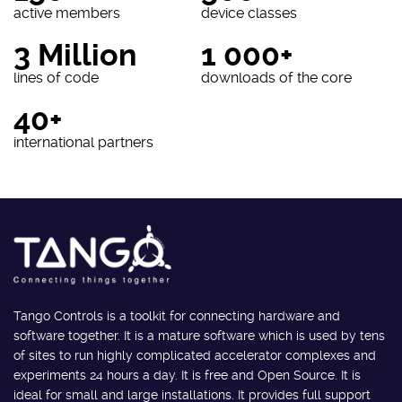
active members
device classes
3 Million
1 000+
lines of code
downloads of the core
40+
international partners
Tango Controls is a toolkit for connecting hardware and
software together. It is a mature software which is used by tens
of sites to run highly complicated accelerator complexes and
experiments 24 hours a day. It is free and Open Source. It is
ideal for small and large installations. It provides full support