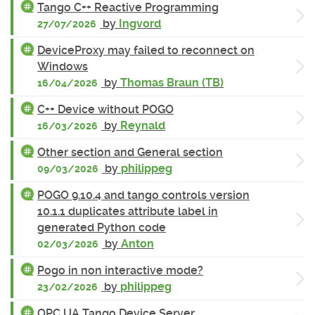
Tango C++ Reactive Programming
by
Ingvord
27/07/2026
DeviceProxy may failed to reconnect on
Windows
by
Thomas Braun (TB)
16/04/2026
C++ Device without POGO
by
Reynald
16/03/2026
Other section and General section
by
philippeg
09/03/2026
POGO 9.10.4 and tango controls version
10.1.1 duplicates attribute label in
generated Python code
by
Anton
02/03/2026
Pogo in non interactive mode?
by
philippeg
23/02/2026
OPC UA Tango Device Server