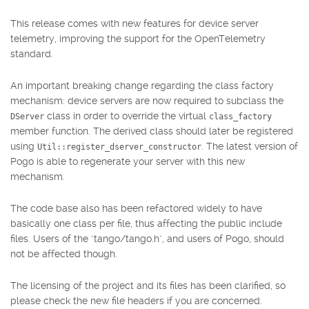
This release comes with new features for device server
telemetry, improving the support for the OpenTelemetry
standard.
An important breaking change regarding the class factory
mechanism: device servers are now required to subclass the
class in order to override the virtual
DServer
class_factory
member function. The derived class should later be registered
using
. The latest version of
Util::register_dserver_constructor
Pogo is able to regenerate your server with this new
mechanism.
The code base also has been refactored widely to have
basically one class per file, thus affecting the public include
files. Users of the "tango/tango.h", and users of Pogo, should
not be affected though.
The licensing of the project and its files has been clarified, so
please check the new file headers if you are concerned.