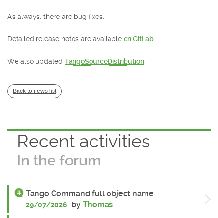
As always, there are bug fixes.
Detailed release notes are available
on GitLab
.
We also updated
TangoSourceDistribution
.
Back to news list
Recent activities
In the forum
Tango Command full object name
by
Thomas
29/07/2026