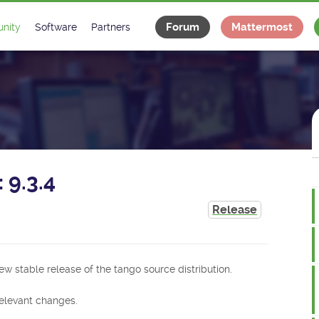
Forum
Mattermost
nity
Software
Partners
tee
s
Classes Catalogue
Industrial
m
Classes Documentation
Projects
-Controls on Slack
Tango Ecosystem
x
 9.3.4
Release
ew stable release of the tango source distribution.
 relevant changes.