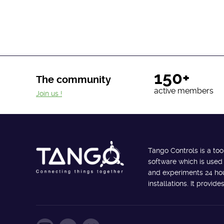
150+
The community
active members
Join us !
Tango Controls is a too
software which is used
and experiments 24 hour
installations. It provi