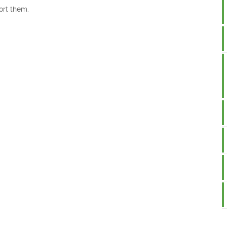
ort them.