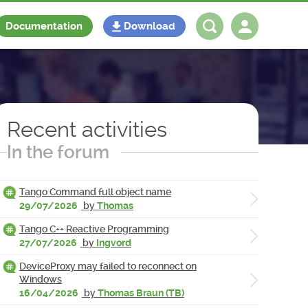
Documentation
Download
Log in
Register
Recent activities
In the forum
Tango Command full object name
29/07/2026
by
Thomas
Tango C++ Reactive Programming
27/07/2026
by
Ingvord
DeviceProxy may failed to reconnect on
Windows
16/04/2026
by
Thomas Braun (TB)