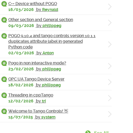
C++ Device without POGO
16/03/2026
by
Reynald
Other section and General section
09/03/2026
by
philippeg
POGO 9.10.4 and tango controls version 10.1.1
duplicates attribute label in generated
Python code
02/03/2026
by
Anton
Pogo in non interactive mode?
23/02/2026
by
philippeg
OPC UA Tango Device Server
18/02/2026
by
philippeg
Threading in cppTango
12/02/2026
by
tri
Welcome to Tango Controls! 👋
15/07/2025
by
system
See All