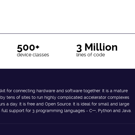
500+
3 Million
device classes
lines of code
lkit for connecting hardware and software together. It is a mature
 by tens of sites to run highly complicated accelerator complexes
s a day. It is free and Open Source. It is ideal for small and large
des full support for 3 programming languages - C++, Python and Java.