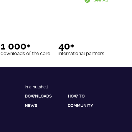
1 000+
40+
downloads of the core
international partners
In a nutshell
DOWNLOADS
HOW TO
NEWS
COMMUNITY