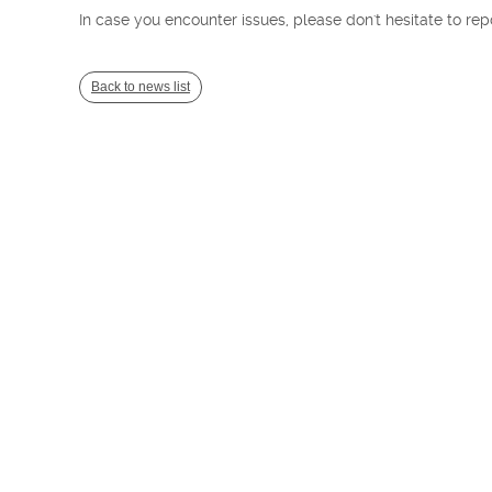
In case you encounter issues, please don't hesitate to rep
Back to news list