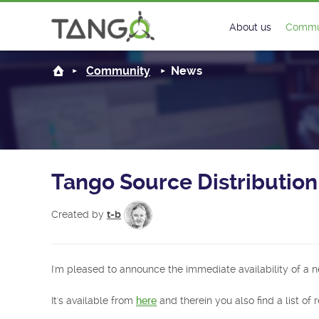
About us
Commu
Steering Commit
New
Community
News
History
Foru
Roadmap
Tango
License
Matri
Tango Source Distribution:
Mission
Created by
t-b
I'm pleased to announce the immediate availability of a n
It's available from
here
and therein you also find a list of