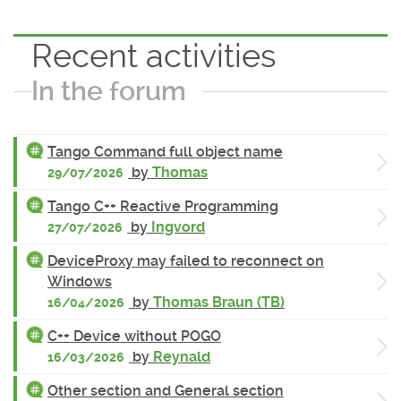
Recent activities
In the forum
Tango Command full object name
by
Thomas
29/07/2026
Tango C++ Reactive Programming
by
Ingvord
27/07/2026
DeviceProxy may failed to reconnect on
Windows
by
Thomas Braun (TB)
16/04/2026
C++ Device without POGO
by
Reynald
16/03/2026
Other section and General section