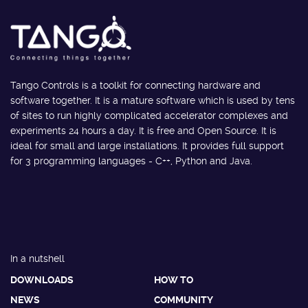
Tango Controls is a toolkit for connecting hardware and
software together. It is a mature software which is used by tens
of sites to run highly complicated accelerator complexes and
experiments 24 hours a day. It is free and Open Source. It is
ideal for small and large installations. It provides full support
for 3 programming languages - C++, Python and Java.
In a nutshell
DOWNLOADS
HOW TO
NEWS
COMMUNITY