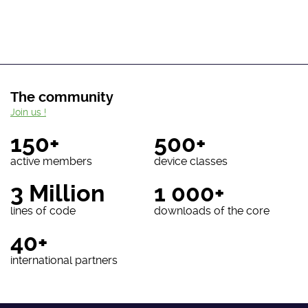
The community
Join us !
150+
500+
active members
device classes
3 Million
1 000+
lines of code
downloads of the core
40+
international partners