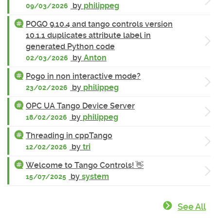
by
philippeg
09/03/2026
POGO 9.10.4 and tango controls version
10.1.1 duplicates attribute label in
generated Python code
by
Anton
02/03/2026
Pogo in non interactive mode?
by
philippeg
23/02/2026
OPC UA Tango Device Server
by
philippeg
18/02/2026
Threading in cppTango
by
tri
12/02/2026
Welcome to Tango Controls! 👋
by
system
15/07/2025
See All