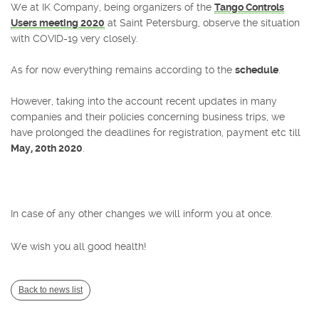
We at IK Company, being organizers of the
Tango Controls
Users meeting 2020
at Saint Petersburg, observe the situation
with COVID-19 very closely.
As for now everything remains according to the
schedule
.
However, taking into the account recent updates in many
companies and their policies concerning business trips, we
have prolonged the deadlines for registration, payment etc till
May, 20th 2020
.
In case of any other changes we will inform you at once.
We wish you all good health!
Back to news list