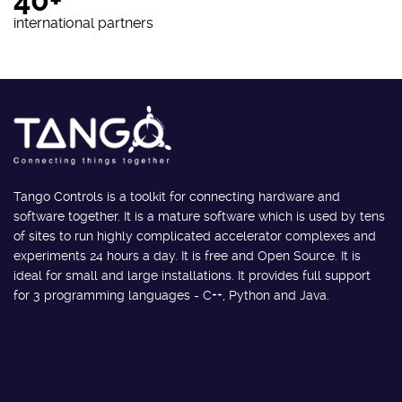
40+
international partners
Tango Controls is a toolkit for connecting hardware and
software together. It is a mature software which is used by tens
of sites to run highly complicated accelerator complexes and
experiments 24 hours a day. It is free and Open Source. It is
ideal for small and large installations. It provides full support
for 3 programming languages - C++, Python and Java.