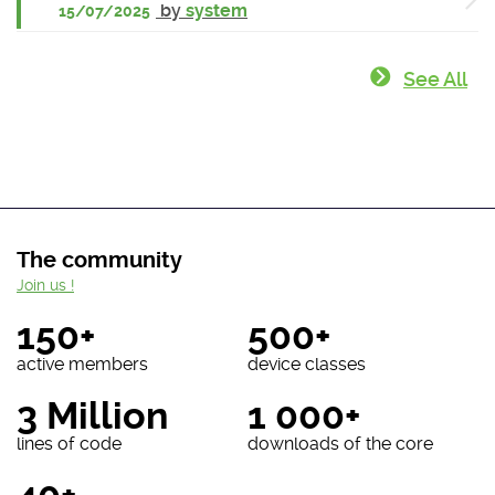
by
system
15/07/2025
See All
The community
Join us !
150+
500+
active members
device classes
3 Million
1 000+
lines of code
downloads of the core