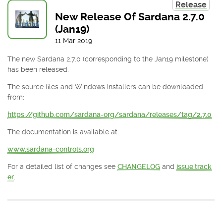
Release
New Release Of Sardana 2.7.0
(Jan19)
11
Mar
2019
The new Sardana 2.7.0 (corresponding to the Jan19 milestone)
has been released.
The source files and Windows installers can be downloaded
from:
https://github.com/sardana-org/sardana/releases/tag/2.7.0
The documentation is available at:
www.sardana-controls.org
For a detailed list of changes see
CHANGELOG
and
issue track
er
.