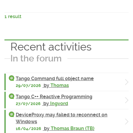
1 result
Recent activities
In the forum
Tango Command full object name
by
Thomas
29/07/2026
Tango C++ Reactive Programming
by
Ingvord
27/07/2026
DeviceProxy may failed to reconnect on
Windows
by
Thomas Braun (TB)
16/04/2026