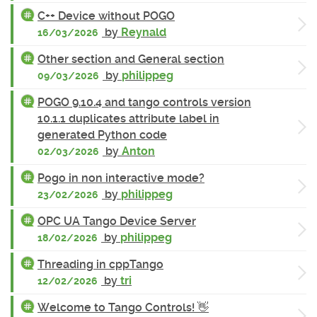
C++ Device without POGO
by
Reynald
16/03/2026
Other section and General section
by
philippeg
09/03/2026
POGO 9.10.4 and tango controls version
10.1.1 duplicates attribute label in
generated Python code
by
Anton
02/03/2026
Pogo in non interactive mode?
by
philippeg
23/02/2026
OPC UA Tango Device Server
by
philippeg
18/02/2026
Threading in cppTango
by
tri
12/02/2026
Welcome to Tango Controls! 👋