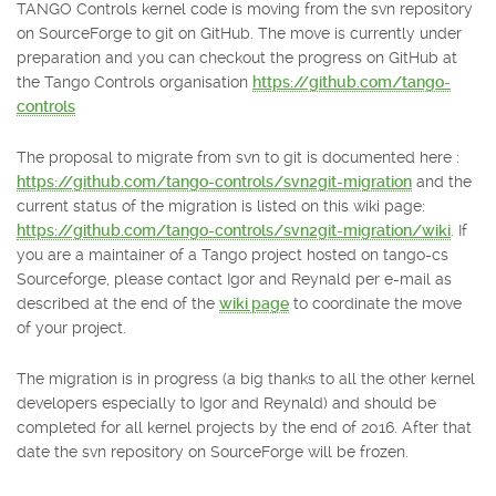
TANGO Controls kernel code is moving from the svn repository
on SourceForge to git on GitHub. The move is currently under
preparation and you can checkout the progress on GitHub at
the Tango Controls organisation
https://github.com/tango-
controls
The proposal to migrate from svn to git is documented here :
https://github.com/tango-controls/svn2git-migration
and the
current status of the migration is listed on this wiki page:
https://github.com/tango-controls/svn2git-migration/wiki
. If
you are a maintainer of a Tango project hosted on tango-cs
Sourceforge, please contact Igor and Reynald per e-mail as
described at the end of the
wiki page
to coordinate the move
of your project.
The migration is in progress (a big thanks to all the other kernel
developers especially to Igor and Reynald) and should be
completed for all kernel projects by the end of 2016. After that
date the svn repository on SourceForge will be frozen.