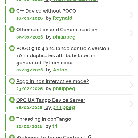
C++ Device without POGO
by
Reynald
16/03/2026
Other section and General section
by
philippeg
09/03/2026
POGO 9.10.4 and tango controls version
10.1.1 duplicates attribute label in
generated Python code
by
Anton
02/03/2026
Pogo in non interactive mode?
by
philippeg
23/02/2026
OPC UA Tango Device Server
by
philippeg
18/02/2026
Threading in cppTango
by
tri
12/02/2026
Welcome to Tango Controls! 👋