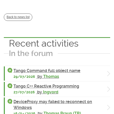
Back to news list
Recent activities
In the forum
Tango Command full object name
by
Thomas
29/07/2026
Tango C++ Reactive Programming
by
Ingvord
27/07/2026
DeviceProxy may failed to reconnect on
Windows
by
Thomas Braun (TB)
16/04/2026