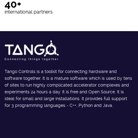
40+
international partners
Tango Controls is a toolkit for connecting hardware and
software together. It is a mature software which is used by tens
of sites to run highly complicated accelerator complexes and
experiments 24 hours a day. It is free and Open Source. It is
ideal for small and large installations. It provides full support
for 3 programming languages - C++, Python and Java.