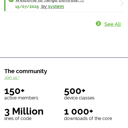
by
system
15/07/2025
See All
The community
Join us !
150+
500+
active members
device classes
3 Million
1 000+
lines of code
downloads of the core