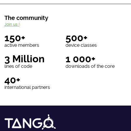
The community
Join us !
150+
500+
active members
device classes
3 Million
1 000+
lines of code
downloads of the core
40+
international partners