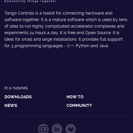
Tango Controls is a toolkit for connecting hardware and
software together. It is a mature software which is used by tens
of sites to run highly complicated accelerator complexes and
experiments 24 hours a day. It is free and Open Source. It is
ideal for small and large installations. It provides full support
for 3 programming languages - C++, Python and Java.
In a nutshell
DOWNLOADS
HOW TO
NEWS
COMMUNITY