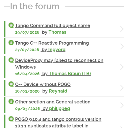
In the forum
Tango Command full object name
by
Thomas
29/07/2026
Tango C++ Reactive Programming
by
Ingvord
27/07/2026
DeviceProxy may failed to reconnect on
Windows
by
Thomas Braun (TB)
16/04/2026
C++ Device without POGO
by
Reynald
16/03/2026
Other section and General section
by
philippeg
09/03/2026
POGO 9.10.4 and tango controls version
10.1.1 duplicates attribute label in