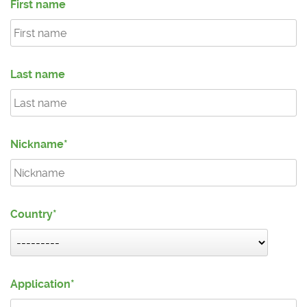
First name
Last name
Nickname
Country
Application