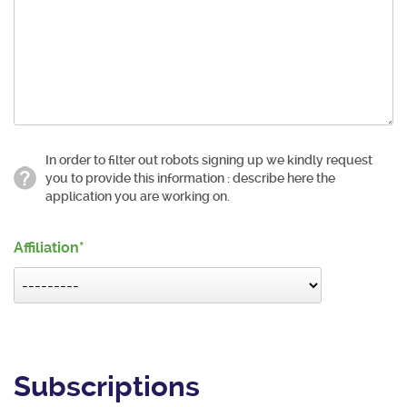
In order to filter out robots signing up we kindly request
you to provide this information : describe here the
application you are working on.
Affiliation
Subscriptions