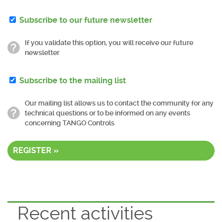
Subscribe to our future newsletter
If you validate this option, you will receive our future
newsletter
Subscribe to the mailing list
Our mailing list allows us to contact the community for any
technical questions or to be informed on any events
concerning TANGO Controls
REGISTER »
Recent activities