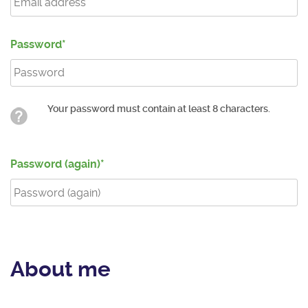
Password
Your password must contain at least 8 characters.
Password (again)
About me