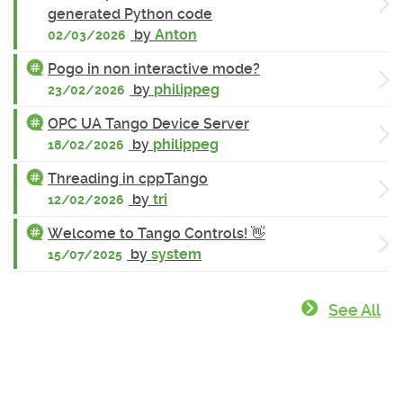
generated Python code
by
Anton
02/03/2026
Pogo in non interactive mode?
by
philippeg
23/02/2026
OPC UA Tango Device Server
by
philippeg
18/02/2026
Threading in cppTango
by
tri
12/02/2026
Welcome to Tango Controls! 👋
by
system
15/07/2025
See All