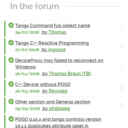
In the forum
Tango Command full object name
by
Thomas
29/07/2026
Tango C++ Reactive Programming
by
Ingvord
27/07/2026
DeviceProxy may failed to reconnect on
Windows
by
Thomas Braun (TB)
16/04/2026
C++ Device without POGO
by
Reynald
16/03/2026
Other section and General section
by
philippeg
09/03/2026
POGO 9.10.4 and tango controls version
10.1.1 duplicates attribute label in