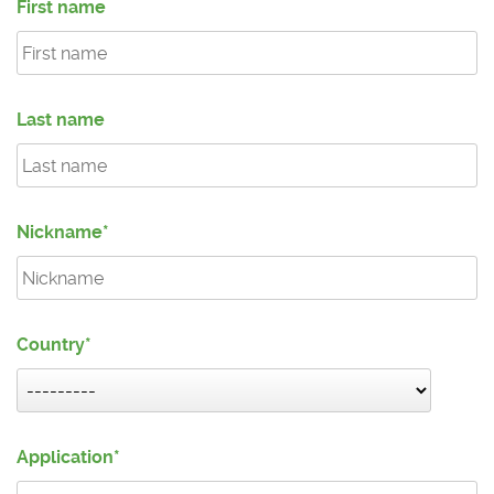
First name
Last name
Nickname
Country
Application