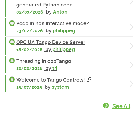
generated Python code
by
Anton
02/03/2026
Pogo in non interactive mode?
by
philippeg
23/02/2026
OPC UA Tango Device Server
by
philippeg
18/02/2026
Threading in cppTango
by
tri
12/02/2026
Welcome to Tango Controls! 👋
by
system
15/07/2025
See All