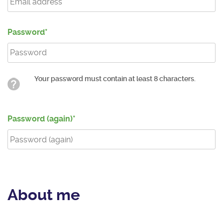
Password
Your password must contain at least 8 characters.
Password (again)
About me