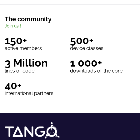
The community
Join us !
150+
500+
active members
device classes
3 Million
1 000+
lines of code
downloads of the core
40+
international partners