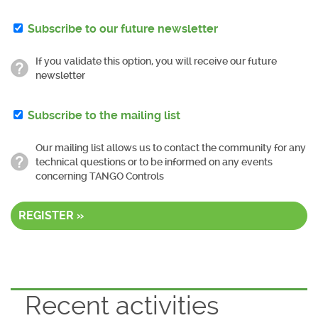
Subscribe to our future newsletter
If you validate this option, you will receive our future
newsletter
Subscribe to the mailing list
Our mailing list allows us to contact the community for any
technical questions or to be informed on any events
concerning TANGO Controls
REGISTER »
Recent activities