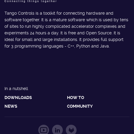
Tango Controls is a toolkit for connecting hardware and
software together. It is a mature software which is used by tens
of sites to run highly complicated accelerator complexes and
experiments 24 hours a day. It is free and Open Source. It is
ideal for small and large installations. It provides full support
for 3 programming languages - C++, Python and Java.
In a nutshell
DOWNLOADS
HOW TO
NEWS
COMMUNITY