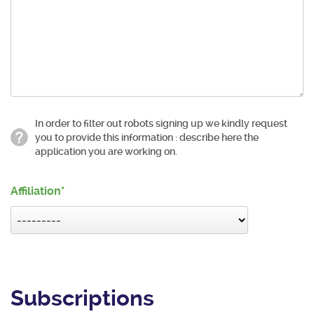
In order to filter out robots signing up we kindly request
you to provide this information : describe here the
application you are working on.
Affiliation
Subscriptions