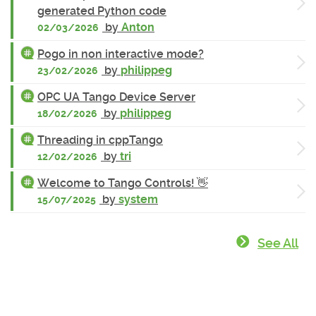
generated Python code
by
Anton
02/03/2026
Pogo in non interactive mode?
by
philippeg
23/02/2026
OPC UA Tango Device Server
by
philippeg
18/02/2026
Threading in cppTango
by
tri
12/02/2026
Welcome to Tango Controls! 👋
by
system
15/07/2025
See All