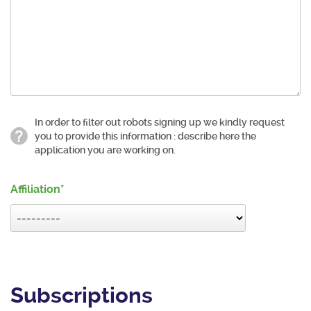
In order to filter out robots signing up we kindly request
you to provide this information : describe here the
application you are working on.
Affiliation
Subscriptions