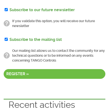
Subscribe to our future newsletter
If you validate this option, you will receive our future
newsletter
Subscribe to the mailing list
Our mailing list allows us to contact the community for any
technical questions or to be informed on any events
concerning TANGO Controls
REGISTER »
Recent activities