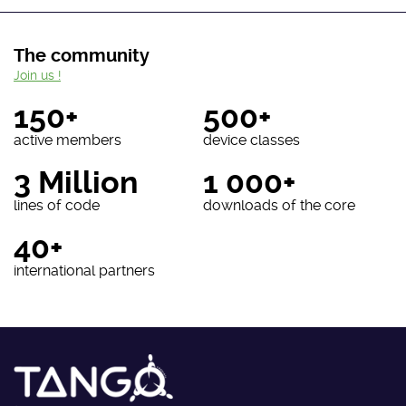
The community
Join us !
150+
500+
active members
device classes
3 Million
1 000+
lines of code
downloads of the core
40+
international partners