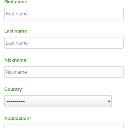
First name
Last name
Nickname
Country
Application