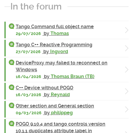
In the forum
Tango Command full object name
by
Thomas
29/07/2026
Tango C++ Reactive Programming
by
Ingvord
27/07/2026
DeviceProxy may failed to reconnect on
Windows
by
Thomas Braun (TB)
16/04/2026
C++ Device without POGO
by
Reynald
16/03/2026
Other section and General section
by
philippeg
09/03/2026
POGO 9.10.4 and tango controls version
10.1.1 duplicates attribute label in