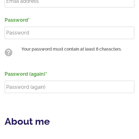
Password
Your password must contain at least 8 characters.
Password (again)
About me