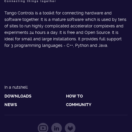
Tango Controls is a toolkit for connecting hardware and
software together. It is a mature software which is used by tens
of sites to run highly complicated accelerator complexes and
experiments 24 hours a day. It is free and Open Source. It is
ideal for small and large installations. It provides full support
for 3 programming languages - C++, Python and Java.
In a nutshell
DOWNLOADS
HOW TO
NEWS
COMMUNITY