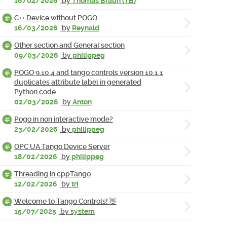
16/04/2026
by
Thomas Braun (TB)
C++ Device without POGO
16/03/2026
by
Reynald
Other section and General section
09/03/2026
by
philippeg
POGO 9.10.4 and tango controls version 10.1.1
duplicates attribute label in generated
Python code
02/03/2026
by
Anton
Pogo in non interactive mode?
23/02/2026
by
philippeg
OPC UA Tango Device Server
18/02/2026
by
philippeg
Threading in cppTango
12/02/2026
by
tri
Welcome to Tango Controls! 👋
15/07/2025
by
system