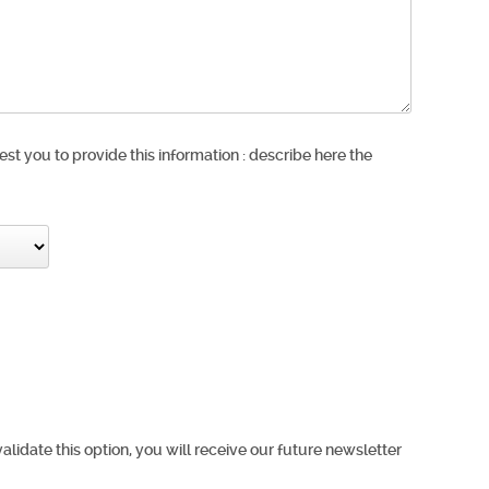
est you to provide this information : describe here the
validate this option, you will receive our future newsletter