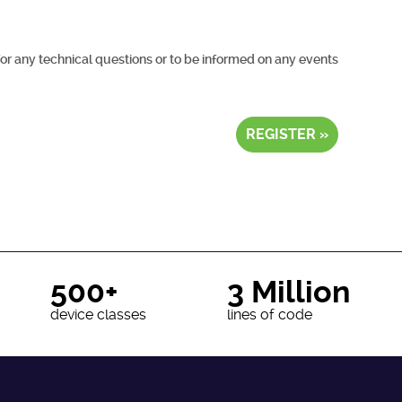
for any technical questions or to be informed on any events
REGISTER »
500+
3 Million
device classes
lines of code