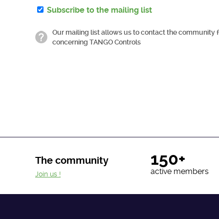
Subscribe to the mailing list
Our mailing list allows us to contact the community 
concerning TANGO Controls
150+
The community
active members
Join us !