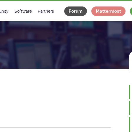
Forum
Mattermost
nity
Software
Partners
tee
s
Classes Catalogue
Industrial
m
Classes Documentation
Projects
-Controls on Slack
Tango Ecosystem
x