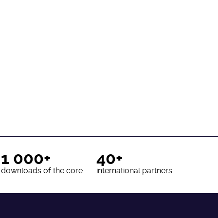
1 000+
40+
downloads of the core
international partners