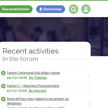
Documentation
Download
Log in
Register
Recent activities
In the forum
Tango Command full object name
29/07/2026
by
Thomas
Tango C++ Reactive Programming
27/07/2026
by
Ingvord
DeviceProxy may failed to reconnect on
Windows