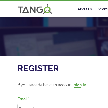
Register - TANGO Controls
About us
Commu
Steering Commit
New
History
Foru
Roadmap
Tango
License
Matri
REGISTER
Mission
If you already have an account,
sign in
.
Email