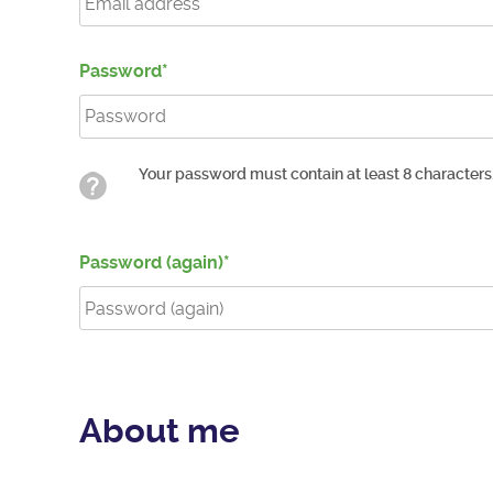
Password
Your password must contain at least 8 characters
Password (again)
About me