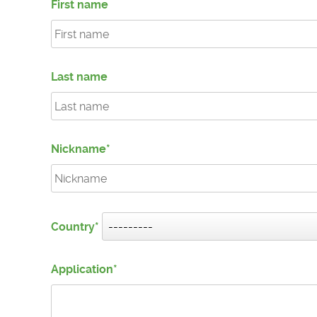
First name
Last name
Nickname
Country
Application