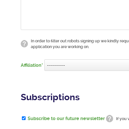
In order to filter out robots signing up we kindly requ
application you are working on.
Affiliation
Subscriptions
Subscribe to our future newsletter
If you 