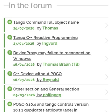
In the forum
Tango Command full object name
by
Thomas
29/07/2026
Tango C++ Reactive Programming
by
Ingvord
27/07/2026
DeviceProxy may failed to reconnect on
Windows
by
Thomas Braun (TB)
16/04/2026
C++ Device without POGO
by
Reynald
16/03/2026
Other section and General section
by
philippeg
09/03/2026
POGO 9.10.4 and tango controls version
10.1.1 duplicates attribute label in