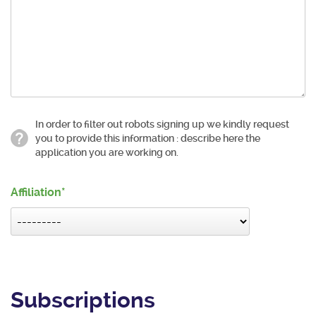
In order to filter out robots signing up we kindly request
you to provide this information : describe here the
application you are working on.
Affiliation
Subscriptions