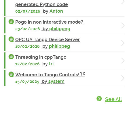
generated Python code
by
Anton
02/03/2026
Pogo in non interactive mode?
by
philippeg
23/02/2026
OPC UA Tango Device Server
by
philippeg
18/02/2026
Threading in cppTango
by
tri
12/02/2026
Welcome to Tango Controls! 👋
by
system
15/07/2025
See All