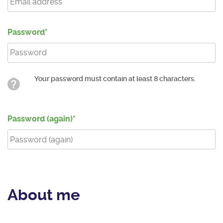
Password
Your password must contain at least 8 characters.
Password (again)
About me