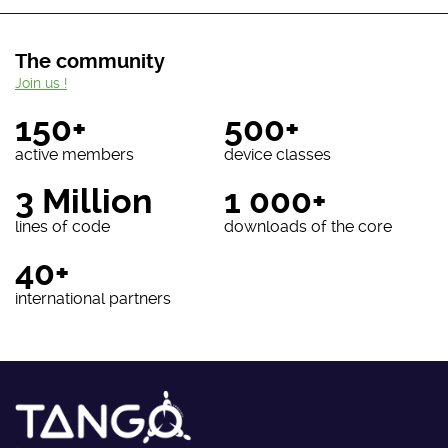
The community
Join us !
150+
500+
active members
device classes
3 Million
1 000+
lines of code
downloads of the core
40+
international partners