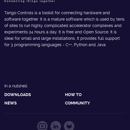
Tango Controls is a toolkit for connecting hardware and
software together. It is a mature software which is used by tens
of sites to run highly complicated accelerator complexes and
experiments 24 hours a day. It is free and Open Source. It is
ideal for small and large installations. It provides full support
for 3 programming languages - C++, Python and Java.
In a nutshell
DOWNLOADS
HOW TO
NEWS
COMMUNITY