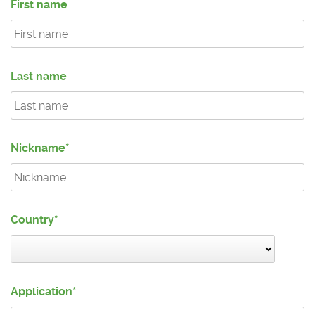
First name
Last name
Nickname
Country
Application