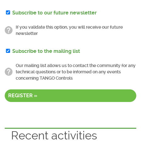
Subscribe to our future newsletter
If you validate this option, you will receive our future
newsletter
Subscribe to the mailing list
Our mailing list allows us to contact the community for any
technical questions or to be informed on any events
concerning TANGO Controls
REGISTER »
Recent activities