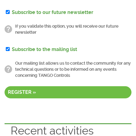
Subscribe to our future newsletter
If you validate this option, you will receive our future
newsletter
Subscribe to the mailing list
Our mailing list allows us to contact the community for any
technical questions or to be informed on any events
concerning TANGO Controls
REGISTER »
Recent activities