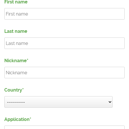
First name
Last name
Nickname
Country
Application