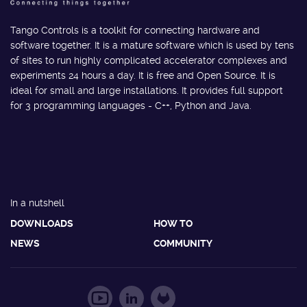
Tango Controls is a toolkit for connecting hardware and
software together. It is a mature software which is used by tens
of sites to run highly complicated accelerator complexes and
experiments 24 hours a day. It is free and Open Source. It is
ideal for small and large installations. It provides full support
for 3 programming languages - C++, Python and Java.
In a nutshell
DOWNLOADS
HOW TO
NEWS
COMMUNITY