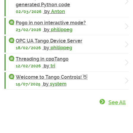
generated Python code
by
Anton
02/03/2026
Pogo in non interactive mode?
by
philippeg
23/02/2026
OPC UA Tango Device Server
by
philippeg
18/02/2026
Threading in cppTango
by
tri
12/02/2026
Welcome to Tango Controls! 👋
by
system
15/07/2025
See All