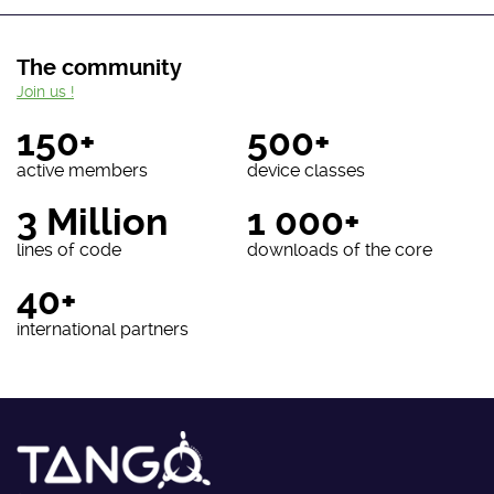
The community
Join us !
150+
500+
active members
device classes
3 Million
1 000+
lines of code
downloads of the core
40+
international partners