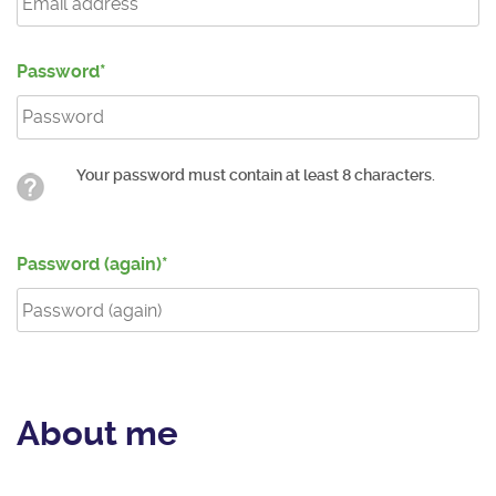
Password
Your password must contain at least 8 characters.
Password (again)
About me