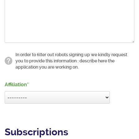
In order to filter out robots signing up we kindly request
you to provide this information : describe here the
application you are working on.
Affiliation
Subscriptions