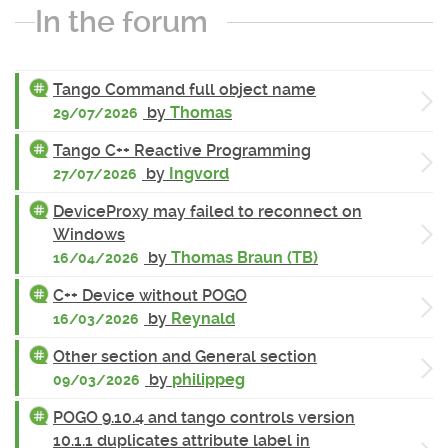
In the forum
Tango Command full object name
by
Thomas
29/07/2026
Tango C++ Reactive Programming
by
Ingvord
27/07/2026
DeviceProxy may failed to reconnect on
Windows
by
Thomas Braun (TB)
16/04/2026
C++ Device without POGO
by
Reynald
16/03/2026
Other section and General section
by
philippeg
09/03/2026
POGO 9.10.4 and tango controls version
10.1.1 duplicates attribute label in