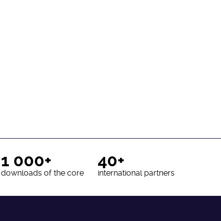
1 000+
40+
downloads of the core
international partners