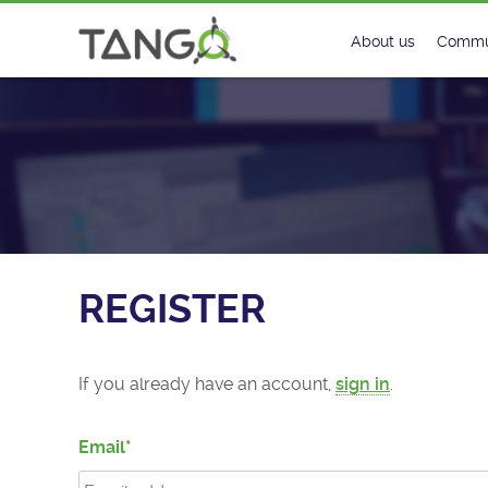
Register - TANGO Controls
About us
Commu
Steering Commit
New
History
Foru
Roadmap
Tango
License
Matri
REGISTER
Mission
If you already have an account,
sign in
.
Email