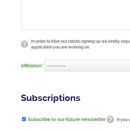
In order to filter out robots signing up we kindly requ
application you are working on.
Affiliation
Subscriptions
Subscribe to our future newsletter
If you 