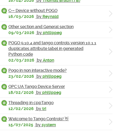
16/04/2026
by
Thomas Braun (TB)
C++ Device without POGO
16/03/2026
by
Reynald
Other section and General section
09/03/2026
by
philippeg
POGO 9.10.4 and tango controls version 10.1.1
duplicates attribute label in generated
Python code
02/03/2026
by
Anton
Pogo in non interactive mode?
23/02/2026
by
philippeg
OPC UA Tango Device Server
18/02/2026
by
philippeg
Threading in cppTango
12/02/2026
by
tri
Welcome to Tango Controls! 👋
15/07/2025
by
system