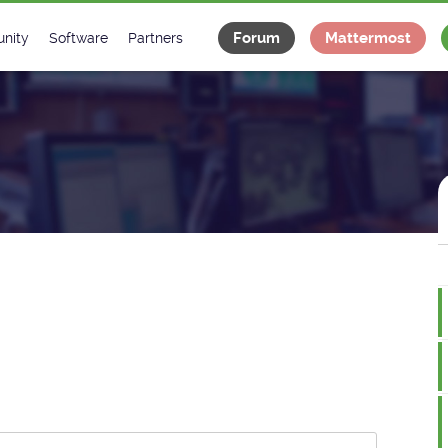
Forum
Mattermost
nity
Software
Partners
tee
s
Classes Catalogue
Industrial
m
Classes Documentation
Projects
-Controls on Slack
Tango Ecosystem
x