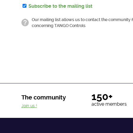
Subscribe to the mailing list
Our mailing list allows us to contact the community 
concerning TANGO Controls
150+
The community
active members
Join us !