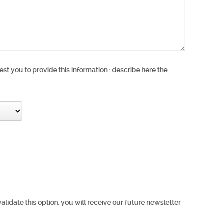
est you to provide this information : describe here the
validate this option, you will receive our future newsletter