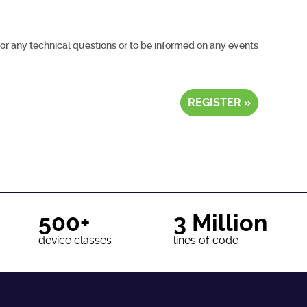
for any technical questions or to be informed on any events
REGISTER »
500+
3 Million
device classes
lines of code