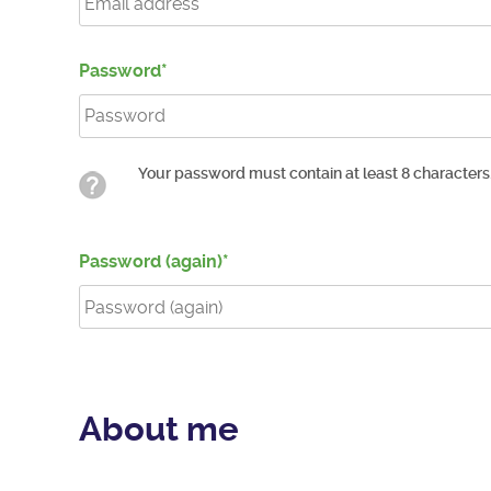
Password
Your password must contain at least 8 characters
Password (again)
About me