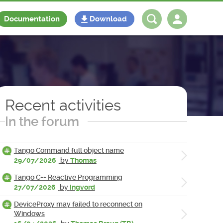
Documentation
Download
Log in
Register
Recent activities
In the forum
Tango Command full object name
29/07/2026
by
Thomas
Tango C++ Reactive Programming
27/07/2026
by
Ingvord
DeviceProxy may failed to reconnect on
Windows