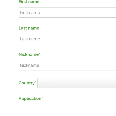
First name
Last name
Nickname
Country
Application