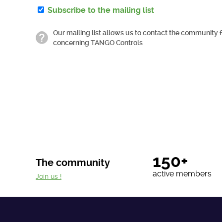
Subscribe to the mailing list
Our mailing list allows us to contact the community 
concerning TANGO Controls
150+
The community
active members
Join us !