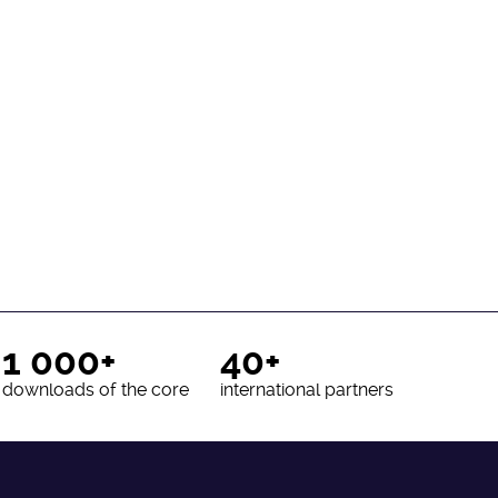
1 000+
40+
downloads of the core
international partners