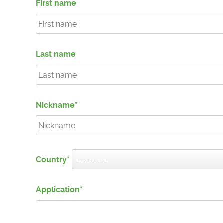
First name
Last name
Nickname
Country
Application