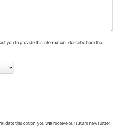
est you to provide this information : describe here the
validate this option, you will receive our future newsletter