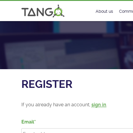
Register - TANGO Controls
About us
Commu
Steering Commit
New
History
Foru
Roadmap
Tango
License
Matri
REGISTER
Mission
If you already have an account,
sign in
.
Email