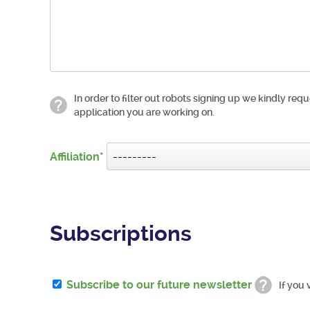
In order to filter out robots signing up we kindly requ
application you are working on.
Affiliation
Subscriptions
Subscribe to our future newsletter
If you 