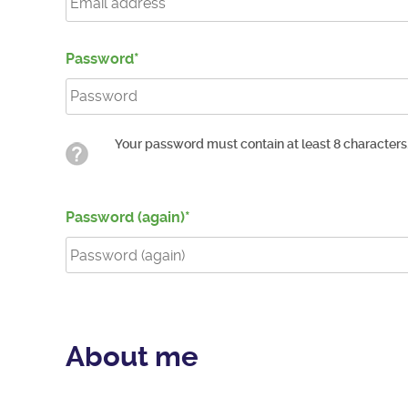
Password
Your password must contain at least 8 characters
Password (again)
About me