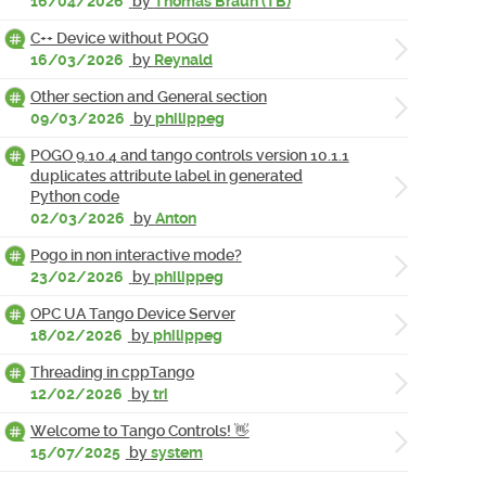
16/04/2026
by
Thomas Braun (TB)
C++ Device without POGO
16/03/2026
by
Reynald
Other section and General section
09/03/2026
by
philippeg
POGO 9.10.4 and tango controls version 10.1.1
duplicates attribute label in generated
Python code
02/03/2026
by
Anton
Pogo in non interactive mode?
23/02/2026
by
philippeg
OPC UA Tango Device Server
18/02/2026
by
philippeg
Threading in cppTango
12/02/2026
by
tri
Welcome to Tango Controls! 👋
15/07/2025
by
system