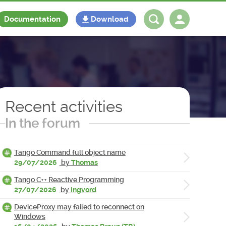
Documentation
Download
Log in
Register
Recent activities
In the forum
Tango Command full object name
29/07/2026
by
Thomas
Tango C++ Reactive Programming
27/07/2026
by
Ingvord
DeviceProxy may failed to reconnect on
Windows