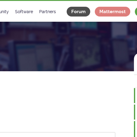
Forum
Mattermost
nity
Software
Partners
tee
s
Classes Catalogue
Industrial
m
Classes Documentation
Projects
-Controls on Slack
Tango Ecosystem
x