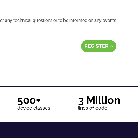
for any technical questions or to be informed on any events
REGISTER »
500+
3 Million
device classes
lines of code