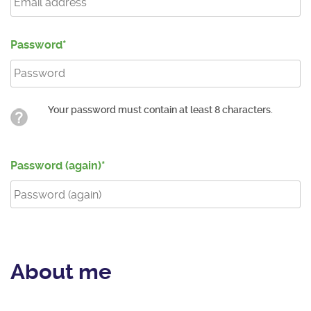
Password
Your password must contain at least 8 characters.
Password (again)
About me