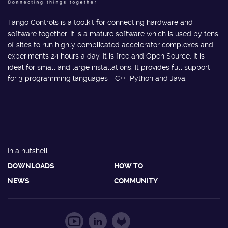
Tango Controls is a toolkit for connecting hardware and
software together. It is a mature software which is used by tens
of sites to run highly complicated accelerator complexes and
experiments 24 hours a day. It is free and Open Source. It is
ideal for small and large installations. It provides full support
for 3 programming languages - C++, Python and Java.
In a nutshell
DOWNLOADS
HOW TO
NEWS
COMMUNITY