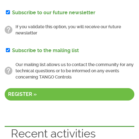
Subscribe to our future newsletter
If you validate this option, you will receive our future
newsletter
Subscribe to the mailing list
Our mailing list allows us to contact the community for any
technical questions or to be informed on any events
concerning TANGO Controls
REGISTER »
Recent activities