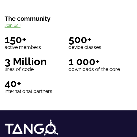
The community
Join us !
150+
500+
active members
device classes
3 Million
1 000+
lines of code
downloads of the core
40+
international partners