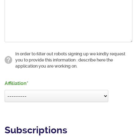
In order to filter out robots signing up we kindly request
you to provide this information : describe here the
application you are working on.
Affiliation
Subscriptions