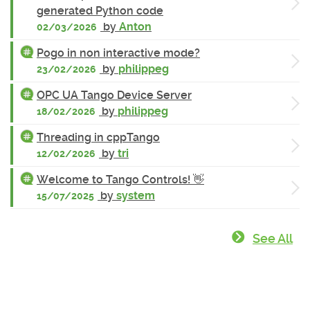
generated Python code
by
Anton
02/03/2026
Pogo in non interactive mode?
by
philippeg
23/02/2026
OPC UA Tango Device Server
by
philippeg
18/02/2026
Threading in cppTango
by
tri
12/02/2026
Welcome to Tango Controls! 👋
by
system
15/07/2025
See All