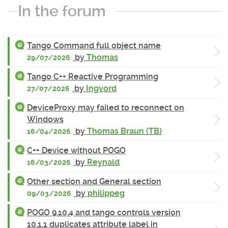
In the forum
Tango Command full object name
by
Thomas
29/07/2026
Tango C++ Reactive Programming
by
Ingvord
27/07/2026
DeviceProxy may failed to reconnect on
Windows
by
Thomas Braun (TB)
16/04/2026
C++ Device without POGO
by
Reynald
16/03/2026
Other section and General section
by
philippeg
09/03/2026
POGO 9.10.4 and tango controls version
10.1.1 duplicates attribute label in