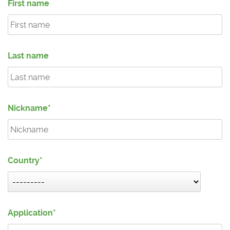
First name
Last name
Nickname
Country
Application