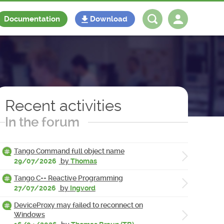
Documentation
Download
Log in
Register
Recent activities
In the forum
Tango Command full object name
29/07/2026
by
Thomas
Tango C++ Reactive Programming
27/07/2026
by
Ingvord
DeviceProxy may failed to reconnect on
Windows