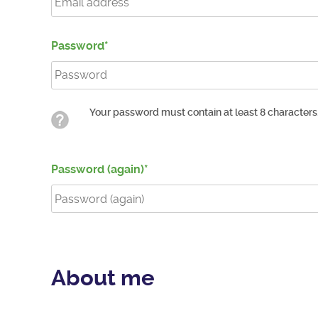
Password
Your password must contain at least 8 characters
Password (again)
About me