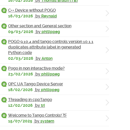
16/04/2026
by
Thomas Braun (TB)
C++ Device without POGO
16/03/2026
by
Reynald
Other section and General section
09/03/2026
by
philippeg
POGO 9.10.4 and tango controls version 10.1.1
duplicates attribute label in generated
Python code
02/03/2026
by
Anton
Pogo in non interactive mode?
23/02/2026
by
philippeg
OPC UA Tango Device Server
18/02/2026
by
philippeg
Threading in cppTango
12/02/2026
by
tri
Welcome to Tango Controls! 👋
15/07/2025
by
system