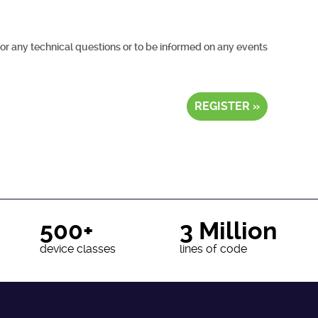
for any technical questions or to be informed on any events
REGISTER »
500+
3 Million
device classes
lines of code