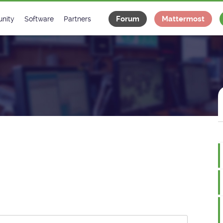
Forum
Mattermost
nity
Software
Partners
tee
s
Classes Catalogue
Industrial
m
Classes Documentation
Projects
-Controls on Slack
Tango Ecosystem
x