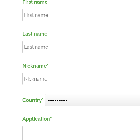
First name
Last name
Nickname
Country
Application