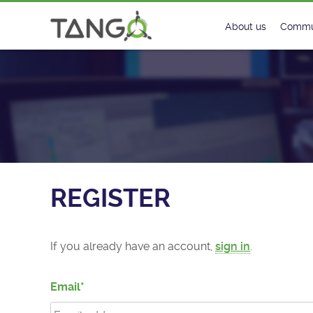
Register - TANGO Controls
About us
Commu
Steering Commit
New
History
Foru
Roadmap
Tango
License
Matri
REGISTER
Mission
If you already have an account,
sign in
.
Email