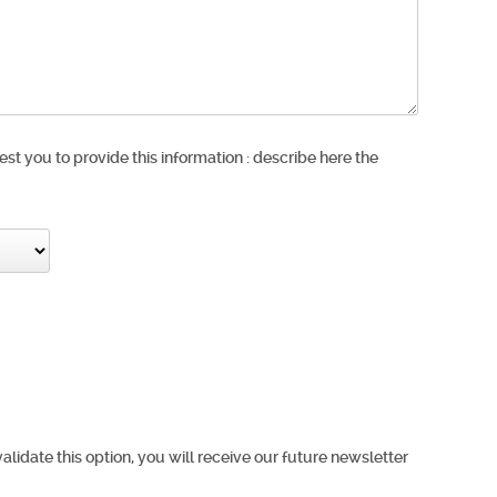
est you to provide this information : describe here the
validate this option, you will receive our future newsletter