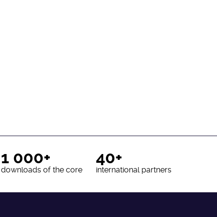
1 000+
40+
downloads of the core
international partners