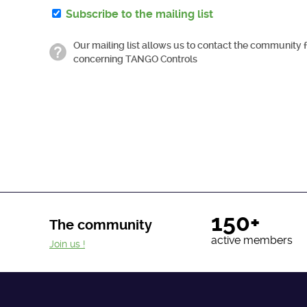
Subscribe to the mailing list
Our mailing list allows us to contact the community 
concerning TANGO Controls
150+
The community
active members
Join us !