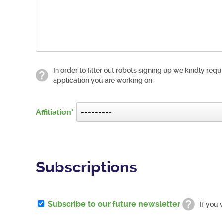
In order to filter out robots signing up we kindly requ
application you are working on.
Affiliation
Subscriptions
Subscribe to our future newsletter
If you 