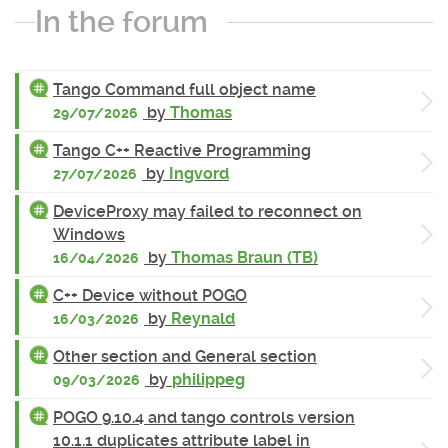
In the forum
Tango Command full object name
by
Thomas
29/07/2026
Tango C++ Reactive Programming
by
Ingvord
27/07/2026
DeviceProxy may failed to reconnect on
Windows
by
Thomas Braun (TB)
16/04/2026
C++ Device without POGO
by
Reynald
16/03/2026
Other section and General section
by
philippeg
09/03/2026
POGO 9.10.4 and tango controls version
10.1.1 duplicates attribute label in