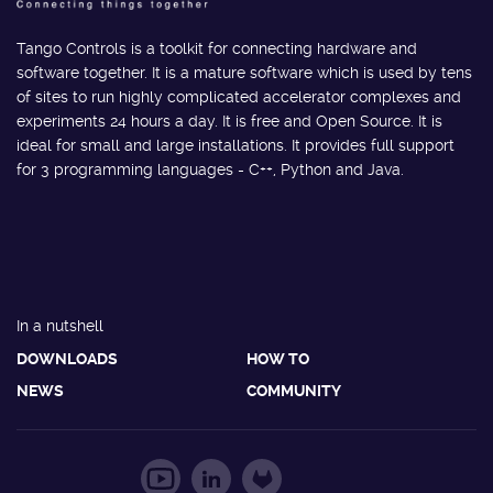
Tango Controls is a toolkit for connecting hardware and
software together. It is a mature software which is used by tens
of sites to run highly complicated accelerator complexes and
experiments 24 hours a day. It is free and Open Source. It is
ideal for small and large installations. It provides full support
for 3 programming languages - C++, Python and Java.
In a nutshell
DOWNLOADS
HOW TO
NEWS
COMMUNITY