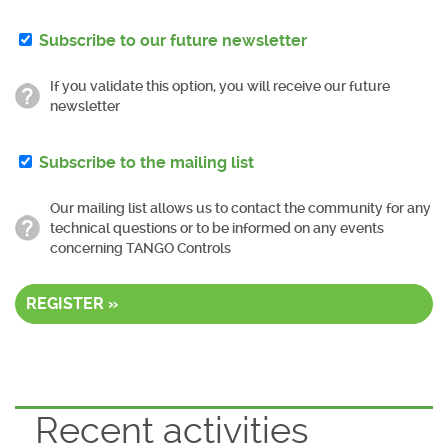
Subscribe to our future newsletter
If you validate this option, you will receive our future
newsletter
Subscribe to the mailing list
Our mailing list allows us to contact the community for any
technical questions or to be informed on any events
concerning TANGO Controls
REGISTER »
Recent activities