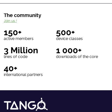
The community
Join us !
150+
500+
active members
device classes
3 Million
1 000+
lines of code
downloads of the core
40+
international partners