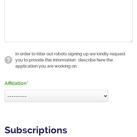
In order to filter out robots signing up we kindly request
you to provide this information : describe here the
application you are working on.
Affiliation
Subscriptions