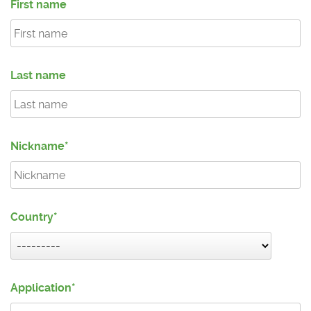
First name
Last name
Nickname
Country
Application