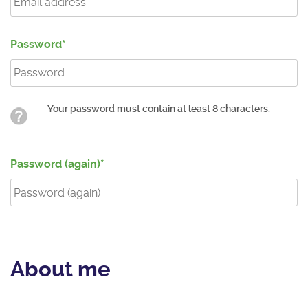
Password
Your password must contain at least 8 characters.
Password (again)
About me