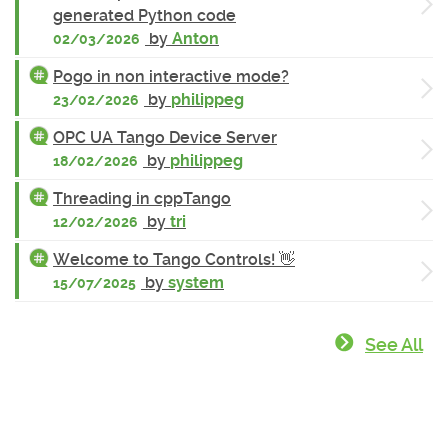
generated Python code
by
Anton
02/03/2026
Pogo in non interactive mode?
by
philippeg
23/02/2026
OPC UA Tango Device Server
by
philippeg
18/02/2026
Threading in cppTango
by
tri
12/02/2026
Welcome to Tango Controls! 👋
by
system
15/07/2025
See All