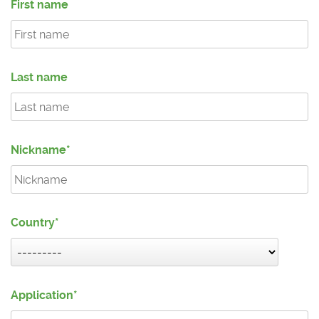
First name
Last name
Nickname
Country
Application