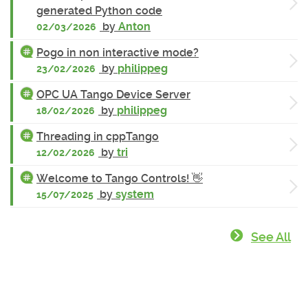
generated Python code
by
Anton
02/03/2026
Pogo in non interactive mode?
by
philippeg
23/02/2026
OPC UA Tango Device Server
by
philippeg
18/02/2026
Threading in cppTango
by
tri
12/02/2026
Welcome to Tango Controls! 👋
by
system
15/07/2025
See All