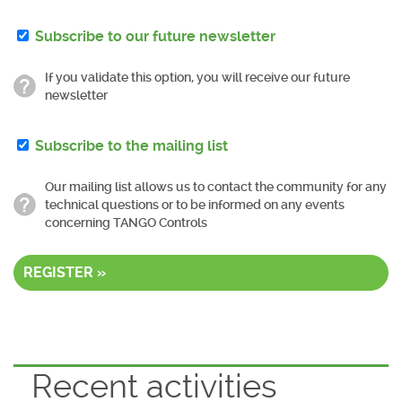
Subscribe to our future newsletter
If you validate this option, you will receive our future
newsletter
Subscribe to the mailing list
Our mailing list allows us to contact the community for any
technical questions or to be informed on any events
concerning TANGO Controls
REGISTER »
Recent activities