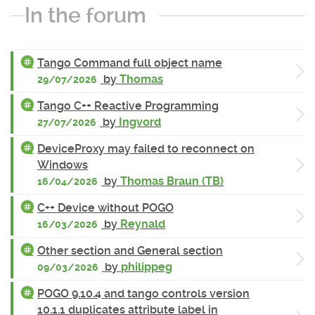
In the forum
Tango Command full object name
by
Thomas
29/07/2026
Tango C++ Reactive Programming
by
Ingvord
27/07/2026
DeviceProxy may failed to reconnect on
Windows
by
Thomas Braun (TB)
16/04/2026
C++ Device without POGO
by
Reynald
16/03/2026
Other section and General section
by
philippeg
09/03/2026
POGO 9.10.4 and tango controls version
10.1.1 duplicates attribute label in