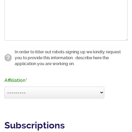
In order to filter out robots signing up we kindly request
you to provide this information : describe here the
application you are working on.
Affiliation
Subscriptions