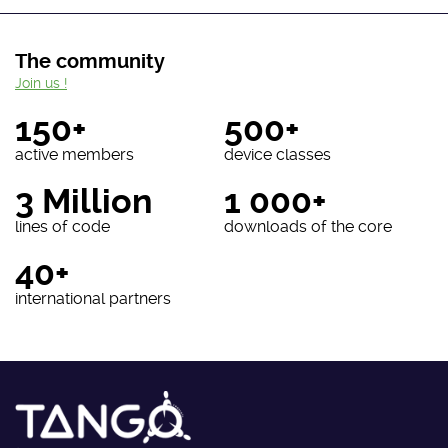
The community
Join us !
150+
500+
active members
device classes
3 Million
1 000+
lines of code
downloads of the core
40+
international partners