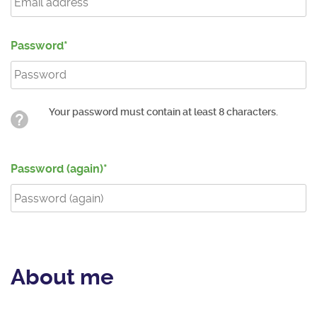
Password
Your password must contain at least 8 characters.
Password (again)
About me