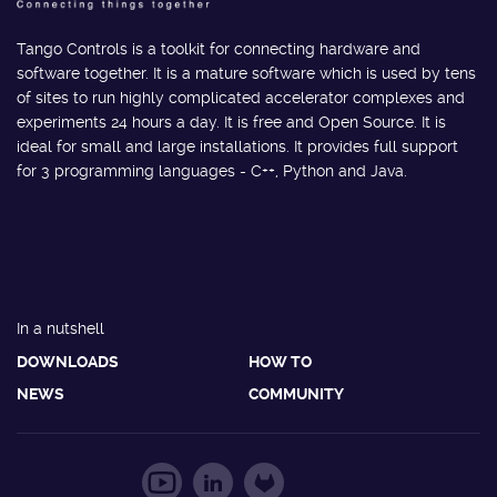
Tango Controls is a toolkit for connecting hardware and
software together. It is a mature software which is used by tens
of sites to run highly complicated accelerator complexes and
experiments 24 hours a day. It is free and Open Source. It is
ideal for small and large installations. It provides full support
for 3 programming languages - C++, Python and Java.
In a nutshell
DOWNLOADS
HOW TO
NEWS
COMMUNITY