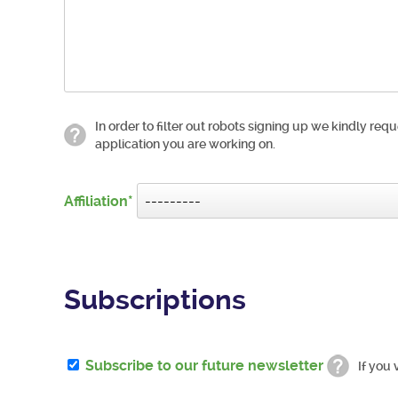
In order to filter out robots signing up we kindly requ
application you are working on.
Affiliation
Subscriptions
Subscribe to our future newsletter
If you 