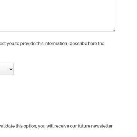
est you to provide this information : describe here the
validate this option, you will receive our future newsletter