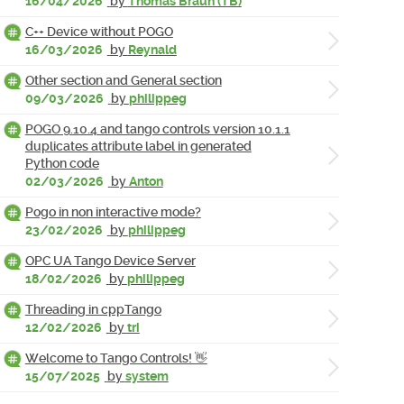
16/04/2026
by
Thomas Braun (TB)
C++ Device without POGO
16/03/2026
by
Reynald
Other section and General section
09/03/2026
by
philippeg
POGO 9.10.4 and tango controls version 10.1.1
duplicates attribute label in generated
Python code
02/03/2026
by
Anton
Pogo in non interactive mode?
23/02/2026
by
philippeg
OPC UA Tango Device Server
18/02/2026
by
philippeg
Threading in cppTango
12/02/2026
by
tri
Welcome to Tango Controls! 👋
15/07/2025
by
system