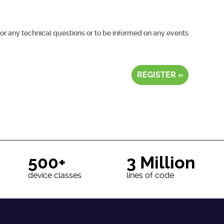
for any technical questions or to be informed on any events
REGISTER »
500+
3 Million
device classes
lines of code