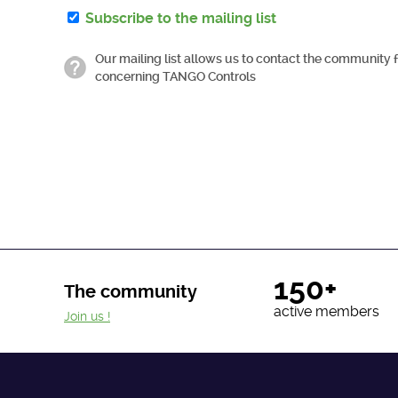
Subscribe to the mailing list
Our mailing list allows us to contact the community 
concerning TANGO Controls
150+
The community
active members
Join us !