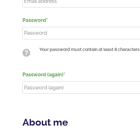
Password
Your password must contain at least 8 characters
Password (again)
About me