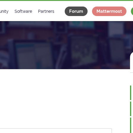
Forum
Mattermost
nity
Software
Partners
tee
s
Classes Catalogue
Industrial
m
Classes Documentation
Projects
-Controls on Slack
Tango Ecosystem
x