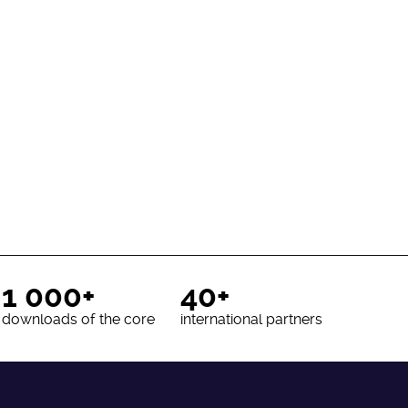
1 000+
40+
downloads of the core
international partners