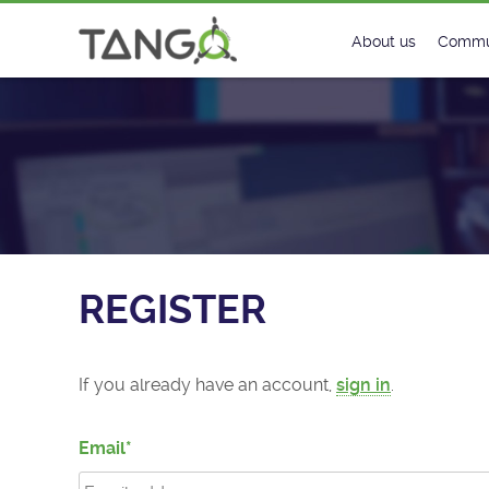
Register - TANGO Controls
About us
Commu
Steering Commit
New
History
Foru
Roadmap
Tango
License
Matri
REGISTER
Mission
If you already have an account,
sign in
.
Email