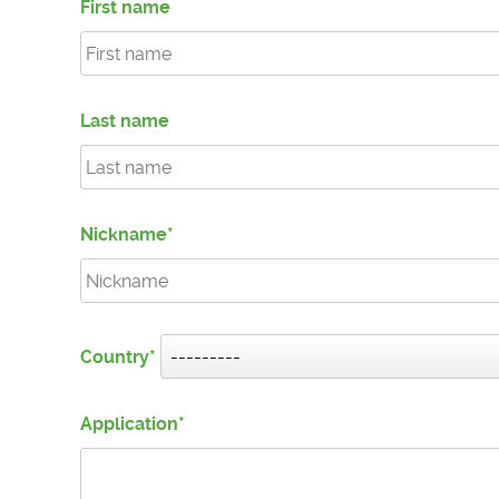
First name
Last name
Nickname
Country
Application