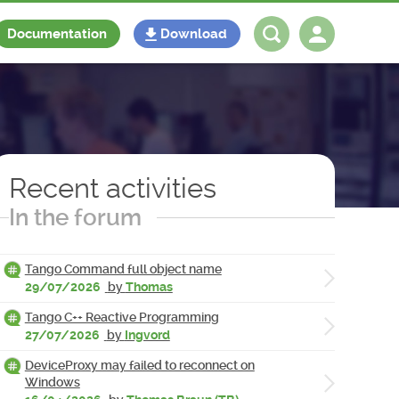
Documentation
Download
Log in
Register
Recent activities
In the forum
Tango Command full object name
29/07/2026
by
Thomas
Tango C++ Reactive Programming
27/07/2026
by
Ingvord
DeviceProxy may failed to reconnect on
Windows