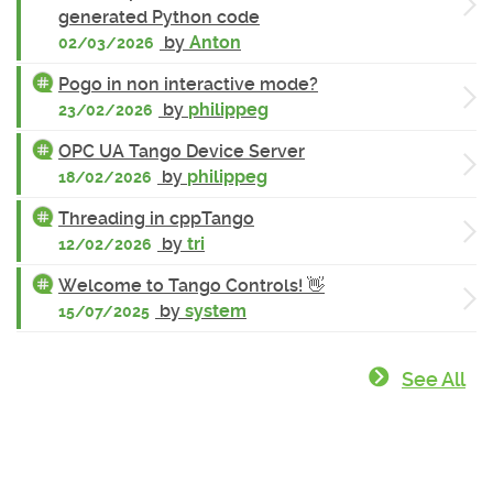
generated Python code
by
Anton
02/03/2026
Pogo in non interactive mode?
by
philippeg
23/02/2026
OPC UA Tango Device Server
by
philippeg
18/02/2026
Threading in cppTango
by
tri
12/02/2026
Welcome to Tango Controls! 👋
by
system
15/07/2025
See All