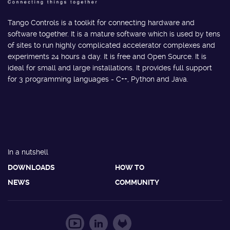
Tango Controls is a toolkit for connecting hardware and
software together. It is a mature software which is used by tens
of sites to run highly complicated accelerator complexes and
experiments 24 hours a day. It is free and Open Source. It is
ideal for small and large installations. It provides full support
for 3 programming languages - C++, Python and Java.
In a nutshell
DOWNLOADS
HOW TO
NEWS
COMMUNITY