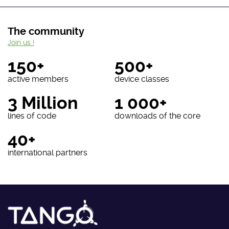
The community
Join us !
150+
500+
active members
device classes
3 Million
1 000+
lines of code
downloads of the core
40+
international partners