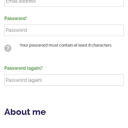
Password
Your password must contain at least 8 characters.
Password (again)
About me