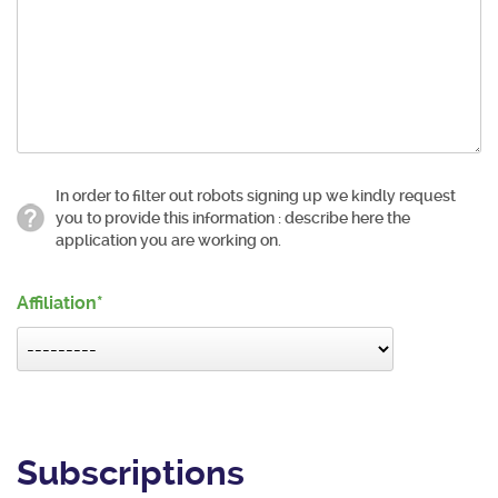
In order to filter out robots signing up we kindly request
you to provide this information : describe here the
application you are working on.
Affiliation
Subscriptions