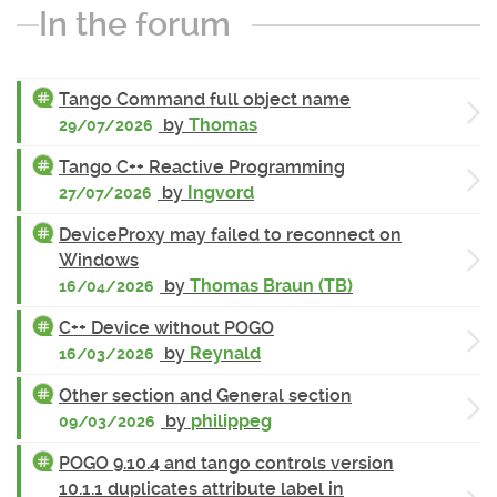
In the forum
Tango Command full object name
by
Thomas
29/07/2026
Tango C++ Reactive Programming
by
Ingvord
27/07/2026
DeviceProxy may failed to reconnect on
Windows
by
Thomas Braun (TB)
16/04/2026
C++ Device without POGO
by
Reynald
16/03/2026
Other section and General section
by
philippeg
09/03/2026
POGO 9.10.4 and tango controls version
10.1.1 duplicates attribute label in