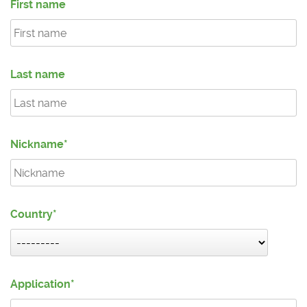
First name
Last name
Nickname
Country
Application