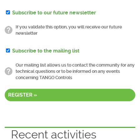
Subscribe to our future newsletter
If you validate this option, you will receive our future
newsletter
Subscribe to the mailing list
Our mailing list allows us to contact the community for any
technical questions or to be informed on any events
concerning TANGO Controls
REGISTER »
Recent activities