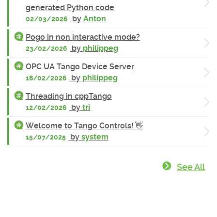
generated Python code
by
Anton
02/03/2026
Pogo in non interactive mode?
by
philippeg
23/02/2026
OPC UA Tango Device Server
by
philippeg
18/02/2026
Threading in cppTango
by
tri
12/02/2026
Welcome to Tango Controls! 👋
by
system
15/07/2025
See All