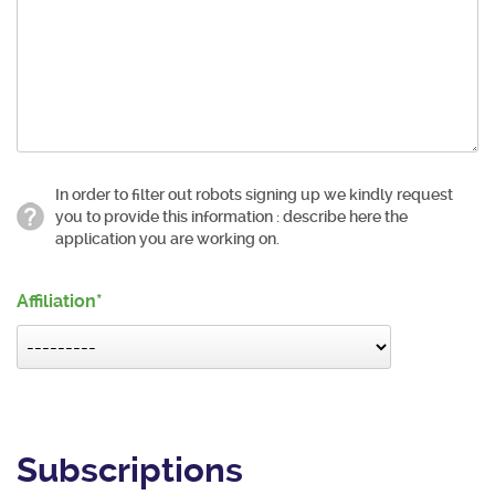
In order to filter out robots signing up we kindly request
you to provide this information : describe here the
application you are working on.
Affiliation
Subscriptions