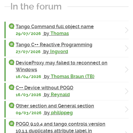
In the forum
Tango Command full object name
by
Thomas
29/07/2026
Tango C++ Reactive Programming
by
Ingvord
27/07/2026
DeviceProxy may failed to reconnect on
Windows
by
Thomas Braun (TB)
16/04/2026
C++ Device without POGO
by
Reynald
16/03/2026
Other section and General section
by
philippeg
09/03/2026
POGO 9.10.4 and tango controls version
10.1.1 duplicates attribute label in