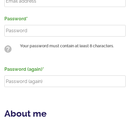
Password
Your password must contain at least 8 characters.
Password (again)
About me