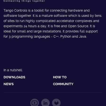
Tango Controls is a toolkit for connecting hardware and
software together. It is a mature software which is used by tens
of sites to run highly complicated accelerator complexes and
experiments 24 hours a day. It is free and Open Source. It is
ideal for small and large installations. It provides full support
for 3 programming languages - C++, Python and Java.
In a nutshell
DOWNLOADS
HOW TO
NEWS
COMMUNITY