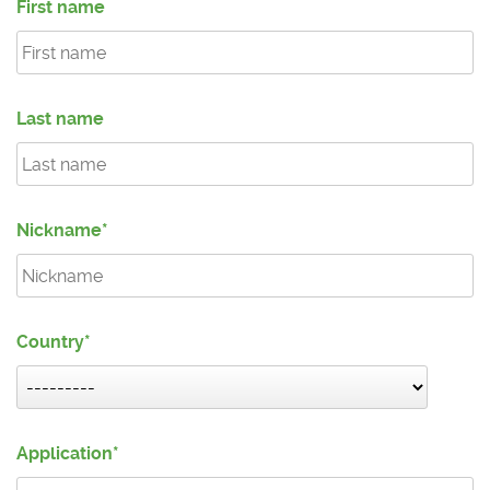
First name
Last name
Nickname
Country
Application