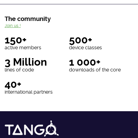
The community
Join us !
150+
500+
active members
device classes
3 Million
1 000+
lines of code
downloads of the core
40+
international partners