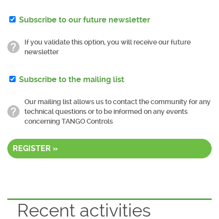
Subscribe to our future newsletter
If you validate this option, you will receive our future
newsletter
Subscribe to the mailing list
Our mailing list allows us to contact the community for any
technical questions or to be informed on any events
concerning TANGO Controls
REGISTER »
Recent activities