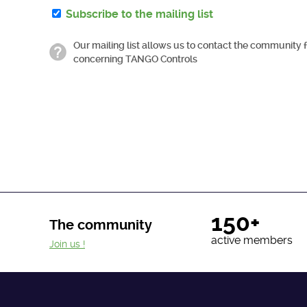
Subscribe to the mailing list
Our mailing list allows us to contact the community 
concerning TANGO Controls
150+
The community
active members
Join us !