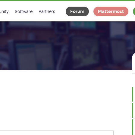
Forum
Mattermost
nity
Software
Partners
tee
s
Classes Catalogue
Industrial
m
Classes Documentation
Projects
-Controls on Slack
Tango Ecosystem
x