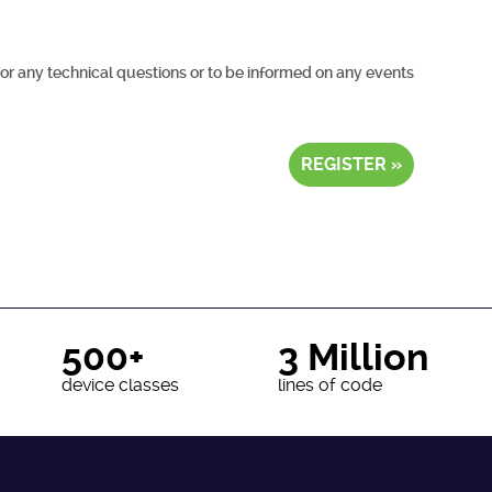
for any technical questions or to be informed on any events
REGISTER »
500+
3 Million
device classes
lines of code