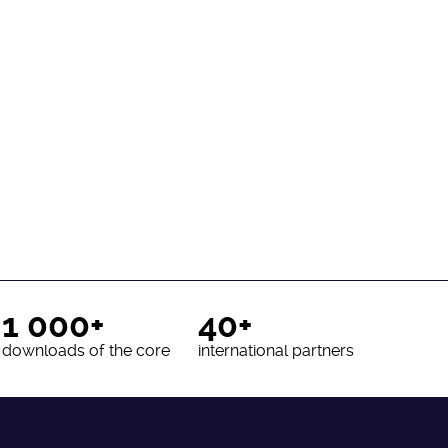
1 000+
40+
downloads of the core
international partners