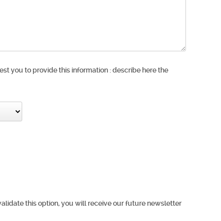
est you to provide this information : describe here the
validate this option, you will receive our future newsletter