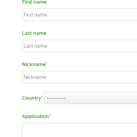
First name
Last name
Nickname
Country
Application