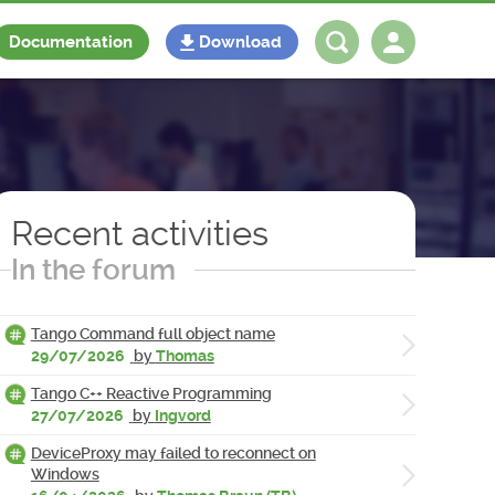
Documentation
Download
Log in
Register
Recent activities
In the forum
Tango Command full object name
29/07/2026
by
Thomas
Tango C++ Reactive Programming
27/07/2026
by
Ingvord
DeviceProxy may failed to reconnect on
Windows