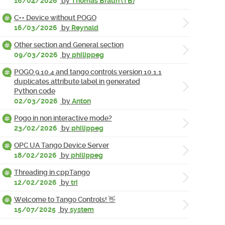
16/04/2026
by
Thomas Braun (TB)
C++ Device without POGO
16/03/2026
by
Reynald
Other section and General section
09/03/2026
by
philippeg
POGO 9.10.4 and tango controls version 10.1.1
duplicates attribute label in generated
Python code
02/03/2026
by
Anton
Pogo in non interactive mode?
23/02/2026
by
philippeg
OPC UA Tango Device Server
18/02/2026
by
philippeg
Threading in cppTango
12/02/2026
by
tri
Welcome to Tango Controls! 👋
15/07/2025
by
system