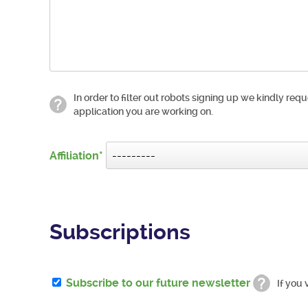
In order to filter out robots signing up we kindly requ
application you are working on.
Affiliation
Subscriptions
Subscribe to our future newsletter
If you 