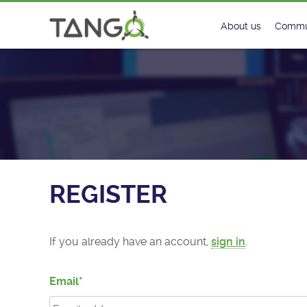
Register - TANGO Controls
About us
Commu
Steering Commit
New
History
Foru
Roadmap
Tango
License
Matri
REGISTER
Mission
If you already have an account,
sign in
.
Email