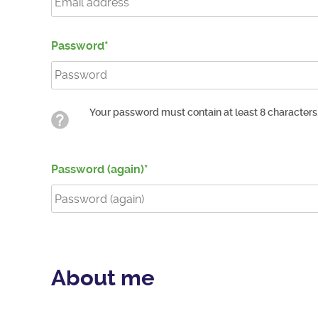
Password
Your password must contain at least 8 characters
Password (again)
About me